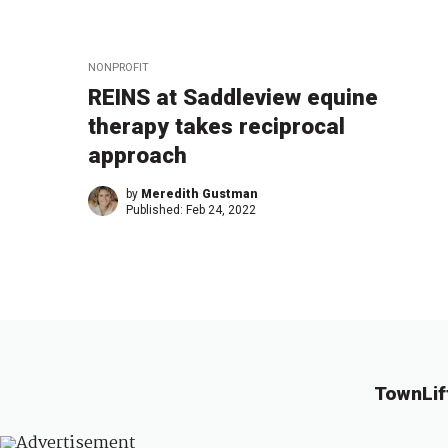
NONPROFIT
REINS at Saddleview equine
therapy takes reciprocal
approach
by
Meredith Gustman
Published:
Feb 24, 2022
TownLif