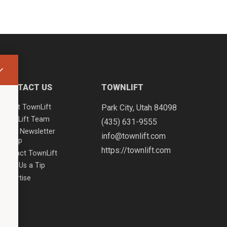
CONTACT US
TOWNLIFT
About TownLift
Park City
,
Utah
84098
TownLift Team
(435) 631-9555
Email Newsletter
info@townlift.com
Signup
https://townlift.com
Contact TownLift
Send Us a Tip
Advertise