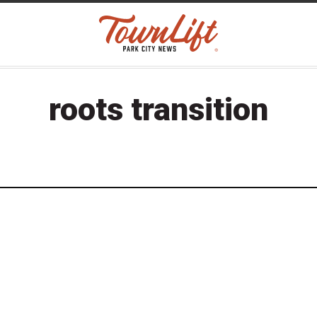
roots transition