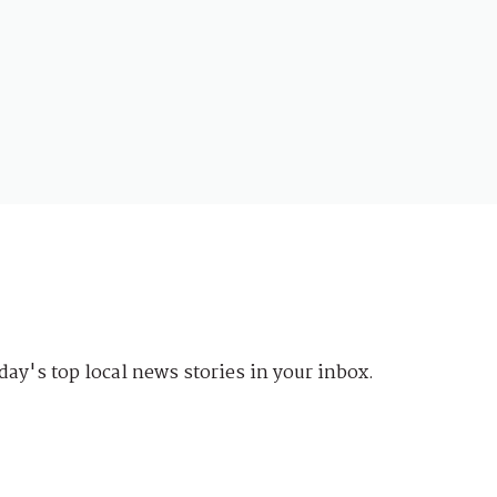
day's top local news stories in your inbox.