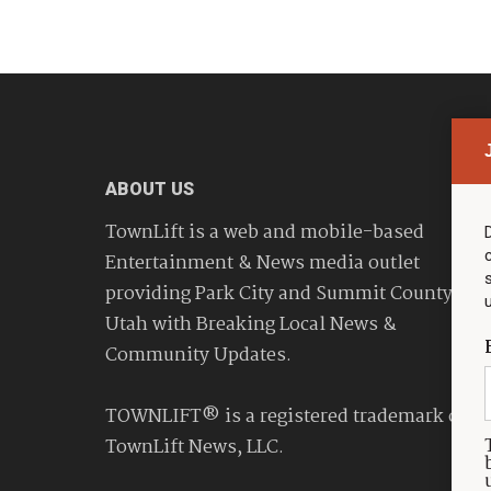
ABOUT US
TownLift is a web and mobile-based
Entertainment & News media outlet
providing Park City and Summit County
Utah with Breaking Local News &
Community Updates.
TOWNLIFT® is a registered trademark of
TownLift News, LLC.