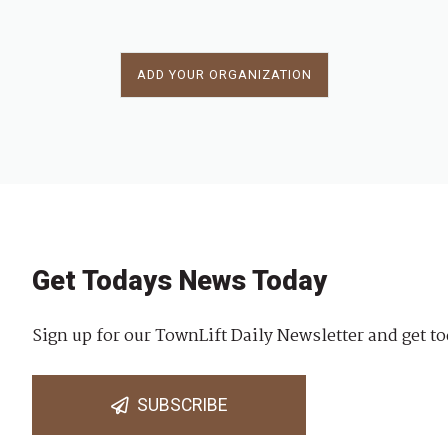
ADD YOUR ORGANIZATION
Get Todays News Today
Sign up for our TownLift Daily Newsletter and get to
SUBSCRIBE