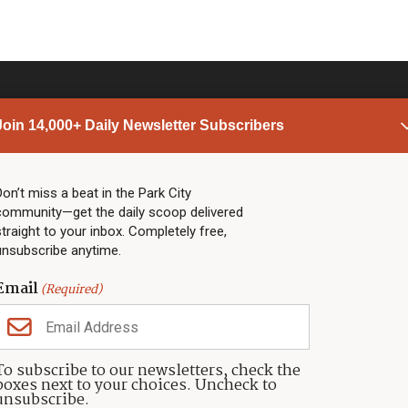
Join 14,000+ Daily Newsletter Subscribers
PARK CITY NEWS
LINKS
Top Stories
Shop
Don’t miss a beat in the Park City
community—get the daily scoop delivered
Community Calendar
Community Partners
straight to your inbox. Completely free,
Community Calendar
About TownLift
unsubscribe anytime.
Police & Fire
Park City Utah
Webcams
Community
Email
(Required)
Town & County
Weather
Real Estate
To subscribe to our newsletters, check the
Jobs
boxes next to your choices. Uncheck to
Events
unsubscribe.