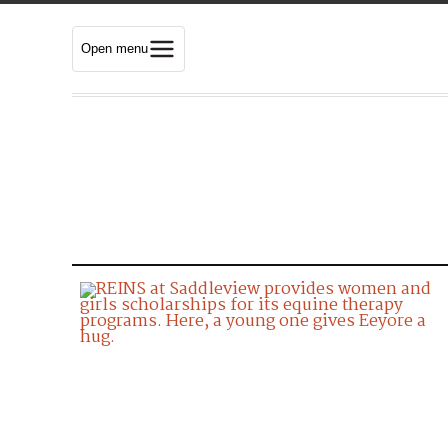
Open menu