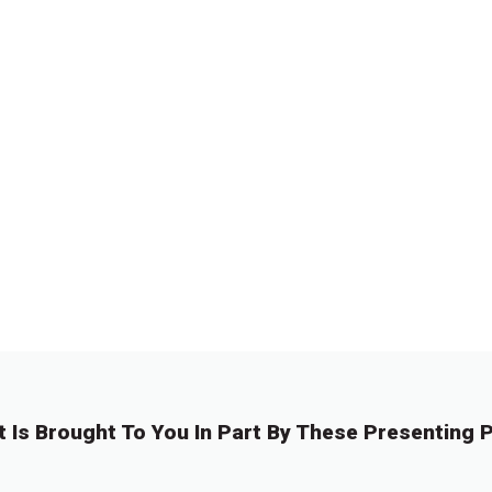
t Is Brought To You In Part By These Presenting P