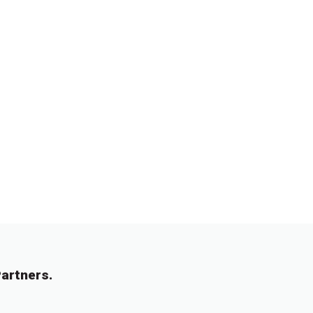
artners.