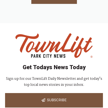
Get Todays News Today
Sign up for our TownLift Daily Newsletter and get today's
top local news stories in your inbox.
SUBSCRIBE