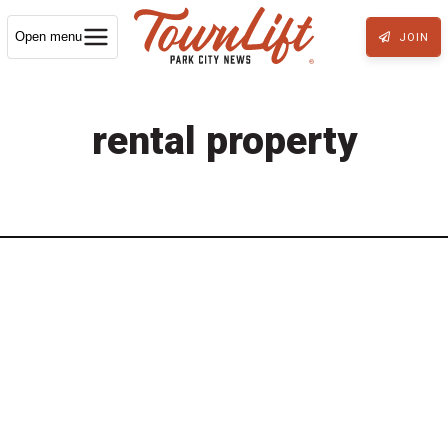
Open menu
JOIN
rental property