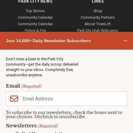
PARK CITY NEWS
LINKS
Top Stories
Shop
Community Calendar
Community Partners
Community Calendar
About TownLift
Police & Fire
Park City Utah Webcams
Community
Join 14,000+ Daily Newsletter Subscribers
Town & County
Weather
Real Estate
Don’t miss a beat in the Park City
Jobs
community—get the daily scoop delivered
Events
straight to your inbox. Completely free,
unsubscribe anytime.
Neighbors Magazines
Email
(Required)
CONTACT US
TOWNLIFT
About TownLift
Park City
,
Utah
84098
To subscribe to our newsletters, check the boxes next to
TownLift Team
your choices. Uncheck to unsubscribe.
(435) 631-9555
Email Newsletter Signup
info@townlift.com
Newsletters
(Required)
Contact TownLift
https://townlift.com