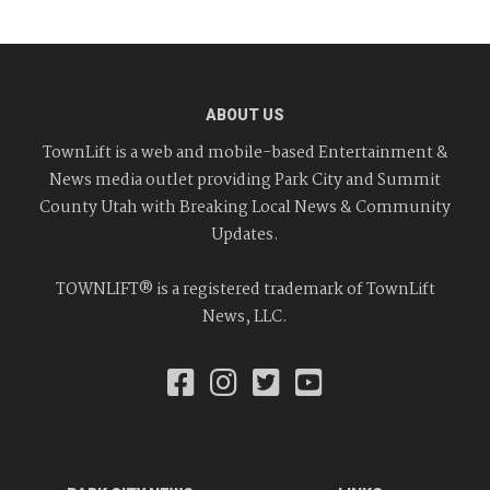
ABOUT US
TownLift is a web and mobile-based Entertainment &
News media outlet providing Park City and Summit
County Utah with Breaking Local News & Community
Updates.
TOWNLIFT® is a registered trademark of TownLift
News, LLC.