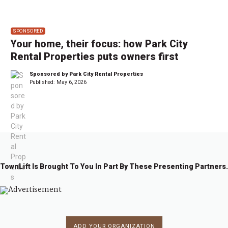
SPONSORED
Your home, their focus: how Park City
Rental Properties puts owners first
Sponsored by Park City Rental Properties
Published:
May 6, 2026
TownLift Is Brought To You In Part By These Presenting Partners.
ADD YOUR ORGANIZATION