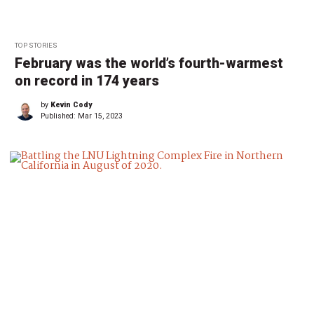
TOP STORIES
February was the world’s fourth-warmest
on record in 174 years
by
Kevin Cody
Published:
Mar 15, 2023