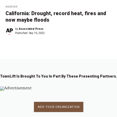
WEATHER
California: Drought, record heat, fires and
now maybe floods
by
Associated Press
Published:
Sep 10, 2022
TownLift Is Brought To You In Part By These Presenting Partners.
ADD YOUR ORGANIZATION