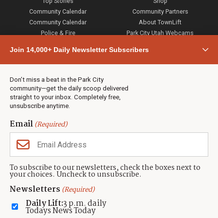
Top Stories
Shop
Community Calendar
Community Partners
Community Calendar
About TownLift
Police & Fire
Park City Utah Webcams
Community
Join 14,000+ Daily Newsletter Subscribers
Town & County
Weather
Real Estate
Don’t miss a beat in the Park City
Jobs
community—get the daily scoop delivered
Events
straight to your inbox. Completely free,
unsubscribe anytime.
Neighbors Magazines
Email
(Required)
CONTACT US
TOWNLIFT
About TownLift
Park City
,
Utah
84098
To subscribe to our newsletters, check the boxes next to
TownLift Team
your choices. Uncheck to unsubscribe.
(435) 631-9555
Email Newsletter Signup
info@townlift.com
Newsletters
(Required)
Contact TownLift
https://townlift.com
Daily Lift:
3 p.m. daily
Send Us a Tip
Todays News Today
Advertise