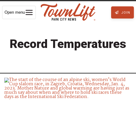
Open menu
JOIN
Record Temperatures