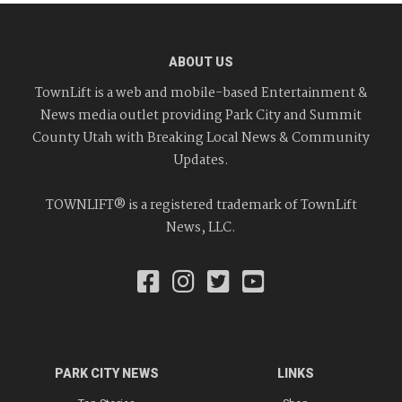
ABOUT US
TownLift is a web and mobile-based Entertainment &
News media outlet providing Park City and Summit
County Utah with Breaking Local News & Community
Updates.
TOWNLIFT® is a registered trademark of TownLift
News, LLC.
PARK CITY NEWS
LINKS