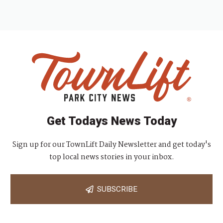
Get Todays News Today
Sign up for our TownLift Daily Newsletter and get today's
top local news stories in your inbox.
SUBSCRIBE