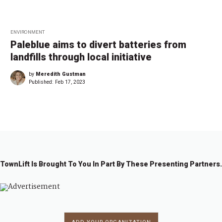
ENVIRONMENT
Paleblue aims to divert batteries from
landfills through local initiative
by
Meredith Gustman
Published:
Feb 17, 2023
TownLift Is Brought To You In Part By These Presenting Partners.