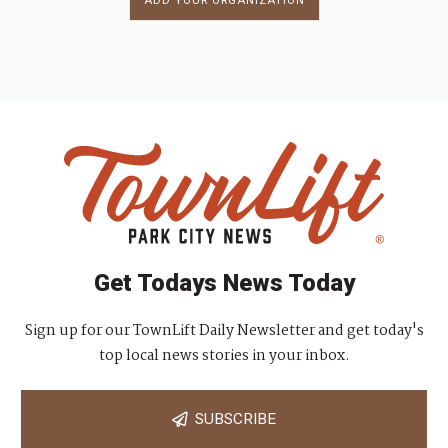
ADD YOUR ORGANIZATION
Get Todays News Today
Sign up for our TownLift Daily Newsletter and get today's
top local news stories in your inbox.
SUBSCRIBE