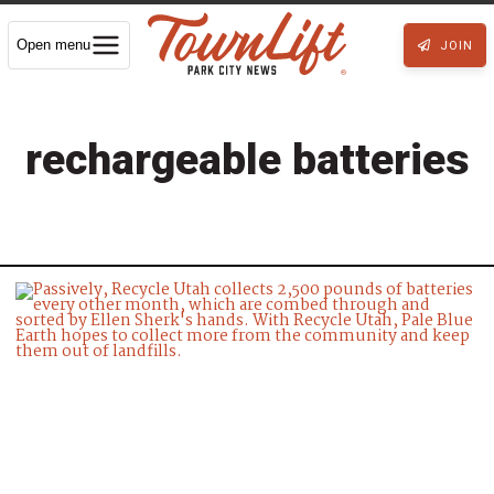
Open menu
JOIN
rechargeable batteries