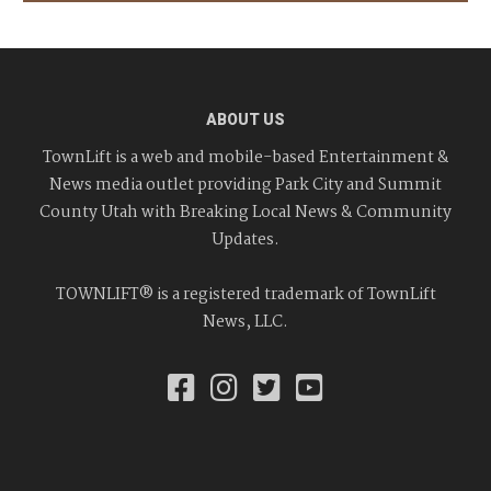
ABOUT US
TownLift is a web and mobile-based Entertainment &
News media outlet providing Park City and Summit
County Utah with Breaking Local News & Community
Updates.
TOWNLIFT® is a registered trademark of TownLift
News, LLC.