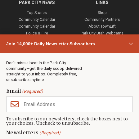
PARK CITY NEWS
LINKS
Top Stories
Shop
Community Calendar
Community Partners
Community Calendar
About TownLift
Police & Fire
Park City Utah Webcams
Community
Join 14,000+ Daily Newsletter Subscribers
Town & County
Weather
Real Estate
Don’t miss a beat in the Park City
Jobs
community—get the daily scoop delivered
Events
straight to your inbox. Completely free,
unsubscribe anytime.
Neighbors Magazines
Email
(Required)
CONTACT US
TOWNLIFT
About TownLift
Park City
,
Utah
84098
To subscribe to our newsletters, check the boxes next to
TownLift Team
your choices. Uncheck to unsubscribe.
(435) 631-9555
Email Newsletter Signup
info@townlift.com
Newsletters
(Required)
Contact TownLift
https://townlift.com