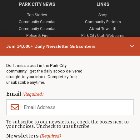
PARK CITY NEWS
LINKS
Top Stories
Shop
Community Calendar
Community Partners
Community Calendar
About TownLift
Police & Fire
Park City Utah Webcams
Community
Join 14,000+ Daily Newsletter Subscribers
Town & County
Weather
Real Estate
Don’t miss a beat in the Park City
Jobs
community—get the daily scoop delivered
Events
straight to your inbox. Completely free,
unsubscribe anytime.
Neighbors Magazines
Email
(Required)
CONTACT US
TOWNLIFT
About TownLift
Park City
,
Utah
84098
To subscribe to our newsletters, check the boxes next to
TownLift Team
your choices. Uncheck to unsubscribe.
(435) 631-9555
Email Newsletter Signup
info@townlift.com
Newsletters
(Required)
Contact TownLift