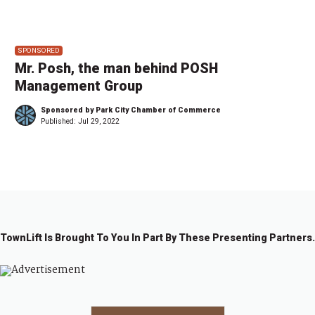
SPONSORED
Mr. Posh, the man behind POSH
Management Group
Sponsored by Park City Chamber of Commerce
Published:
Jul 29, 2022
TownLift Is Brought To You In Part By These Presenting Partners.