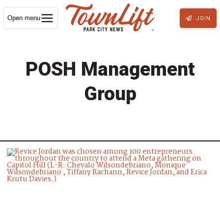
Open menu
JOIN
POSH Management
Group