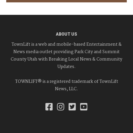
ABOUT US
TownLift is a web and mobile-based Entertainment &
News media outlet providing Park City and Summit
County Utah with Breaking Local News & Community
Updates.
TOWNLIFT® is a registered trademark of TownLift
News, LLC.