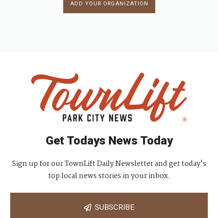
ADD YOUR ORGANIZATION
Get Todays News Today
Sign up for our TownLift Daily Newsletter and get today's
top local news stories in your inbox.
SUBSCRIBE