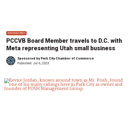
SPONSORED
PCCVB Board Member travels to D.C. with
Meta representing Utah small business
Sponsored by Park City Chamber of Commerce
Published:
Jul 6, 2023