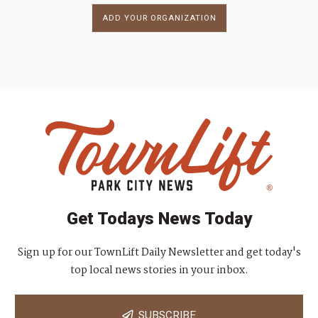
ADD YOUR ORGANIZATION
Get Todays News Today
Sign up for our TownLift Daily Newsletter and get today's
top local news stories in your inbox.
SUBSCRIBE