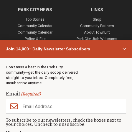
PARK CITY NEWS
LINKS
Top Stories
Shop
Community Calendar
Community Partners
Community Calendar
About TownLift
Police & Fire
Park City Utah Webcams
Community
Join 14,000+ Daily Newsletter Subscribers
Town & County
Weather
Real Estate
Don’t miss a beat in the Park City
Jobs
community—get the daily scoop delivered
Events
straight to your inbox. Completely free,
unsubscribe anytime.
Neighbors Magazines
Email
(Required)
CONTACT US
TOWNLIFT
About TownLift
Park City
,
Utah
84098
To subscribe to our newsletters, check the boxes next to
TownLift Team
your choices. Uncheck to unsubscribe.
(435) 631-9555
Email Newsletter Signup
info@townlift.com