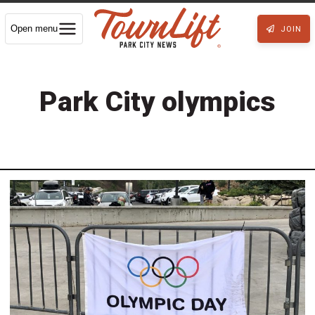
Open menu
JOIN
Park City olympics