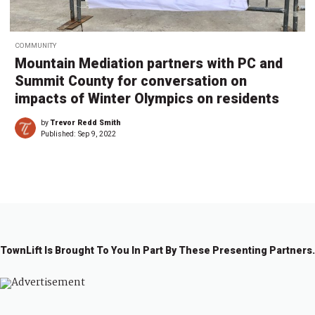
COMMUNITY
Mountain Mediation partners with PC and
Summit County for conversation on
impacts of Winter Olympics on residents
by
Trevor Redd Smith
Published:
Sep 9, 2022
TownLift Is Brought To You In Part By These Presenting Partners.