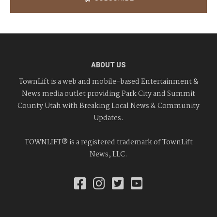
ABOUT US
TownLift is a web and mobile-based Entertainment &
News media outlet providing Park City and Summit
County Utah with Breaking Local News & Community
Updates.
TOWNLIFT® is a registered trademark of TownLift
News, LLC.