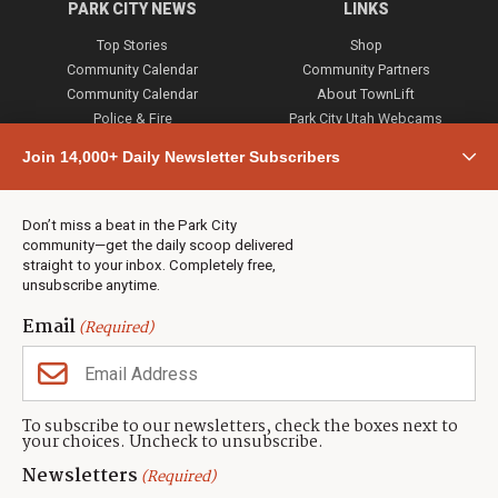
PARK CITY NEWS
LINKS
Top Stories
Shop
Community Calendar
Community Partners
Community Calendar
About TownLift
Police & Fire
Park City Utah Webcams
Community
Join 14,000+ Daily Newsletter Subscribers
Town & County
Weather
Real Estate
Don’t miss a beat in the Park City
Jobs
community—get the daily scoop delivered
Events
straight to your inbox. Completely free,
unsubscribe anytime.
Neighbors Magazines
Email
(Required)
CONTACT US
TOWNLIFT
About TownLift
Park City
,
Utah
84098
To subscribe to our newsletters, check the boxes next to
TownLift Team
your choices. Uncheck to unsubscribe.
(435) 631-9555
Email Newsletter Signup
info@townlift.com
Newsletters
(Required)
Contact TownLift
https://townlift.com