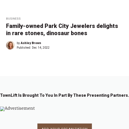
BUSINESS
Family-owned Park City Jewelers delights
in rare stones, dinosaur bones
by
Ashley Brown
Published:
Dec 14, 2022
TownLift Is Brought To You In Part By These Presenting Partners.