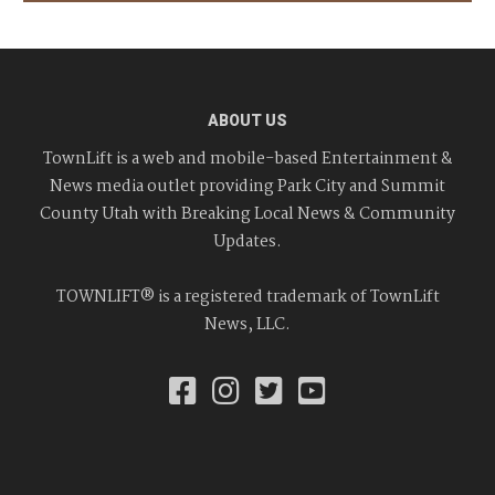
ABOUT US
TownLift is a web and mobile-based Entertainment &
News media outlet providing Park City and Summit
County Utah with Breaking Local News & Community
Updates.
TOWNLIFT® is a registered trademark of TownLift
News, LLC.