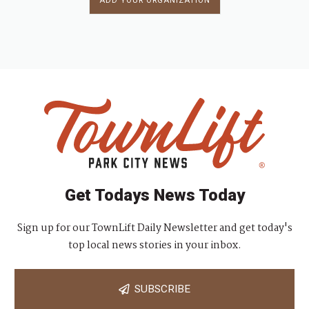
ADD YOUR ORGANIZATION
Get Todays News Today
Sign up for our TownLift Daily Newsletter and get today's
top local news stories in your inbox.
SUBSCRIBE