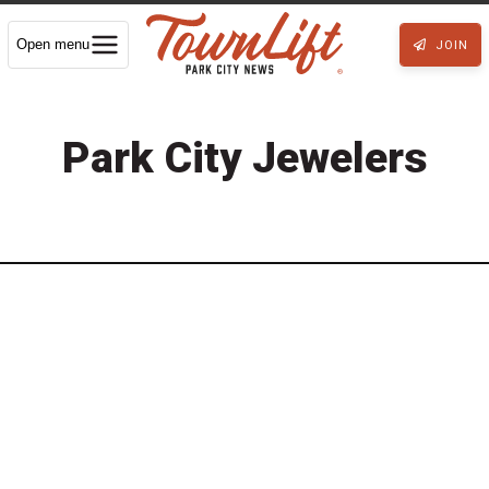
Open menu
JOIN
Park City Jewelers