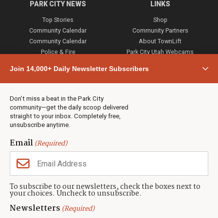
PARK CITY NEWS
LINKS
Top Stories
Shop
Community Calendar
Community Partners
Community Calendar
About TownLift
Police & Fire
Park City Utah Webcams
Community
Join 14,000+ Daily Newsletter Subscribers
Town & County
Weather
Real Estate
Don’t miss a beat in the Park City
Jobs
community—get the daily scoop delivered
Events
straight to your inbox. Completely free,
unsubscribe anytime.
Neighbors Magazines
Email
(Required)
CONTACT US
TOWNLIFT
About TownLift
Park City
,
Utah
84098
To subscribe to our newsletters, check the boxes next to
TownLift Team
your choices. Uncheck to unsubscribe.
(435) 631-9555
Email Newsletter Signup
info@townlift.com
Newsletters
(Required)
Contact TownLift
https://townlift.com