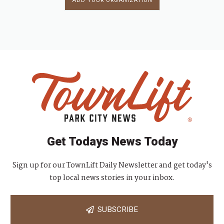
ADD YOUR ORGANIZATION
Get Todays News Today
Sign up for our TownLift Daily Newsletter and get today's
top local news stories in your inbox.
SUBSCRIBE