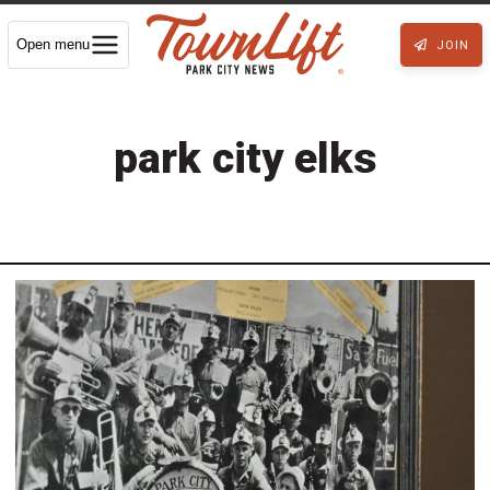
Open menu
JOIN
park city elks