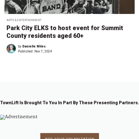
ARTS & ENTERTAINMENT
Park City ELKS to host event for Summit
County residents aged 60+
by
Danielle Miles
Published:
Nov 7, 2024
TownLift Is Brought To You In Part By These Presenting Partners.