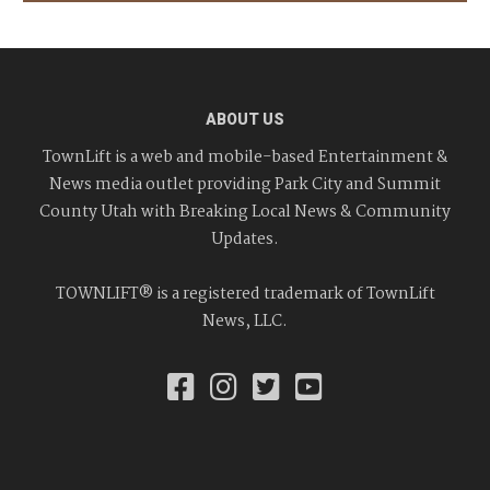
ABOUT US
TownLift is a web and mobile-based Entertainment &
News media outlet providing Park City and Summit
County Utah with Breaking Local News & Community
Updates.
TOWNLIFT® is a registered trademark of TownLift
News, LLC.