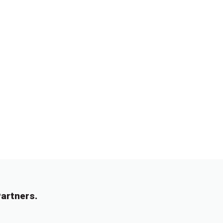
artners.