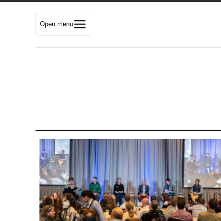
Open menu