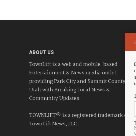
ABOUT US
TownLift is a web and mobile-based
Entertainment & News media outlet
providing Park City and Summit County
Utah with Breaking Local News &
Community Updates.
TOWNLIFT® is a registered trademark of
TownLift News, LLC.