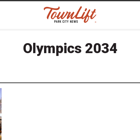
Olympics 2034