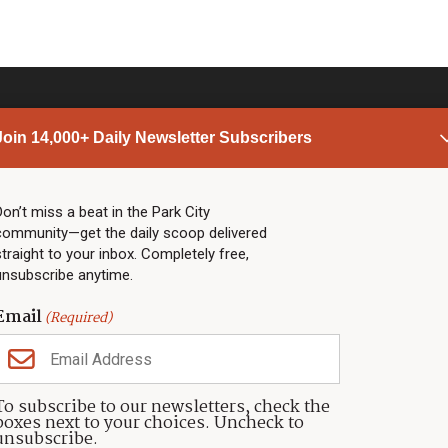
Join 14,000+ Daily Newsletter Subscribers
PARK CITY NEWS
LINKS
Top Stories
Shop
Don’t miss a beat in the Park City
community—get the daily scoop delivered
Community Calendar
Community Partners
straight to your inbox. Completely free,
Community Calendar
About TownLift
unsubscribe anytime.
Police & Fire
Park City Utah
Webcams
Community
Email
(Required)
Town & County
Weather
Real Estate
To subscribe to our newsletters, check the
Jobs
boxes next to your choices. Uncheck to
Events
unsubscribe.