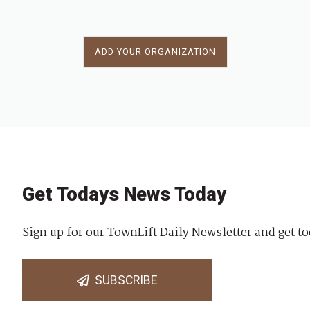
ADD YOUR ORGANIZATION
Get Todays News Today
Sign up for our TownLift Daily Newsletter and get to
SUBSCRIBE