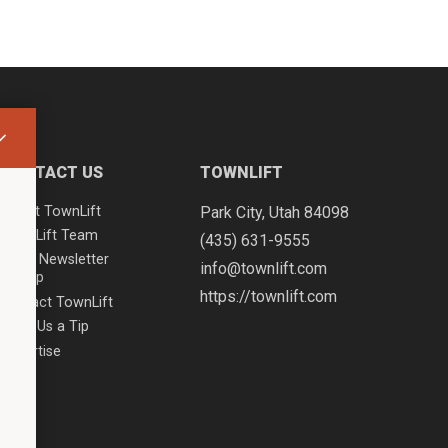
CONTACT US
TOWNLIFT
About TownLift
Park City
,
Utah
84098
TownLift Team
(435) 631-9555
Email Newsletter
info@townlift.com
Signup
https://townlift.com
Contact TownLift
Send Us a Tip
Advertise