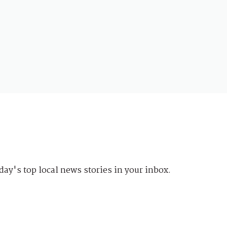
day's top local news stories in your inbox.