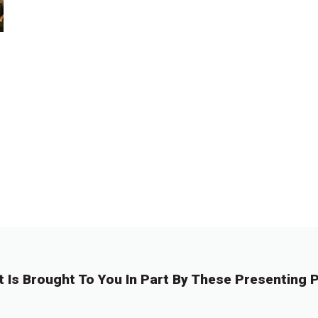
t Is Brought To You In Part By These Presenting P