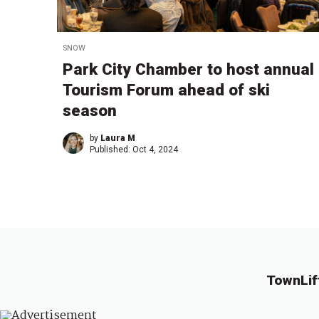
SNOW
Park City Chamber to host annual
Tourism Forum ahead of ski
season
by
Laura M
Published:
Oct 4, 2024
TownLif