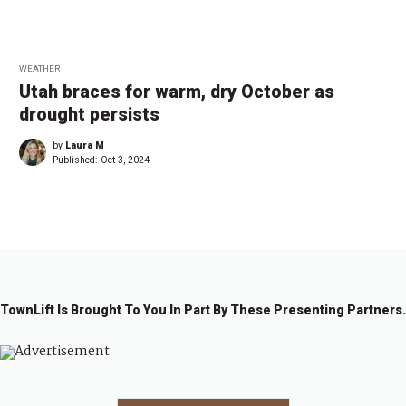
WEATHER
Utah braces for warm, dry October as
drought persists
by
Laura M
Published:
Oct 3, 2024
TownLift Is Brought To You In Part By These Presenting Partners.