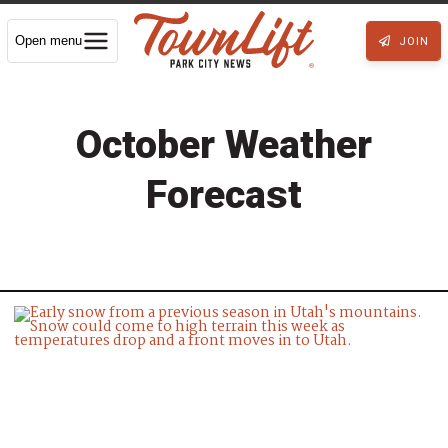
Open menu
JOIN
October Weather
Forecast