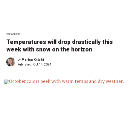
WEATHER
Temperatures will drop drastically this
week with snow on the horizon
by
Marina Knight
Published:
Oct 14, 2024