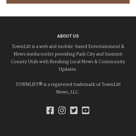
ABOUT US
TownLift is a web and mobile-based Entertainment &
News media outlet providing Park City and Summit
County Utah with Breaking Local News & Community
Updates.
TOWNLIFT® is a registered trademark of TownLift
News, LLC.