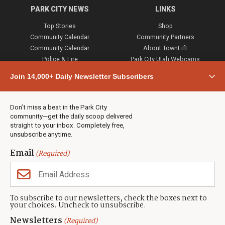
PARK CITY NEWS
LINKS
Top Stories
Shop
Community Calendar
Community Partners
Community Calendar
About TownLift
Police & Fire
Park City Utah Webcams
Community
Join 14,000+ Daily Newsletter Subscribers
Town & County
Weather
Real Estate
Don’t miss a beat in the Park City
Jobs
community—get the daily scoop delivered
Events
straight to your inbox. Completely free,
unsubscribe anytime.
Neighbors Magazines
Email
(Required)
CONTACT US
TOWNLIFT
About TownLift
Park City
,
Utah
84098
To subscribe to our newsletters, check the boxes next to
TownLift Team
your choices. Uncheck to unsubscribe.
(435) 631-9555
Email Newsletter Signup
info@townlift.com
Newsletters
(Required)
Contact TownLift