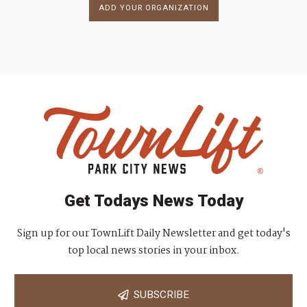
ADD YOUR ORGANIZATION
Get Todays News Today
Sign up for our TownLift Daily Newsletter and get today's
top local news stories in your inbox.
SUBSCRIBE