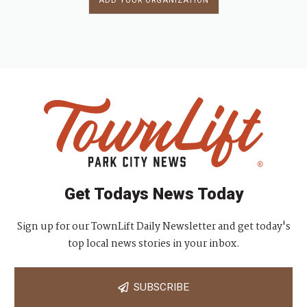
ADD YOUR ORGANIZATION
Get Todays News Today
Sign up for our TownLift Daily Newsletter and get today's
top local news stories in your inbox.
SUBSCRIBE