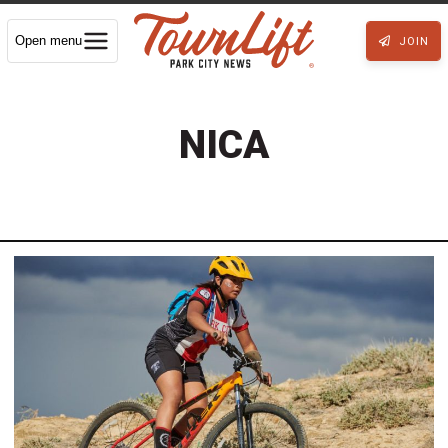
Open menu
JOIN
NICA