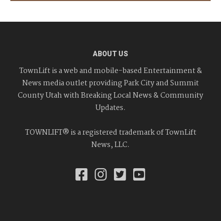
ABOUT US
TownLift is a web and mobile-based Entertainment &
News media outlet providing Park City and Summit
County Utah with Breaking Local News & Community
Updates.
TOWNLIFT® is a registered trademark of TownLift
News, LLC.