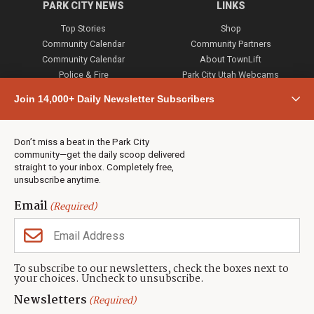
PARK CITY NEWS
LINKS
Top Stories
Shop
Community Calendar
Community Partners
Community Calendar
About TownLift
Police & Fire
Park City Utah Webcams
Community
Join 14,000+ Daily Newsletter Subscribers
Town & County
Weather
Real Estate
Don’t miss a beat in the Park City
Jobs
community—get the daily scoop delivered
Events
straight to your inbox. Completely free,
unsubscribe anytime.
Neighbors Magazines
Email
(Required)
CONTACT US
TOWNLIFT
About TownLift
Park City
,
Utah
84098
To subscribe to our newsletters, check the boxes next to
TownLift Team
your choices. Uncheck to unsubscribe.
(435) 631-9555
Email Newsletter Signup
info@townlift.com
Newsletters
(Required)
Contact TownLift
https://townlift.com