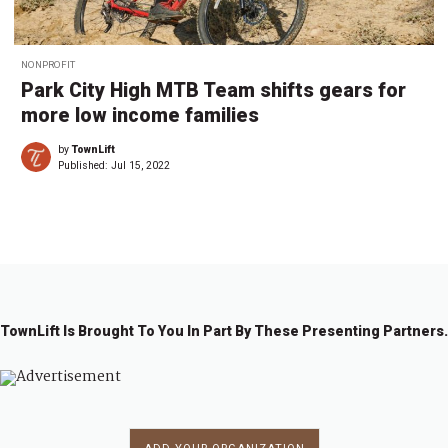
NONPROFIT
Park City High MTB Team shifts gears for
more low income families
by
TownLift
Published:
Jul 15, 2022
TownLift Is Brought To You In Part By These Presenting Partners.