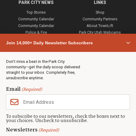
PARK CITY NEWS
LINKS
Top Stories
Shop
Community Calendar
Community Partners
Community Calendar
About TownLift
Police & Fire
Park City Utah Webcams
Community
Join 14,000+ Daily Newsletter Subscribers
Town & County
Weather
Real Estate
Don’t miss a beat in the Park City
Jobs
community—get the daily scoop delivered
Events
straight to your inbox. Completely free,
unsubscribe anytime.
Neighbors Magazines
Email
(Required)
CONTACT US
TOWNLIFT
About TownLift
Park City
,
Utah
84098
To subscribe to our newsletters, check the boxes next to
TownLift Team
your choices. Uncheck to unsubscribe.
(435) 631-9555
Email Newsletter Signup
info@townlift.com
Newsletters
(Required)
Contact TownLift
https://townlift.com