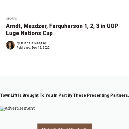
SPORTS
Arndt, Mazdzer, Farquharson 1, 2, 3 in UOP
Luge Nations Cup
by
Michele Roepke
Published:
Dec 16, 2022
TownLift Is Brought To You In Part By These Presenting Partners.