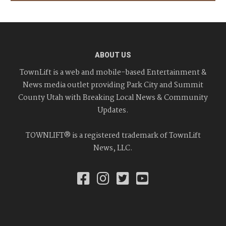
ABOUT US
TownLift is a web and mobile-based Entertainment &
News media outlet providing Park City and Summit
County Utah with Breaking Local News & Community
Updates.
TOWNLIFT® is a registered trademark of TownLift
News, LLC.