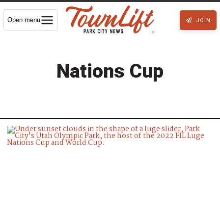
Open menu
JOIN
Nations Cup