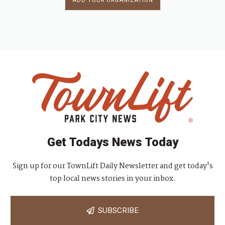
ADD YOUR ORGANIZATION
Get Todays News Today
Sign up for our TownLift Daily Newsletter and get today's
top local news stories in your inbox.
SUBSCRIBE