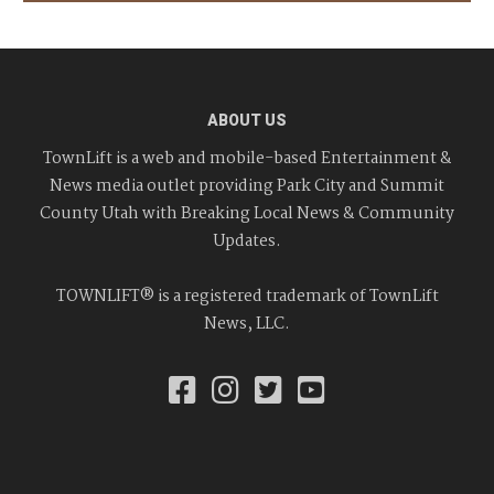
ABOUT US
TownLift is a web and mobile-based Entertainment &
News media outlet providing Park City and Summit
County Utah with Breaking Local News & Community
Updates.
TOWNLIFT® is a registered trademark of TownLift
News, LLC.