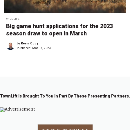
WILDLIFE
Big game hunt applications for the 2023
season draw to open in March
by
Kevin Cody
Published:
Mar 14, 2023
TownLift Is Brought To You In Part By These Presenting Partners.