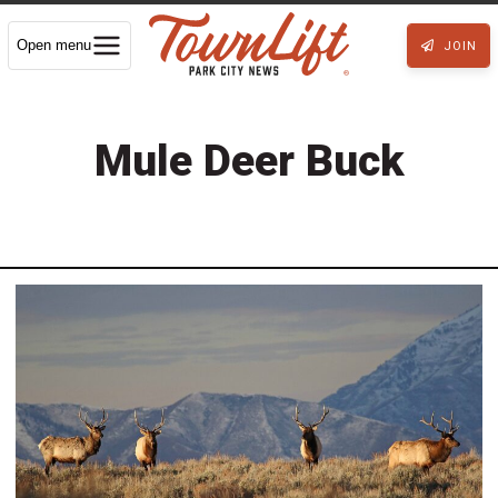
Open menu
JOIN
Mule Deer Buck