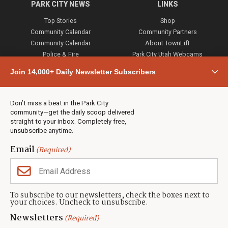
PARK CITY NEWS
LINKS
Top Stories
Shop
Community Calendar
Community Partners
Community Calendar
About TownLift
Police & Fire
Park City Utah Webcams
Community
Join 14,000+ Daily Newsletter Subscribers
Town & County
Weather
Real Estate
Don’t miss a beat in the Park City
Jobs
community—get the daily scoop delivered
Events
straight to your inbox. Completely free,
unsubscribe anytime.
Neighbors Magazines
Email
(Required)
CONTACT US
TOWNLIFT
About TownLift
Park City
,
Utah
84098
To subscribe to our newsletters, check the boxes next to
TownLift Team
your choices. Uncheck to unsubscribe.
(435) 631-9555
Email Newsletter Signup
info@townlift.com
Newsletters
(Required)
Contact TownLift
https://townlift.com