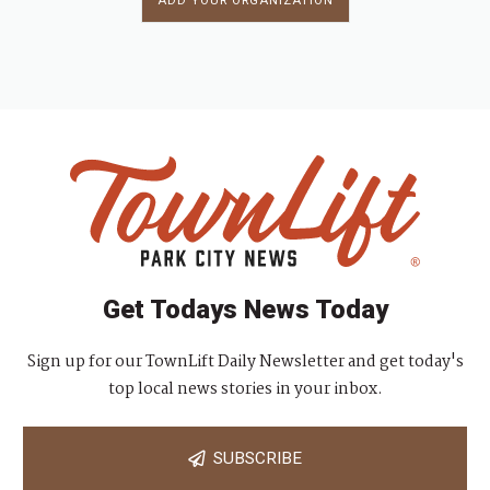
ADD YOUR ORGANIZATION
Get Todays News Today
Sign up for our TownLift Daily Newsletter and get today's
top local news stories in your inbox.
SUBSCRIBE