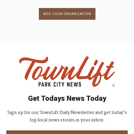
ADD YOUR ORGANIZATION
Get Todays News Today
Sign up for our TownLift Daily Newsletter and get today's
top local news stories in your inbox.