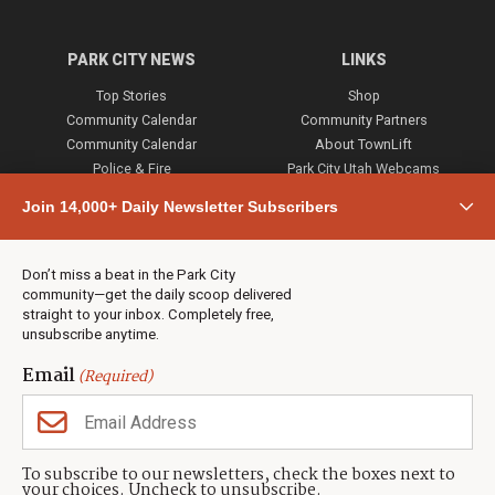
PARK CITY NEWS
LINKS
Top Stories
Shop
Community Calendar
Community Partners
Community Calendar
About TownLift
Police & Fire
Park City Utah Webcams
Community
Join 14,000+ Daily Newsletter Subscribers
Town & County
Weather
Real Estate
Don’t miss a beat in the Park City
Jobs
community—get the daily scoop delivered
Events
straight to your inbox. Completely free,
unsubscribe anytime.
Neighbors Magazines
Email
(Required)
CONTACT US
TOWNLIFT
About TownLift
Park City
,
Utah
84098
To subscribe to our newsletters, check the boxes next to
TownLift Team
your choices. Uncheck to unsubscribe.
(435) 631-9555