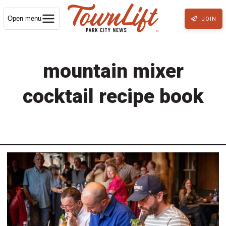
Open menu
JOIN
mountain mixer
cocktail recipe book