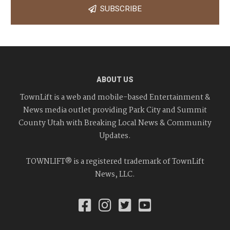
SUBSCRIBE
ABOUT US
TownLift is a web and mobile-based Entertainment &
News media outlet providing Park City and Summit
County Utah with Breaking Local News & Community
Updates.
TOWNLIFT® is a registered trademark of TownLift
News, LLC.