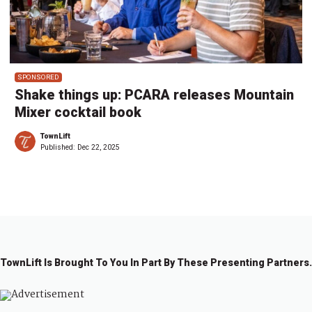
SPONSORED
Shake things up: PCARA releases Mountain
Mixer cocktail book
TownLift
Published:
Dec 22, 2025
TownLift Is Brought To You In Part By These Presenting Partners.