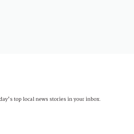
day's top local news stories in your inbox.