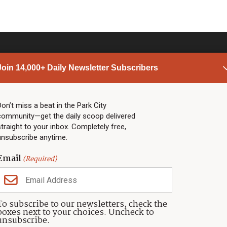
Join 14,000+ Daily Newsletter Subscribers
PARK CITY NEWS
LINKS
Top Stories
Shop
Don’t miss a beat in the Park City
community—get the daily scoop delivered
Community Calendar
Community Partners
straight to your inbox. Completely free,
Community Calendar
About TownLift
unsubscribe anytime.
Police & Fire
Park City Utah
Webcams
Community
Email
(Required)
Town & County
Weather
Real Estate
To subscribe to our newsletters, check the
Jobs
boxes next to your choices. Uncheck to
Events
unsubscribe.