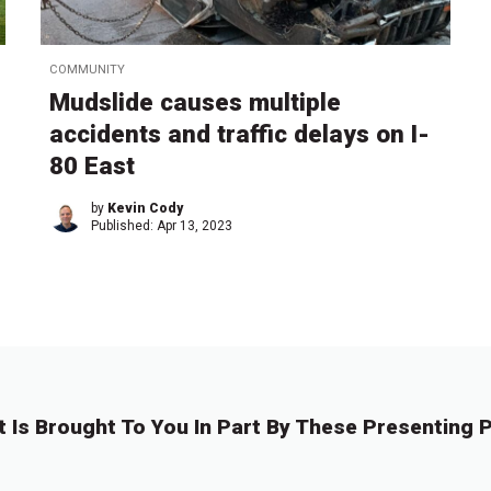
COMMUNITY
Mudslide causes multiple
accidents and traffic delays on I-
80 East
by
Kevin Cody
Published:
Apr 13, 2023
t Is Brought To You In Part By These Presenting P