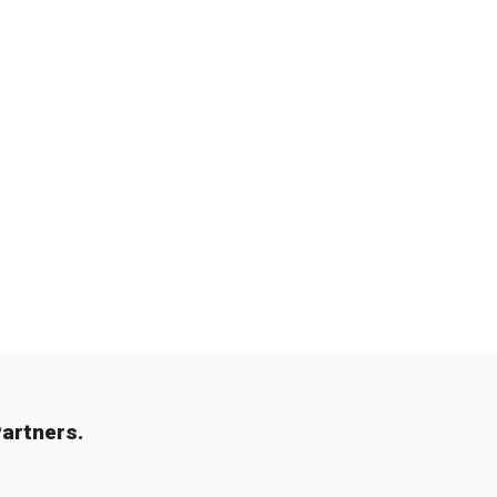
artners.