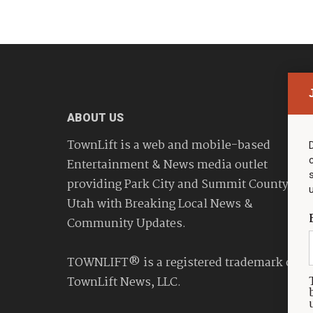
ABOUT US
TownLift is a web and mobile-based
Entertainment & News media outlet
providing Park City and Summit County
Utah with Breaking Local News &
Community Updates.
TOWNLIFT® is a registered trademark of
TownLift News, LLC.