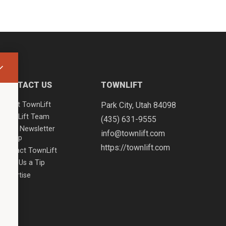
CONTACT US
TOWNLIFT
About TownLift
Park City
,
Utah
84098
TownLift Team
(435) 631-9555
Email Newsletter
info@townlift.com
Signup
https://townlift.com
Contact TownLift
Send Us a Tip
Advertise