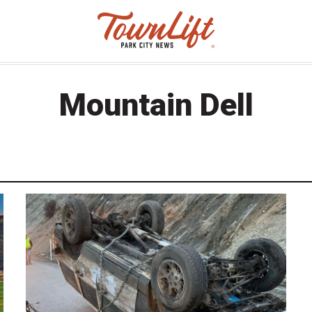
Mountain Dell