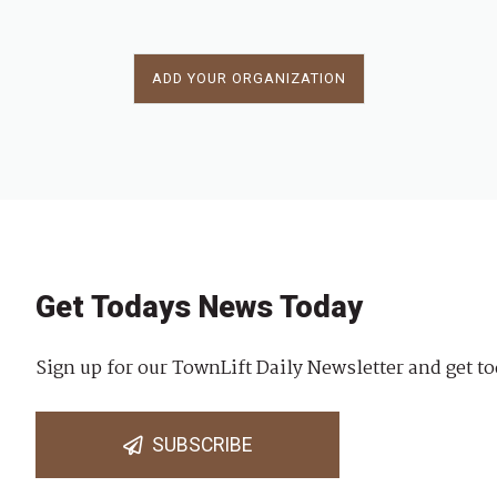
ADD YOUR ORGANIZATION
Get Todays News Today
Sign up for our TownLift Daily Newsletter and get to
SUBSCRIBE