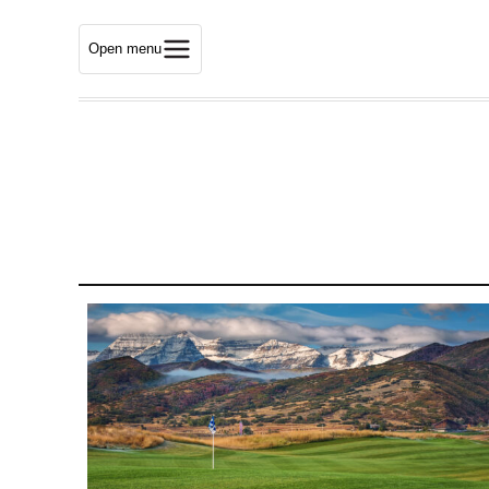
Open menu