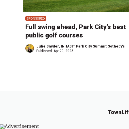
SPONSORED
Full swing ahead, Park City’s best
public golf courses
Julie Snyder, INHABIT Park City Summit Sotheby's
Published:
Apr 20, 2025
TownLif