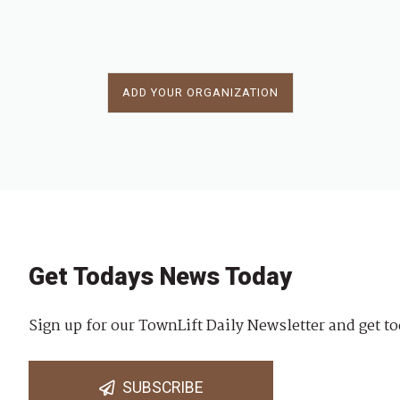
ADD YOUR ORGANIZATION
Get Todays News Today
Sign up for our TownLift Daily Newsletter and get to
SUBSCRIBE