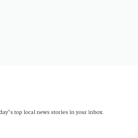
day's top local news stories in your inbox.