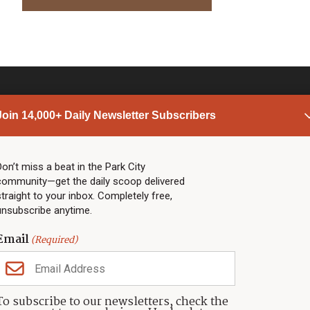
Join 14,000+ Daily Newsletter Subscribers
PARK CITY NEWS
LINKS
Top Stories
Shop
Don’t miss a beat in the Park City
community—get the daily scoop delivered
Community Calendar
Community Partners
straight to your inbox. Completely free,
Community Calendar
About TownLift
unsubscribe anytime.
Police & Fire
Park City Utah
Webcams
Community
Email
(Required)
Town & County
Weather
Real Estate
To subscribe to our newsletters, check the
Jobs