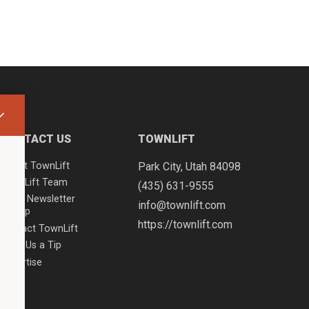
CONTACT US
TOWNLIFT
About TownLift
Park City
,
Utah
84098
TownLift Team
(435) 631-9555
Email Newsletter
info@townlift.com
Signup
https://townlift.com
Contact TownLift
Send Us a Tip
Advertise