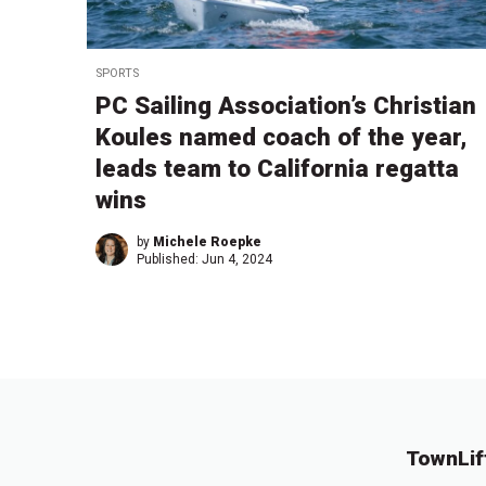
SPORTS
PC Sailing Association’s Christian
Koules named coach of the year,
leads team to California regatta
wins
by
Michele Roepke
Published:
Jun 4, 2024
TownLif