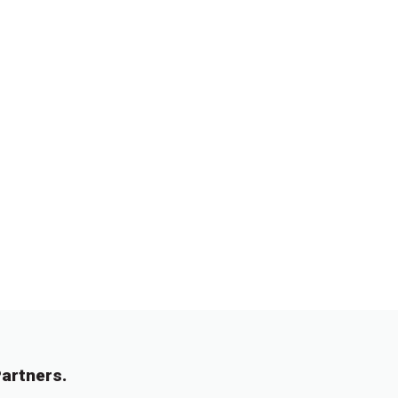
artners.