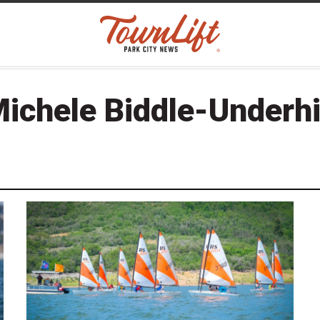
ichele Biddle-Underhi