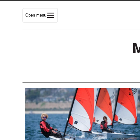
Open menu
M