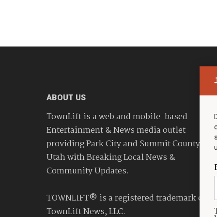
ABOUT US
TownLift is a web and mobile-based
Entertainment & News media outlet
providing Park City and Summit County
Utah with Breaking Local News &
Community Updates.
TOWNLIFT® is a registered trademark of
TownLift News, LLC.