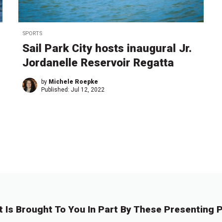
SPORTS
Sail Park City hosts inaugural Jr.
Jordanelle Reservoir Regatta
by
Michele Roepke
Published:
Jul 12, 2022
t Is Brought To You In Part By These Presenting P