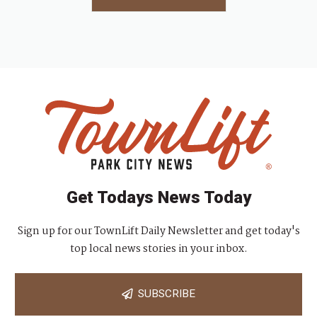
Get Todays News Today
Sign up for our TownLift Daily Newsletter and get today's
top local news stories in your inbox.
SUBSCRIBE