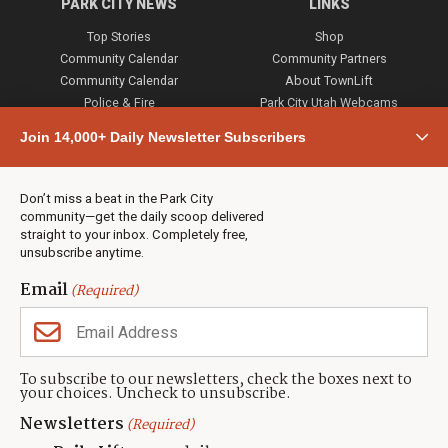
PARK CITY NEWS
LINKS
Top Stories
Shop
Community Calendar
Community Partners
Community Calendar
About TownLift
Police & Fire
Park City Utah Webcams
Community
Join 14,000+ Daily Newsletter Subscribers
Town & County
Weather
Real Estate
Don’t miss a beat in the Park City
Jobs
community—get the daily scoop delivered
Events
straight to your inbox. Completely free,
unsubscribe anytime.
Neighbors Magazines
Email
(Required)
CONTACT US
TOWNLIFT
About TownLift
Park City
,
Utah
84098
To subscribe to our newsletters, check the boxes next to
TownLift Team
your choices. Uncheck to unsubscribe.
(435) 631-9555
Email Newsletter Signup
info@townlift.com
Newsletters
(Required)
Contact TownLift
https://townlift.com