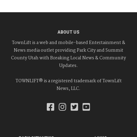
ABOUT US
TownLift is a web and mobile-based Entertainment &
News media outlet providing Park City and Summit
County Utah with Breaking Local News & Community
Updates.
TOWNLIFT® is a registered trademark of TownLift
News, LLC.