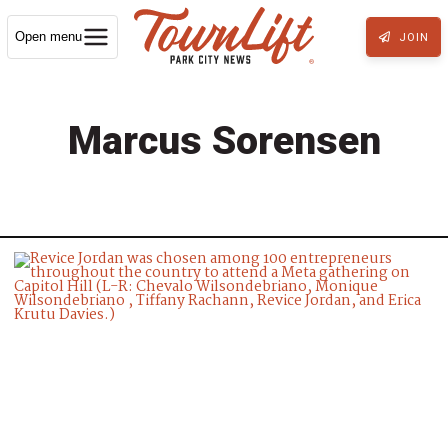
Open menu
JOIN
Marcus Sorensen