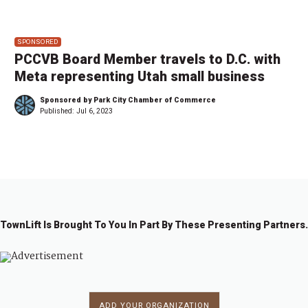
SPONSORED
PCCVB Board Member travels to D.C. with
Meta representing Utah small business
Sponsored by Park City Chamber of Commerce
Published:
Jul 6, 2023
TownLift Is Brought To You In Part By These Presenting Partners.
ADD YOUR ORGANIZATION