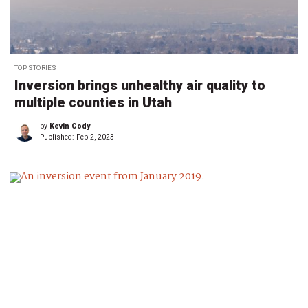
TOP STORIES
Inversion brings unhealthy air quality to
multiple counties in Utah
by
Kevin Cody
Published:
Feb 2, 2023