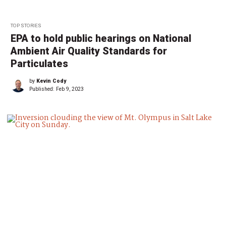
TOP STORIES
EPA to hold public hearings on National
Ambient Air Quality Standards for
Particulates
by
Kevin Cody
Published:
Feb 9, 2023