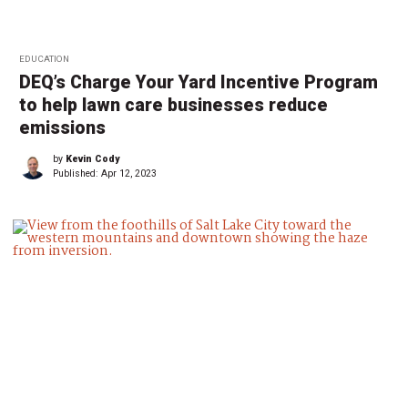
EDUCATION
DEQ’s Charge Your Yard Incentive Program
to help lawn care businesses reduce
emissions
by
Kevin Cody
Published:
Apr 12, 2023