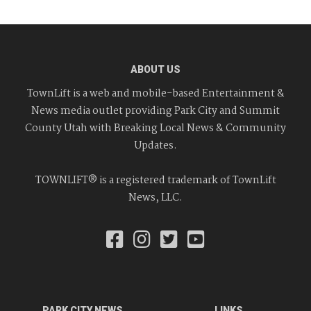
ABOUT US
TownLift is a web and mobile-based Entertainment &
News media outlet providing Park City and Summit
County Utah with Breaking Local News & Community
Updates.
TOWNLIFT® is a registered trademark of TownLift
News, LLC.
PARK CITY NEWS
LINKS