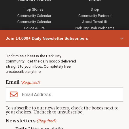
Top Stories
Shop
Community Calendar
Community Partners
Community Calendar
About TownLift
Police & Fire
Park City Utah Webcams
Community
Join 14,000+ Daily Newsletter Subscribers
Town & County
Weather
Real Estate
Don’t miss a beat in the Park City
Jobs
community—get the daily scoop delivered
Events
straight to your inbox. Completely free,
unsubscribe anytime.
Neighbors Magazines
Email
(Required)
CONTACT US
TOWNLIFT
About TownLift
Park City
,
Utah
84098
To subscribe to our newsletters, check the boxes next to
TownLift Team
your choices. Uncheck to unsubscribe.
(435) 631-9555
Email Newsletter Signup
info@townlift.com
Newsletters
(Required)
Contact TownLift
https://townlift.com
Send Us a Tip