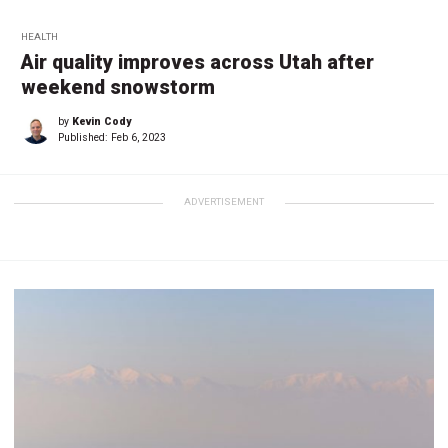
HEALTH
Air quality improves across Utah after
weekend snowstorm
by
Kevin Cody
Published:
Feb 6, 2023
ADVERTISEMENT