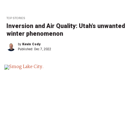
TOP STORIES
Inversion and Air Quality: Utah’s unwanted
winter phenomenon
by
Kevin Cody
Published:
Dec 7, 2022