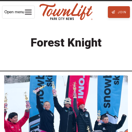
Open menu
JOIN
Forest Knight