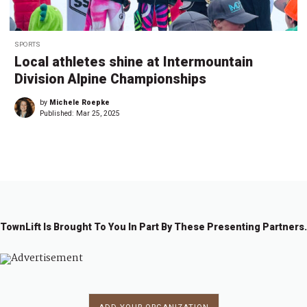
SPORTS
Local athletes shine at Intermountain
Division Alpine Championships
by
Michele Roepke
Published:
Mar 25, 2025
TownLift Is Brought To You In Part By These Presenting Partners.