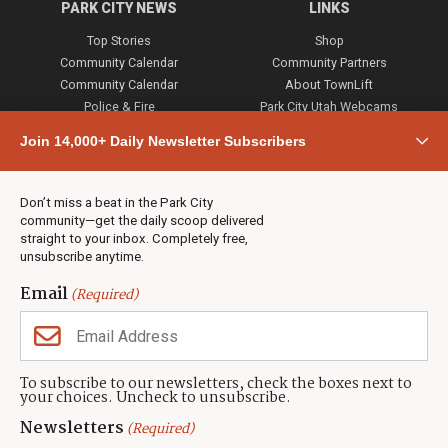
PARK CITY NEWS
LINKS
Top Stories
Shop
Community Calendar
Community Partners
Community Calendar
About TownLift
Police & Fire
Park City Utah Webcams
Community
Join 14,000+ Daily Newsletter Subscribers
Town & County
Weather
Real Estate
Don’t miss a beat in the Park City
Jobs
community—get the daily scoop delivered
Events
straight to your inbox. Completely free,
unsubscribe anytime.
Neighbors Magazines
Email
(Required)
CONTACT US
TOWNLIFT
About TownLift
Park City
,
Utah
84098
To subscribe to our newsletters, check the boxes next to
TownLift Team
your choices. Uncheck to unsubscribe.
(435) 631-9555
Email Newsletter Signup
info@townlift.com
Newsletters
(Required)
Contact TownLift
https://townlift.com