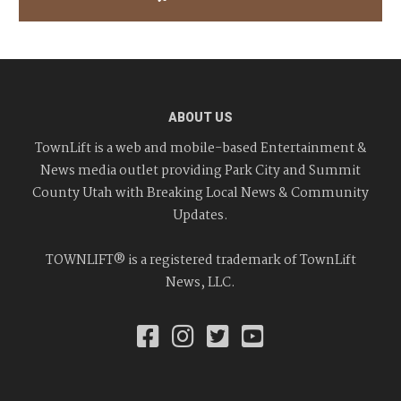
ABOUT US
TownLift is a web and mobile-based Entertainment &
News media outlet providing Park City and Summit
County Utah with Breaking Local News & Community
Updates.
TOWNLIFT® is a registered trademark of TownLift
News, LLC.