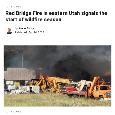
TOP STORIES
Red Bridge Fire in eastern Utah signals the
start of wildfire season
by
Kevin Cody
Published:
Apr 24, 2023
TOP STORIES