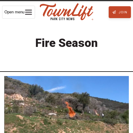
Open menu
JOIN
Fire Season