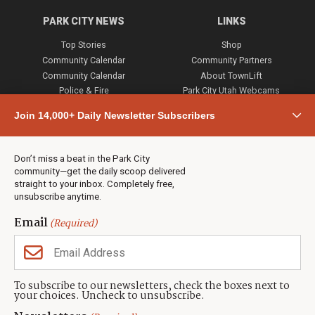
PARK CITY NEWS
LINKS
Top Stories
Shop
Community Calendar
Community Partners
Community Calendar
About TownLift
Police & Fire
Park City Utah Webcams
Community
Join 14,000+ Daily Newsletter Subscribers
Town & County
Weather
Real Estate
Don’t miss a beat in the Park City
Jobs
community—get the daily scoop delivered
Events
straight to your inbox. Completely free,
unsubscribe anytime.
Neighbors Magazines
Email
(Required)
CONTACT US
TOWNLIFT
About TownLift
Park City
,
Utah
84098
To subscribe to our newsletters, check the boxes next to
TownLift Team
your choices. Uncheck to unsubscribe.
(435) 631-9555
Email Newsletter Signup
info@townlift.com