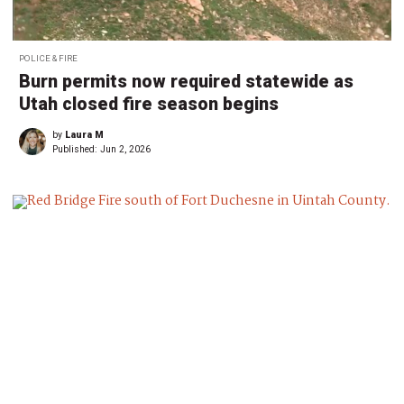
POLICE & FIRE
Burn permits now required statewide as
Utah closed fire season begins
by
Laura M
Published:
Jun 2, 2026