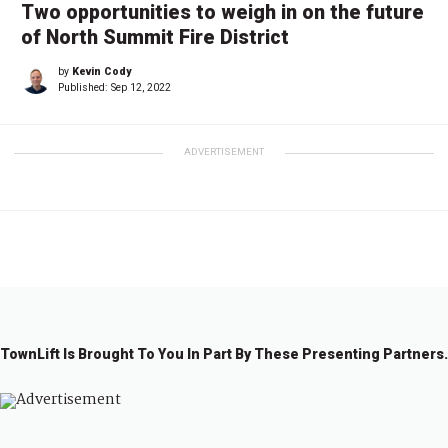
Two opportunities to weigh in on the future
of North Summit Fire District
by
Kevin Cody
Published:
Sep 12, 2022
ADVERTISEMENT
TownLift Is Brought To You In Part By These Presenting Partners.