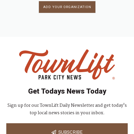
ADD YOUR ORGANIZATION
Get Todays News Today
Sign up for our TownLift Daily Newsletter and get today's
top local news stories in your inbox.
SUBSCRIBE