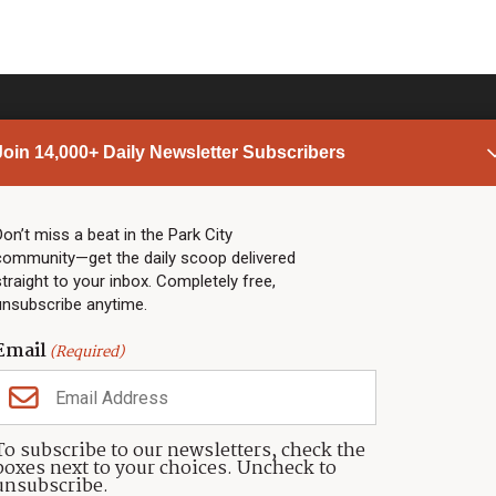
Join 14,000+ Daily Newsletter Subscribers
PARK CITY NEWS
LINKS
Top Stories
Shop
Don’t miss a beat in the Park City
community—get the daily scoop delivered
Community Calendar
Community Partners
straight to your inbox. Completely free,
Community Calendar
About TownLift
unsubscribe anytime.
Police & Fire
Park City Utah
Webcams
Community
Email
(Required)
Town & County
Weather
Real Estate
To subscribe to our newsletters, check the
Jobs
boxes next to your choices. Uncheck to
Events
unsubscribe.