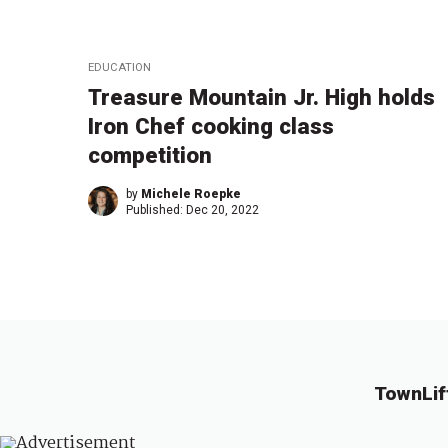
EDUCATION
Treasure Mountain Jr. High holds
Iron Chef cooking class
competition
by
Michele Roepke
Published:
Dec 20, 2022
TownLif