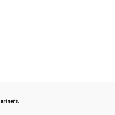
artners.