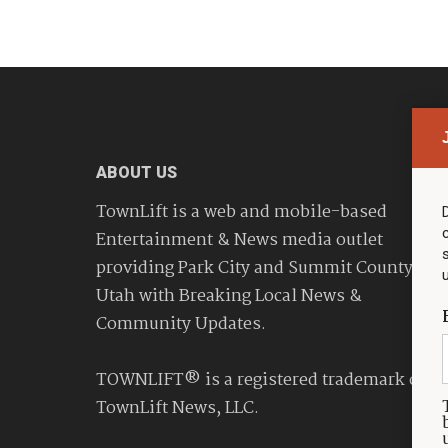
ABOUT US
TownLift is a web and mobile-based
Entertainment & News media outlet
providing Park City and Summit County
Utah with Breaking Local News &
Community Updates.
TOWNLIFT® is a registered trademark of
TownLift News, LLC.