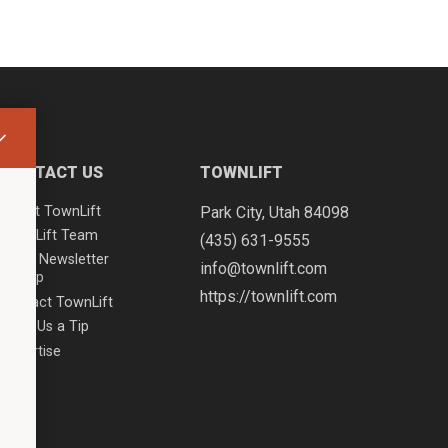
CONTACT US
TOWNLIFT
About TownLift
Park City
,
Utah
84098
TownLift Team
(435) 631-9555
Email Newsletter
info@townlift.com
Signup
https://townlift.com
Contact TownLift
Send Us a Tip
Advertise