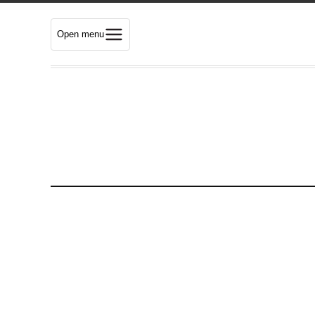
Open menu