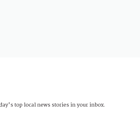
day's top local news stories in your inbox.