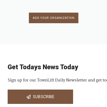
ADD YOUR ORGANIZATION
Get Todays News Today
Sign up for our TownLift Daily Newsletter and get to
SUBSCRIBE