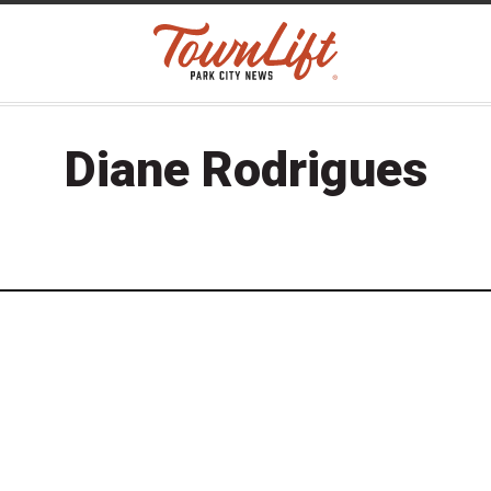
Diane Rodrigues