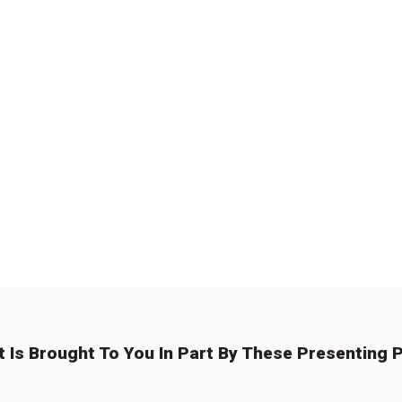
t Is Brought To You In Part By These Presenting P