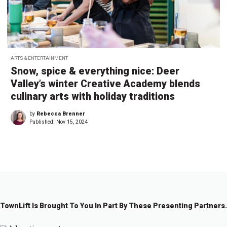
ARTS & ENTERTAINMENT
Snow, spice & everything nice: Deer
Valley’s winter Creative Academy blends
culinary arts with holiday traditions
by
Rebecca Brenner
Published:
Nov 15, 2024
TownLift Is Brought To You In Part By These Presenting Partners.