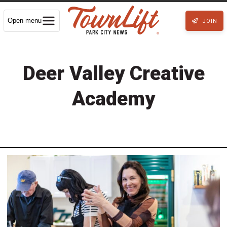
Open menu
JOIN
Deer Valley Creative
Academy