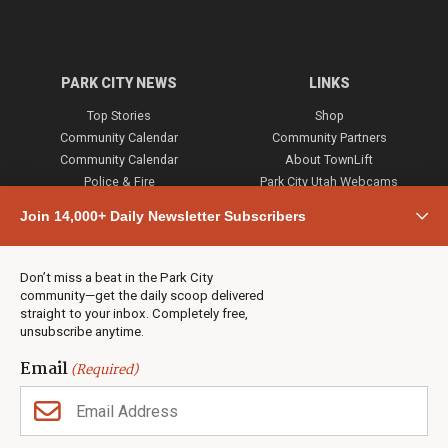
PARK CITY NEWS
LINKS
Top Stories
Shop
Community Calendar
Community Partners
Community Calendar
About TownLift
Police & Fire
Park City Utah Webcams
Community
Join 14,000+ Daily Newsletter Subscribers
Town & County
Weather
Real Estate
Don’t miss a beat in the Park City
Jobs
community—get the daily scoop delivered
Events
straight to your inbox. Completely free,
unsubscribe anytime.
Neighbors Magazines
Email
(Required)
CONTACT US
TOWNLIFT
About TownLift
Park City
,
Utah
84098