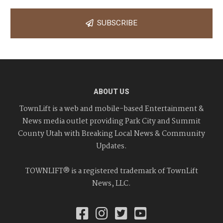
SUBSCRIBE
ABOUT US
TownLift is a web and mobile-based Entertainment &
News media outlet providing Park City and Summit
County Utah with Breaking Local News & Community
Updates.
TOWNLIFT® is a registered trademark of TownLift
News, LLC.