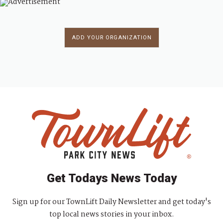
ADD YOUR ORGANIZATION
Get Todays News Today
Sign up for our TownLift Daily Newsletter and get today's
top local news stories in your inbox.