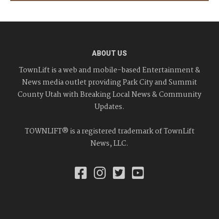
ABOUT US
TownLift is a web and mobile-based Entertainment &
News media outlet providing Park City and Summit
County Utah with Breaking Local News & Community
Updates.
TOWNLIFT® is a registered trademark of TownLift
News, LLC.