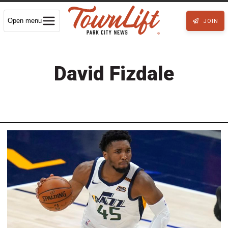
Open menu
JOIN
David Fizdale