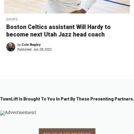
SPORTS
Boston Celtics assistant Will Hardy to
become next Utah Jazz head coach
by
Cole Bagley
Published:
Jun 28, 2022
TownLift Is Brought To You In Part By These Presenting Partners.