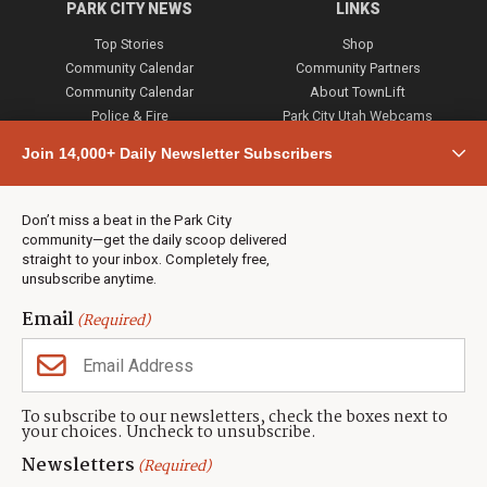
PARK CITY NEWS
LINKS
Top Stories
Shop
Community Calendar
Community Partners
Community Calendar
About TownLift
Police & Fire
Park City Utah Webcams
Community
Join 14,000+ Daily Newsletter Subscribers
Town & County
Weather
Real Estate
Don’t miss a beat in the Park City
Jobs
community—get the daily scoop delivered
Events
straight to your inbox. Completely free,
unsubscribe anytime.
Neighbors Magazines
Email
(Required)
CONTACT US
TOWNLIFT
About TownLift
Park City
,
Utah
84098
To subscribe to our newsletters, check the boxes next to
TownLift Team
your choices. Uncheck to unsubscribe.
(435) 631-9555
Email Newsletter Signup
info@townlift.com
Newsletters
(Required)
Contact TownLift
https://townlift.com