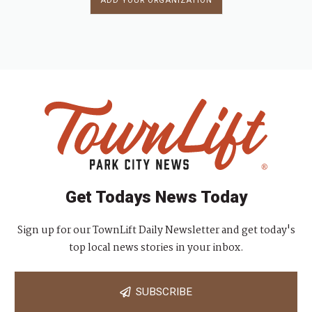
ADD YOUR ORGANIZATION
Get Todays News Today
Sign up for our TownLift Daily Newsletter and get today's
top local news stories in your inbox.
SUBSCRIBE