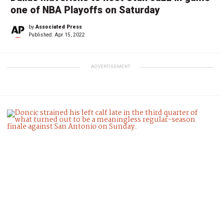
one of NBA Playoffs on Saturday
by
Associated Press
Published:
Apr 15, 2022
ADVERTISEMENT