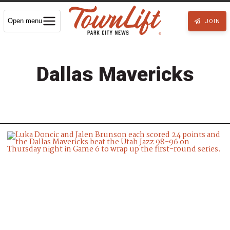
Open menu
JOIN
Dallas Mavericks