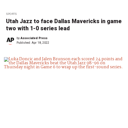
SPORTS
Utah Jazz to face Dallas Mavericks in game
two with 1-0 series lead
by
Associated Press
Published:
Apr 18, 2022