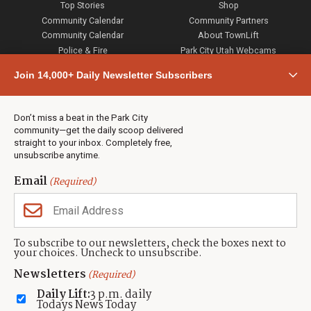
Top Stories
Shop
Community Calendar
Community Partners
Community Calendar
About TownLift
Police & Fire
Park City Utah Webcams
Community
Join 14,000+ Daily Newsletter Subscribers
Town & County
Weather
Real Estate
Don’t miss a beat in the Park City
Jobs
community—get the daily scoop delivered
Events
straight to your inbox. Completely free,
unsubscribe anytime.
Neighbors Magazines
Email
(Required)
CONTACT US
TOWNLIFT
About TownLift
Park City
,
Utah
84098
To subscribe to our newsletters, check the boxes next to
TownLift Team
your choices. Uncheck to unsubscribe.
(435) 631-9555
Email Newsletter Signup
info@townlift.com
Newsletters
(Required)
Contact TownLift
https://townlift.com
Daily Lift:
3 p.m. daily
Send Us a Tip
Todays News Today
Advertise