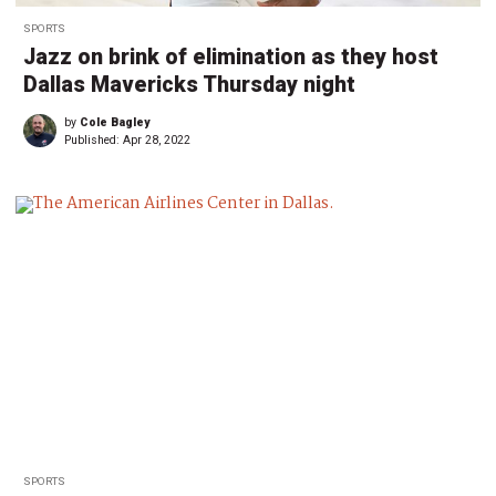
SPORTS
Jazz on brink of elimination as they host
Dallas Mavericks Thursday night
by
Cole Bagley
Published:
Apr 28, 2022
SPORTS