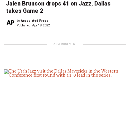
Jalen Brunson drops 41 on Jazz, Dallas
takes Game 2
by
Associated Press
Published:
Apr 18, 2022
ADVERTISEMENT