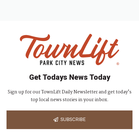
Get Todays News Today
Sign up for our TownLift Daily Newsletter and get today's
top local news stories in your inbox.
SUBSCRIBE