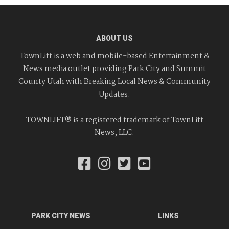
ABOUT US
TownLift is a web and mobile-based Entertainment &
News media outlet providing Park City and Summit
County Utah with Breaking Local News & Community
Updates.
TOWNLIFT® is a registered trademark of TownLift
News, LLC.
PARK CITY NEWS
LINKS