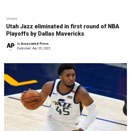
SPORTS
Utah Jazz eliminated in first round of NBA
Playoffs by Dallas Mavericks
by
Associated Press
Published:
Apr 29, 2022