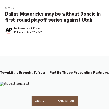
SPORTS
Dallas Mavericks may be without Doncic in
first-round playoff series against Utah
by
Associated Press
Published:
Apr 12, 2022
TownLift Is Brought To You In Part By These Presenting Partners.
ADD YOUR ORGANIZATION