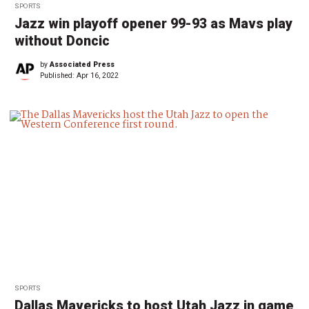
SPORTS
Jazz win playoff opener 99-93 as Mavs play
without Doncic
by
Associated Press
Published:
Apr 16, 2022
SPORTS
Dallas Mavericks to host Utah Jazz in game