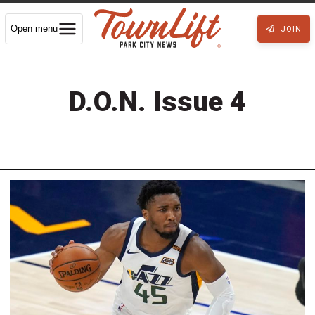
Open menu
JOIN
D.O.N. Issue 4