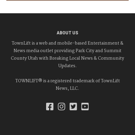
ABOUT US
TownLift is a web and mobile-based Entertainment &
News media outlet providing Park City and Summit
County Utah with Breaking Local News & Community
Updates.
TOWNLIFT® is a registered trademark of TownLift
News, LLC.