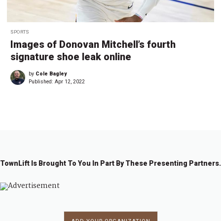
SPORTS
Images of Donovan Mitchell’s fourth
signature shoe leak online
by
Cole Bagley
Published:
Apr 12, 2022
TownLift Is Brought To You In Part By These Presenting Partners.