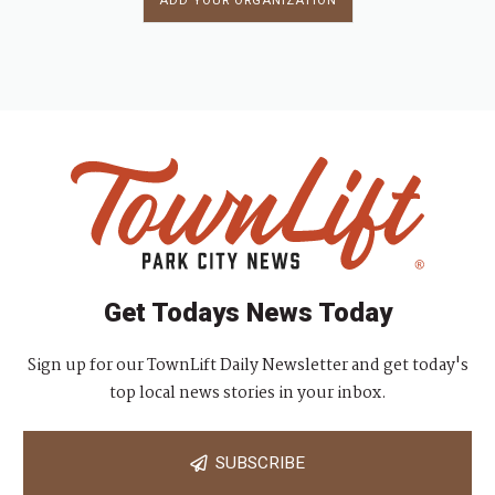
ADD YOUR ORGANIZATION
Get Todays News Today
Sign up for our TownLift Daily Newsletter and get today's
top local news stories in your inbox.
SUBSCRIBE