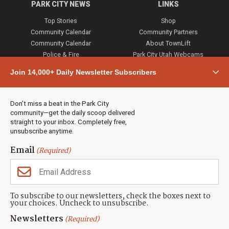
PARK CITY NEWS
LINKS
Top Stories
Shop
Community Calendar
Community Partners
Community Calendar
About TownLift
Police & Fire
Park City Utah Webcams
Community
Join 14,000+ Daily Newsletter Subscribers
Town & County
Weather
Real Estate
Don’t miss a beat in the Park City
Jobs
community—get the daily scoop delivered
Events
straight to your inbox. Completely free,
unsubscribe anytime.
Neighbors Magazines
Email
(Required)
CONTACT US
TOWNLIFT
About TownLift
Park City
,
Utah
84098
To subscribe to our newsletters, check the boxes next to
TownLift Team
your choices. Uncheck to unsubscribe.
(435) 631-9555
Email Newsletter Signup
info@townlift.com
Newsletters
(Required)
Contact TownLift
https://townlift.com