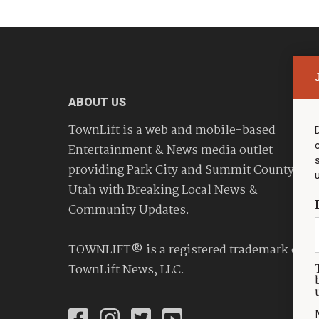
ABOUT US
TownLift is a web and mobile-based
Entertainment & News media outlet
providing Park City and Summit County
Utah with Breaking Local News &
Community Updates.
TOWNLIFT® is a registered trademark of
TownLift News, LLC.