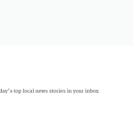
day's top local news stories in your inbox.