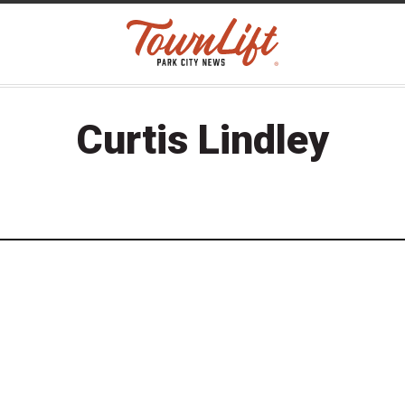
Curtis Lindley