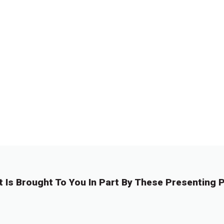
t Is Brought To You In Part By These Presenting P