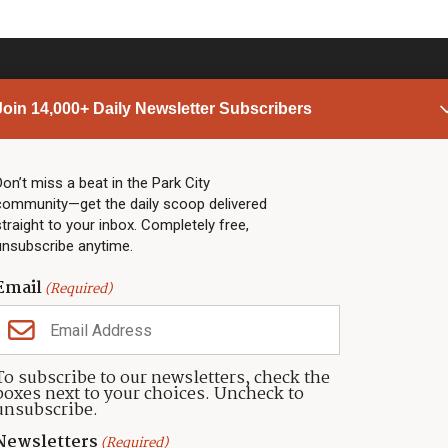
Join 14,000+ Daily Newsletter Subscribers
PARK CITY NEWS
LINKS
Top Stories
Shop
Don’t miss a beat in the Park City
community—get the daily scoop delivered
Community Calendar
Community Partners
straight to your inbox. Completely free,
Community Calendar
About TownLift
unsubscribe anytime.
Police & Fire
Park City Utah
Webcams
Community
Email
(Required)
Town & County
Weather
Real Estate
To subscribe to our newsletters, check the
Jobs
boxes next to your choices. Uncheck to
Events
unsubscribe.
Neighbors Magazines
Newsletters
(Required)