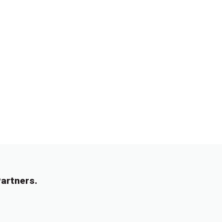
artners.