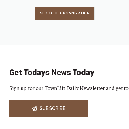
ADD YOUR ORGANIZATION
Get Todays News Today
Sign up for our TownLift Daily Newsletter and get to
SUBSCRIBE