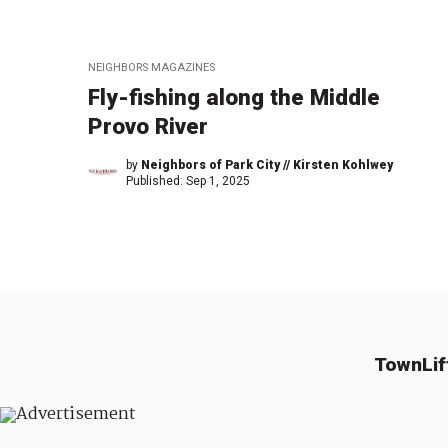
NEIGHBORS MAGAZINES
Fly-fishing along the Middle
Provo River
by
Neighbors of Park City // Kirsten Kohlwey
Published:
Sep 1, 2025
TownLif