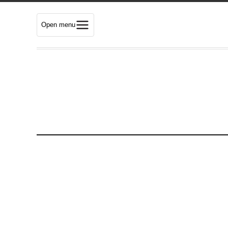
Open menu