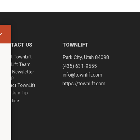
CONTACT US
TOWNLIFT
About TownLift
Park City
,
Utah
84098
TownLift Team
(435) 631-9555
Email Newsletter
info@townlift.com
Signup
https://townlift.com
Contact TownLift
Send Us a Tip
Advertise