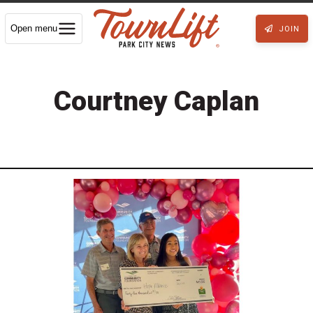
Open menu
JOIN
Courtney Caplan