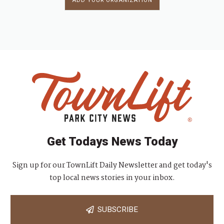
ADD YOUR ORGANIZATION
Get Todays News Today
Sign up for our TownLift Daily Newsletter and get today's
top local news stories in your inbox.
SUBSCRIBE