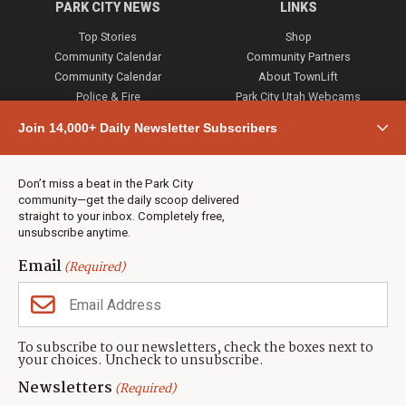
PARK CITY NEWS
LINKS
Top Stories
Shop
Community Calendar
Community Partners
Community Calendar
About TownLift
Police & Fire
Park City Utah Webcams
Community
Join 14,000+ Daily Newsletter Subscribers
Town & County
Weather
Real Estate
Don’t miss a beat in the Park City
Jobs
community—get the daily scoop delivered
Events
straight to your inbox. Completely free,
unsubscribe anytime.
Neighbors Magazines
Email
(Required)
CONTACT US
TOWNLIFT
About TownLift
Park City
,
Utah
84098
To subscribe to our newsletters, check the boxes next to
TownLift Team
your choices. Uncheck to unsubscribe.
(435) 631-9555
Email Newsletter Signup
info@townlift.com
Newsletters
(Required)
Contact TownLift
https://townlift.com