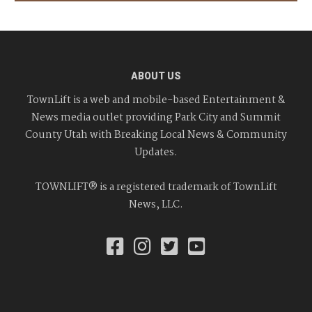
ABOUT US
TownLift is a web and mobile-based Entertainment &
News media outlet providing Park City and Summit
County Utah with Breaking Local News & Community
Updates.
TOWNLIFT® is a registered trademark of TownLift
News, LLC.