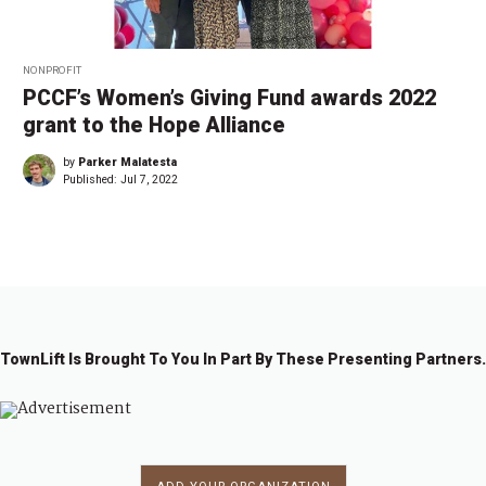
NONPROFIT
PCCF’s Women’s Giving Fund awards 2022
grant to the Hope Alliance
by
Parker Malatesta
Published:
Jul 7, 2022
TownLift Is Brought To You In Part By These Presenting Partners.