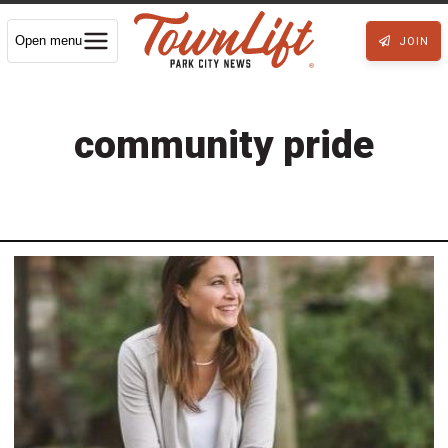
Open menu
JOIN
community pride