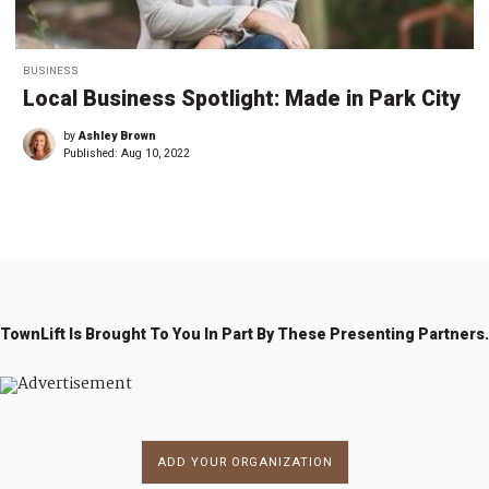
BUSINESS
Local Business Spotlight: Made in Park City
by
Ashley Brown
Published:
Aug 10, 2022
TownLift Is Brought To You In Part By These Presenting Partners.
ADD YOUR ORGANIZATION