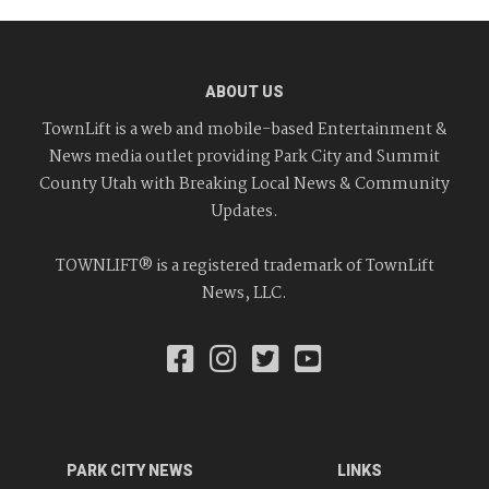
ABOUT US
TownLift is a web and mobile-based Entertainment &
News media outlet providing Park City and Summit
County Utah with Breaking Local News & Community
Updates.
TOWNLIFT® is a registered trademark of TownLift
News, LLC.
PARK CITY NEWS
LINKS