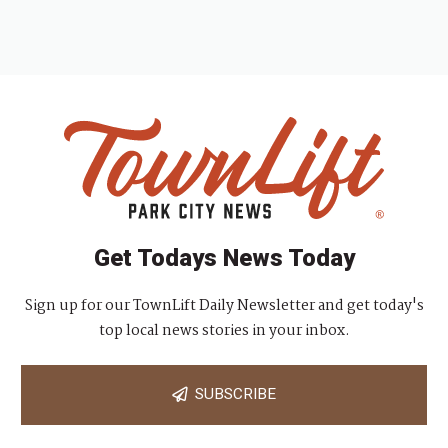
Get Todays News Today
Sign up for our TownLift Daily Newsletter and get today's
top local news stories in your inbox.
SUBSCRIBE