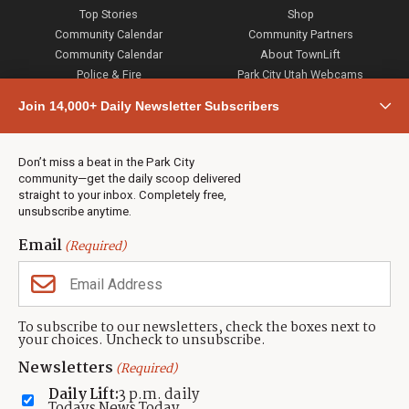
Top Stories
Shop
Community Calendar
Community Partners
Community Calendar
About TownLift
Police & Fire
Park City Utah Webcams
Community
Join 14,000+ Daily Newsletter Subscribers
Town & County
Weather
Real Estate
Don’t miss a beat in the Park City
Jobs
community—get the daily scoop delivered
Events
straight to your inbox. Completely free,
unsubscribe anytime.
Neighbors Magazines
Email
(Required)
CONTACT US
TOWNLIFT
About TownLift
Park City
,
Utah
84098
To subscribe to our newsletters, check the boxes next to
TownLift Team
your choices. Uncheck to unsubscribe.
(435) 631-9555
Email Newsletter Signup
info@townlift.com
Newsletters
(Required)
Contact TownLift
https://townlift.com
Daily Lift:
3 p.m. daily
Send Us a Tip
Todays News Today