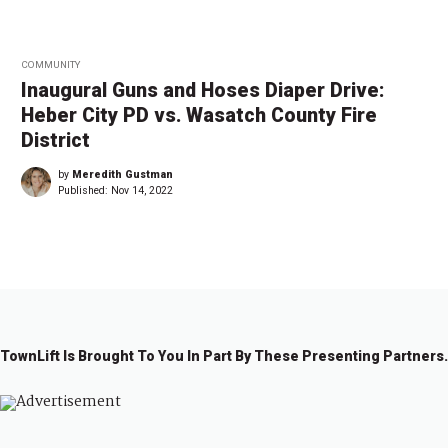
COMMUNITY
Inaugural Guns and Hoses Diaper Drive:
Heber City PD vs. Wasatch County Fire
District
by
Meredith Gustman
Published:
Nov 14, 2022
TownLift Is Brought To You In Part By These Presenting Partners.