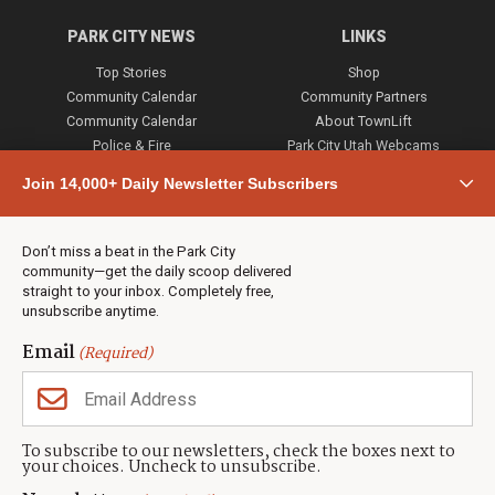
PARK CITY NEWS
LINKS
Top Stories
Shop
Community Calendar
Community Partners
Community Calendar
About TownLift
Police & Fire
Park City Utah Webcams
Community
Join 14,000+ Daily Newsletter Subscribers
Town & County
Weather
Real Estate
Don’t miss a beat in the Park City
Jobs
community—get the daily scoop delivered
Events
straight to your inbox. Completely free,
unsubscribe anytime.
Neighbors Magazines
Email
(Required)
CONTACT US
TOWNLIFT
About TownLift
Park City
,
Utah
84098
To subscribe to our newsletters, check the boxes next to
TownLift Team
your choices. Uncheck to unsubscribe.
(435) 631-9555
Email Newsletter Signup
info@townlift.com