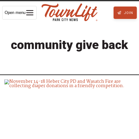
Open menu
JOIN
community give back