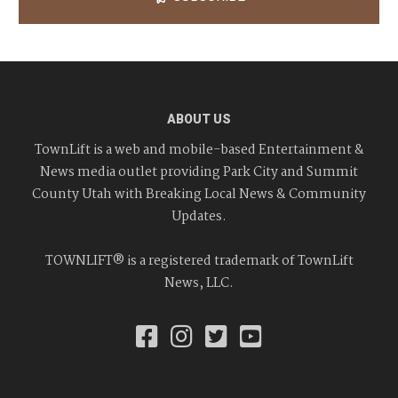
ABOUT US
TownLift is a web and mobile-based Entertainment &
News media outlet providing Park City and Summit
County Utah with Breaking Local News & Community
Updates.
TOWNLIFT® is a registered trademark of TownLift
News, LLC.