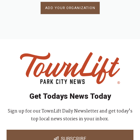
ADD YOUR ORGANIZATION
Get Todays News Today
Sign up for our TownLift Daily Newsletter and get today's
top local news stories in your inbox.
SUBSCRIBE