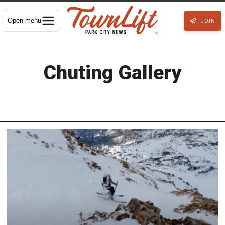
Open menu
JOIN
Chuting Gallery