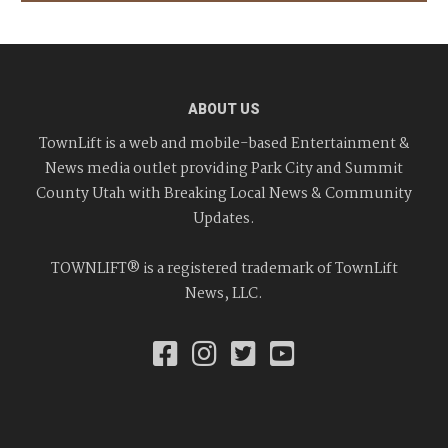
ABOUT US
TownLift is a web and mobile-based Entertainment &
News media outlet providing Park City and Summit
County Utah with Breaking Local News & Community
Updates.
TOWNLIFT® is a registered trademark of TownLift
News, LLC.