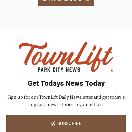
ADD YOUR ORGANIZATION
Get Todays News Today
Sign up for our TownLift Daily Newsletter and get today's
top local news stories in your inbox.
SUBSCRIBE