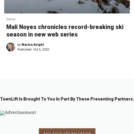
SNOW
Mali Noyes chronicles record-breaking ski
season in new web series
by
Marina Knight
Published:
Oct 6, 2025
TownLift Is Brought To You In Part By These Presenting Partners.