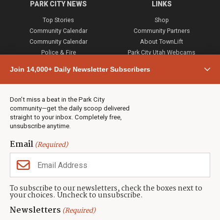
PARK CITY NEWS
LINKS
Top Stories
Shop
Community Calendar
Community Partners
Community Calendar
About TownLift
Police & Fire
Park City Utah Webcams
Community
Join 14,000+ Daily Newsletter Subscribers
Town & County
Weather
Real Estate
Don’t miss a beat in the Park City
Jobs
community—get the daily scoop delivered
Events
straight to your inbox. Completely free,
unsubscribe anytime.
Neighbors Magazines
Email
(Required)
CONTACT US
TOWNLIFT
About TownLift
Park City
,
Utah
84098
To subscribe to our newsletters, check the boxes next to
TownLift Team
your choices. Uncheck to unsubscribe.
(435) 631-9555
Email Newsletter Signup
info@townlift.com
Newsletters
(Required)
Contact TownLift
https://townlift.com