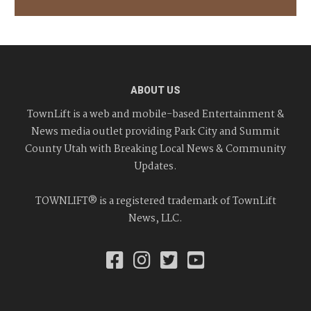
ABOUT US
TownLift is a web and mobile-based Entertainment &
News media outlet providing Park City and Summit
County Utah with Breaking Local News & Community
Updates.
TOWNLIFT® is a registered trademark of TownLift
News, LLC.