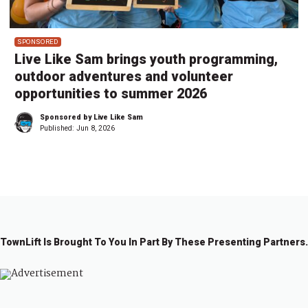
SPONSORED
Live Like Sam brings youth programming,
outdoor adventures and volunteer
opportunities to summer 2026
Sponsored by Live Like Sam
Published:
Jun 8, 2026
TownLift Is Brought To You In Part By These Presenting Partners.