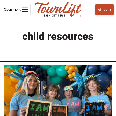
Open menu
JOIN
child resources