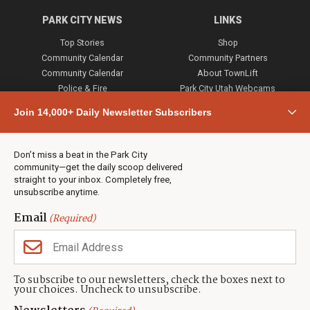
PARK CITY NEWS
LINKS
Top Stories
Shop
Community Calendar
Community Partners
Community Calendar
About TownLift
Police & Fire
Park City Utah Webcams
Community
Join 14,000+ Daily Newsletter Subscribers
Town & County
Weather
Real Estate
Don’t miss a beat in the Park City
Jobs
community—get the daily scoop delivered
Events
straight to your inbox. Completely free,
unsubscribe anytime.
Neighbors Magazines
Email
(Required)
CONTACT US
TOWNLIFT
About TownLift
Park City
,
Utah
84098
To subscribe to our newsletters, check the boxes next to
TownLift Team
your choices. Uncheck to unsubscribe.
(435) 631-9555
Email Newsletter Signup
info@townlift.com