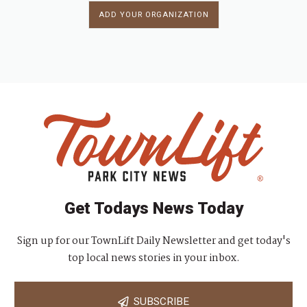
ADD YOUR ORGANIZATION
Get Todays News Today
Sign up for our TownLift Daily Newsletter and get today's
top local news stories in your inbox.
SUBSCRIBE