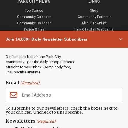
PARK CITY NEWS
LINKS
Top Stories
Shop
Community Calendar
Community Partners
Community Calendar
About TownLift
Police & Fire
Park City Utah Webcams
Community
Join 14,000+ Daily Newsletter Subscribers
Town & County
Weather
Real Estate
Don’t miss a beat in the Park City
Jobs
community—get the daily scoop delivered
Events
straight to your inbox. Completely free,
unsubscribe anytime.
Neighbors Magazines
Email
(Required)
CONTACT US
TOWNLIFT
About TownLift
Park City
,
Utah
84098
To subscribe to our newsletters, check the boxes next to
TownLift Team
your choices. Uncheck to unsubscribe.
(435) 631-9555
Email Newsletter Signup
info@townlift.com
Newsletters
(Required)
Contact TownLift
https://townlift.com