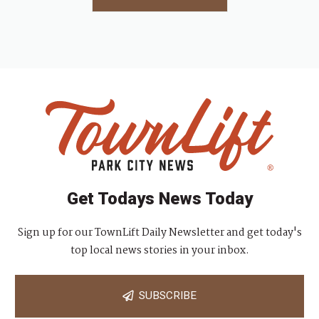
Get Todays News Today
Sign up for our TownLift Daily Newsletter and get today's
top local news stories in your inbox.
SUBSCRIBE