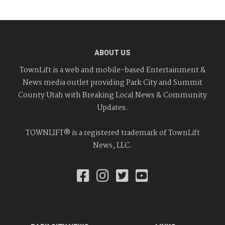
ABOUT US
TownLift is a web and mobile-based Entertainment &
News media outlet providing Park City and Summit
County Utah with Breaking Local News & Community
Updates.
TOWNLIFT® is a registered trademark of TownLift
News, LLC.