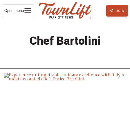
Open menu
JOIN
Chef Bartolini