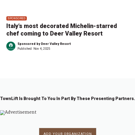
SPONSORED
Italy’s most decorated Michelin-starred
chef coming to Deer Valley Resort
Sponsored by Deer Valley Resort
Published:
Nov 4, 2025
TownLift Is Brought To You In Part By These Presenting Partners.
ADD YOUR ORGANIZATION