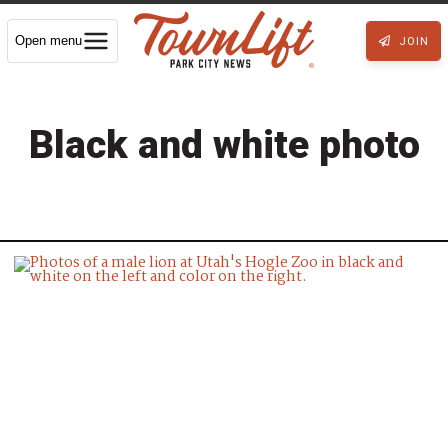
Open menu
JOIN
Black and white photo