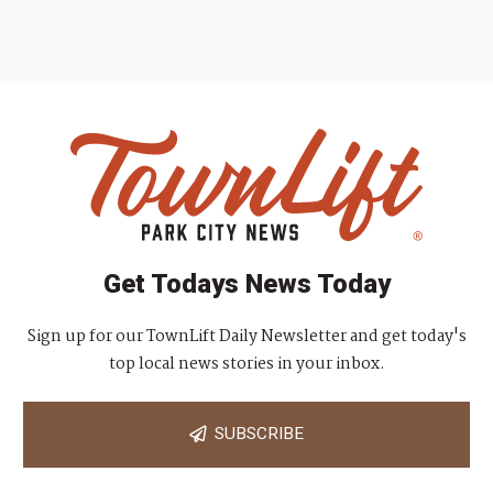
Get Todays News Today
Sign up for our TownLift Daily Newsletter and get today's
top local news stories in your inbox.
SUBSCRIBE