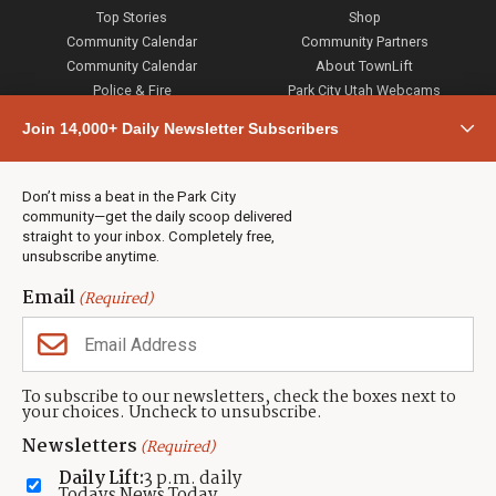
Top Stories
Shop
Community Calendar
Community Partners
Community Calendar
About TownLift
Police & Fire
Park City Utah Webcams
Community
Join 14,000+ Daily Newsletter Subscribers
Town & County
Weather
Real Estate
Don’t miss a beat in the Park City
Jobs
community—get the daily scoop delivered
Events
straight to your inbox. Completely free,
unsubscribe anytime.
Neighbors Magazines
Email
(Required)
CONTACT US
TOWNLIFT
About TownLift
Park City
,
Utah
84098
To subscribe to our newsletters, check the boxes next to
TownLift Team
your choices. Uncheck to unsubscribe.
(435) 631-9555
Email Newsletter Signup
info@townlift.com
Newsletters
(Required)
Contact TownLift
https://townlift.com
Daily Lift:
3 p.m. daily
Send Us a Tip
Todays News Today