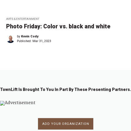
ARTS & ENTERTAINMENT
Photo Friday: Color vs. black and white
by
Kevin Cody
Published:
Mar 31, 2023
TownLift Is Brought To You In Part By These Presenting Partners.
ADD YOUR ORGANIZATION