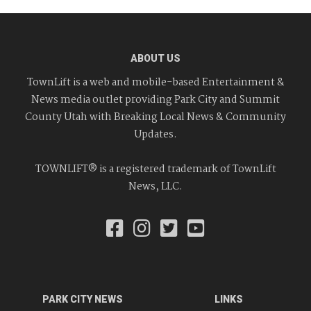
ABOUT US
TownLift is a web and mobile-based Entertainment &
News media outlet providing Park City and Summit
County Utah with Breaking Local News & Community
Updates.
TOWNLIFT® is a registered trademark of TownLift
News, LLC.
PARK CITY NEWS
LINKS