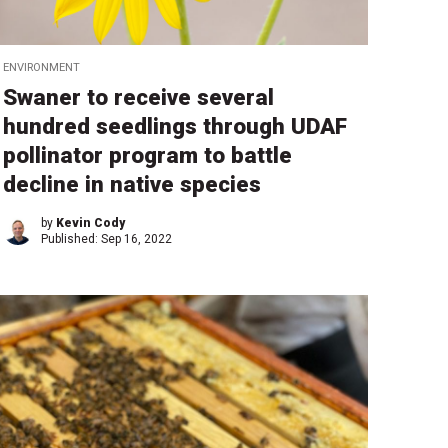
ENVIRONMENT
Swaner to receive several
hundred seedlings through UDAF
pollinator program to battle
decline in native species
by
Kevin Cody
Published:
Sep 16, 2022