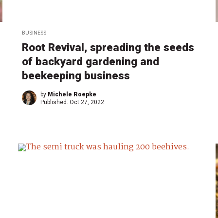
BUSINESS
Root Revival, spreading the seeds
of backyard gardening and
beekeeping business
by
Michele Roepke
Published:
Oct 27, 2022