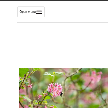
Open menu