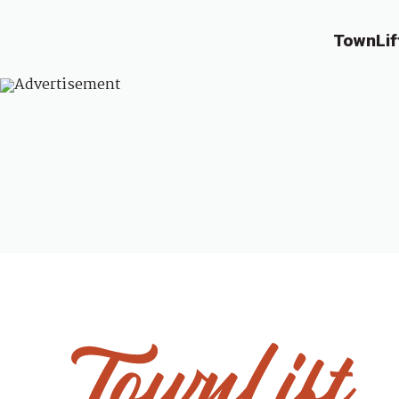
TownLif