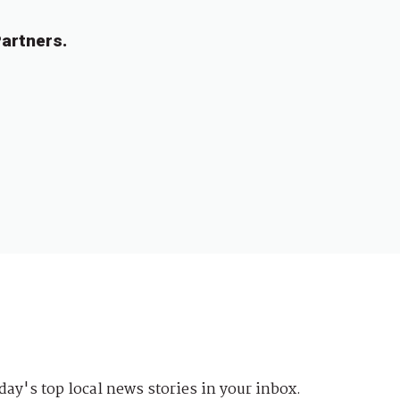
artners.
day's top local news stories in your inbox.