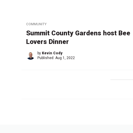
COMMUNITY
Summit County Gardens host Bee
Lovers Dinner
by
Kevin Cody
Published:
Aug 1, 2022