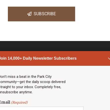
SUBSCRIBE
Join 14,000+ Daily Newsletter Subscribers
PARK CITY NEWS
LINKS
Top Stories
Shop
Don’t miss a beat in the Park City
community—get the daily scoop delivered
Community Calendar
Community Partners
straight to your inbox. Completely free,
Community Calendar
About TownLift
unsubscribe anytime.
Police & Fire
Park City Utah
Webcams
Community
Email
(Required)
Town & County