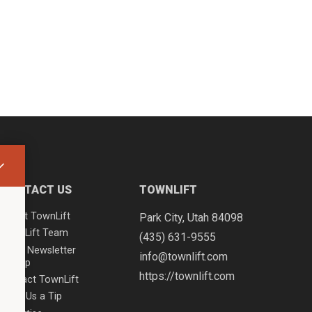
CONTACT US
TOWNLIFT
About TownLift
Park City
,
Utah
84098
TownLift Team
(435) 631-9555
Email Newsletter
info@townlift.com
Signup
https://townlift.com
Contact TownLift
Send Us a Tip