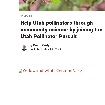
WILDLIFE
Help Utah pollinators through
community science by joining the
Utah Pollinator Pursuit
by
Kevin Cody
Published:
May 10, 2023