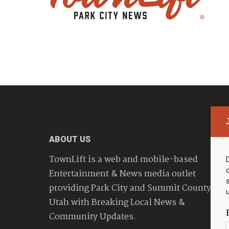
ABOUT US
TownLift is a web and mobile-based
Entertainment & News media outlet
providing Park City and Summit County
Utah with Breaking Local News &
Community Updates.