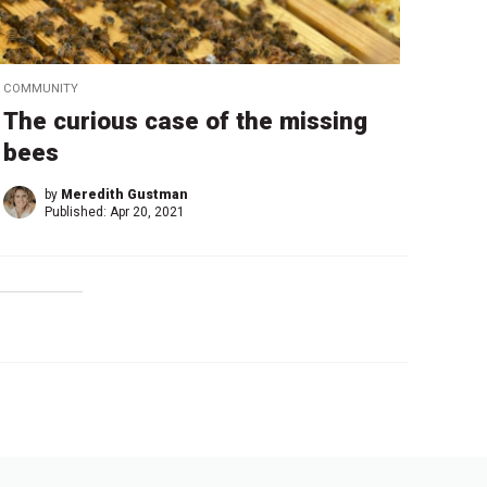
COMMUNITY
The curious case of the missing
bees
by
Meredith Gustman
Published:
Apr 20, 2021