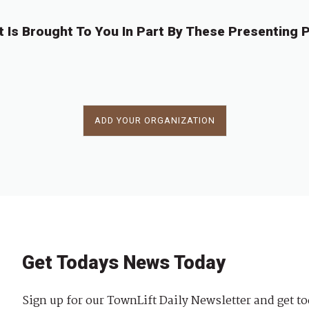
t Is Brought To You In Part By These Presenting P
ADD YOUR ORGANIZATION
Get Todays News Today
Sign up for our TownLift Daily Newsletter and get to