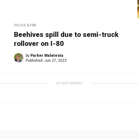
POLICE & FIRE
Beehives spill due to semi-truck
rollover on I-80
by
Parker Malatesta
Published:
Jun 27, 2022
ADVERTISEMENT