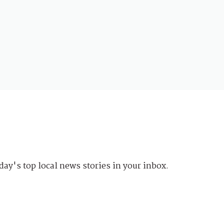
day's top local news stories in your inbox.