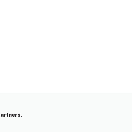
artners.