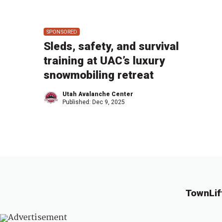
SPONSORED
Sleds, safety, and survival
training at UAC’s luxury
snowmobiling retreat
Utah Avalanche Center
Published:
Dec 9, 2025
TownLif