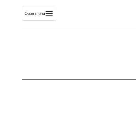
Open menu