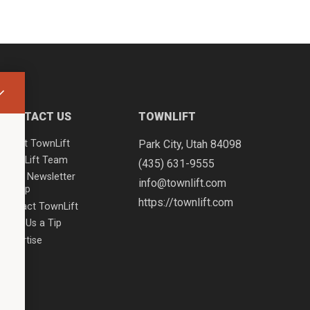
CONTACT US
TOWNLIFT
About TownLift
Park City
,
Utah
84098
TownLift Team
(435) 631-9555
Email Newsletter
info@townlift.com
Signup
https://townlift.com
Contact TownLift
Send Us a Tip
Advertise