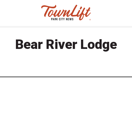
Bear River Lodge