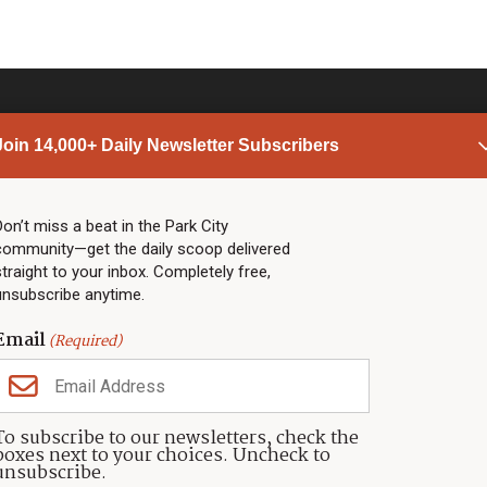
Join 14,000+ Daily Newsletter Subscribers
PARK CITY NEWS
LINKS
Top Stories
Shop
Don’t miss a beat in the Park City
community—get the daily scoop delivered
Community Calendar
Community Partners
straight to your inbox. Completely free,
Community Calendar
About TownLift
unsubscribe anytime.
Police & Fire
Park City Utah
Webcams
Community
Email
(Required)
Town & County
Weather
Real Estate
To subscribe to our newsletters, check the
Jobs
boxes next to your choices. Uncheck to
Events
unsubscribe.