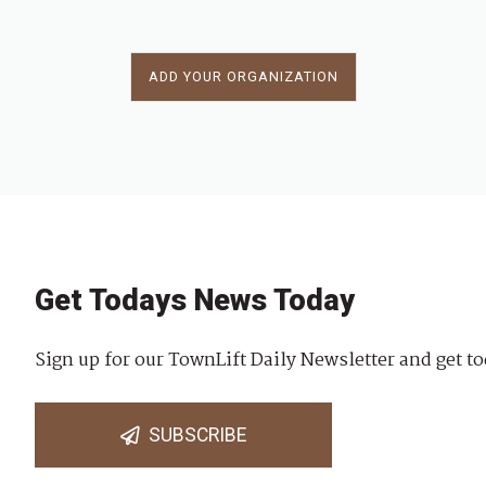
ADD YOUR ORGANIZATION
Get Todays News Today
Sign up for our TownLift Daily Newsletter and get to
SUBSCRIBE