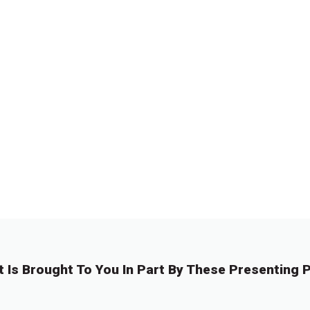
t Is Brought To You In Part By These Presenting P