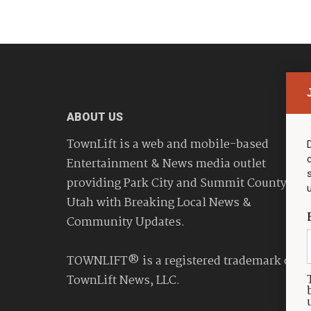
ABOUT US
TownLift is a web and mobile-based
Entertainment & News media outlet
providing Park City and Summit County
Utah with Breaking Local News &
Community Updates.
TOWNLIFT® is a registered trademark of
TownLift News, LLC.