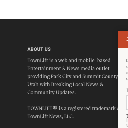
ABOUT US
TownLift is a web and mobile-based
Entertainment & News media outlet
providing Park City and Summit County
Utah with Breaking Local News &
Community Updates.
TOWNLIFT® is a registered trademark of
TownLift News, LLC.