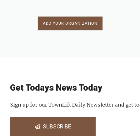
ADD YOUR ORGANIZATION
Get Todays News Today
Sign up for our TownLift Daily Newsletter and get to
SUBSCRIBE