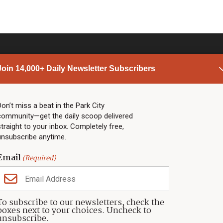
Join 14,000+ Daily Newsletter Subscribers
PARK CITY NEWS
LINKS
Top Stories
Shop
Don’t miss a beat in the Park City
community—get the daily scoop delivered
Community Calendar
Community Partners
straight to your inbox. Completely free,
Community Calendar
About TownLift
unsubscribe anytime.
Police & Fire
Park City Utah
Webcams
Community
Email
(Required)
Town & County
Weather
Real Estate
To subscribe to our newsletters, check the
Jobs
boxes next to your choices. Uncheck to
Events
unsubscribe.