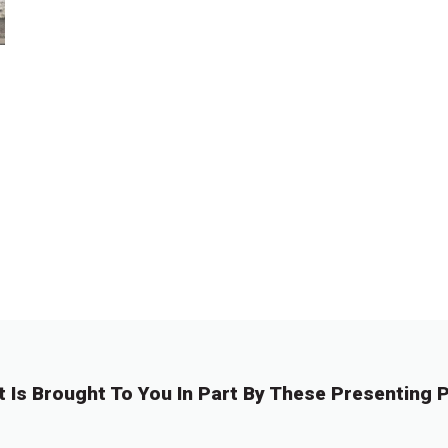
t Is Brought To You In Part By These Presenting P