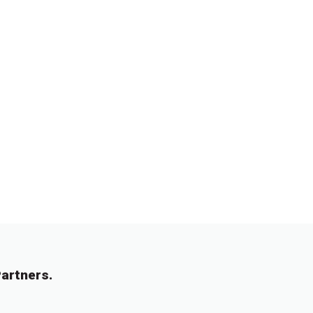
artners.