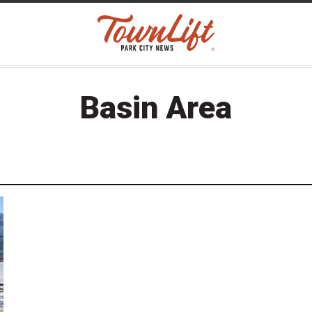
Basin Area