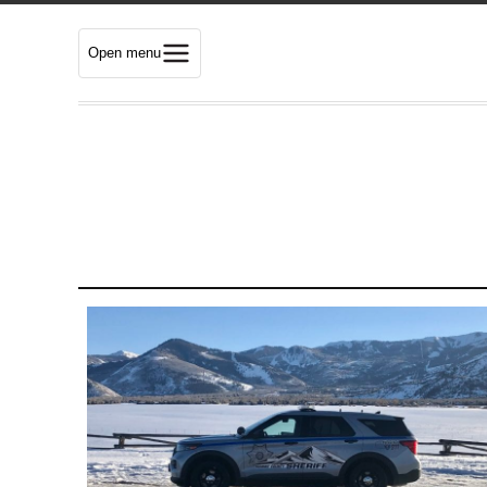
Open menu