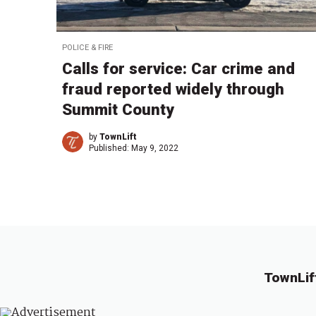
POLICE & FIRE
Calls for service: Car crime and
fraud reported widely through
Summit County
by
TownLift
Published:
May 9, 2022
TownLif