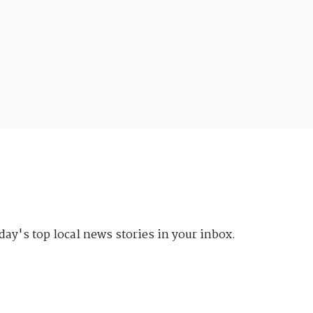
day's top local news stories in your inbox.