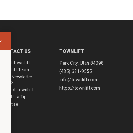
CONTACT US
TOWNLIFT
About TownLift
Park City
,
Utah
84098
TownLift Team
(435) 631-9555
Email Newsletter
info@townlift.com
Signup
https://townlift.com
Contact TownLift
Send Us a Tip
Advertise