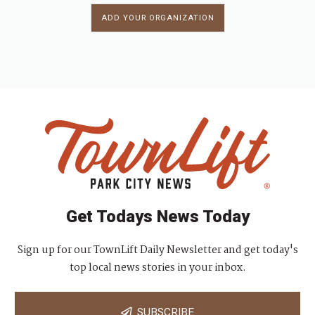
ADD YOUR ORGANIZATION
Get Todays News Today
Sign up for our TownLift Daily Newsletter and get today's
top local news stories in your inbox.
SUBSCRIBE