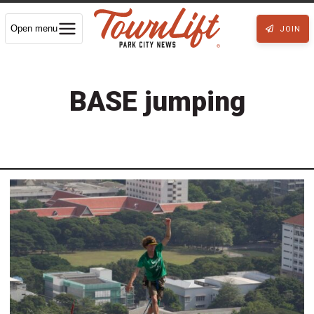
Open menu
JOIN
BASE jumping