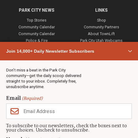
PARK CITY NEWS
LINKS
Top Stories
Shop
Community Calendar
Community Partners
Community Calendar
About TownLift
Police & Fire
Park City Utah Webcams
Community
Join 14,000+ Daily Newsletter Subscribers
Town & County
Weather
Real Estate
Don’t miss a beat in the Park City
Jobs
community—get the daily scoop delivered
Events
straight to your inbox. Completely free,
unsubscribe anytime.
Neighbors Magazines
Email
(Required)
CONTACT US
TOWNLIFT
About TownLift
Park City
,
Utah
84098
To subscribe to our newsletters, check the boxes next to
TownLift Team
your choices. Uncheck to unsubscribe.
(435) 631-9555
Email Newsletter Signup
info@townlift.com