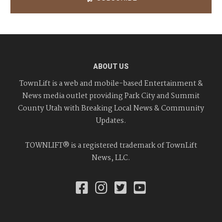
ABOUT US
TownLift is a web and mobile-based Entertainment &
News media outlet providing Park City and Summit
County Utah with Breaking Local News & Community
Updates.
TOWNLIFT® is a registered trademark of TownLift
News, LLC.