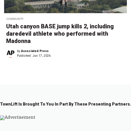
COMMUNITY
Utah canyon BASE jump kills 2, including
daredevil athlete who performed with
Madonna
by
Associated Press
Published:
Jun 17, 2026
TownLift Is Brought To You In Part By These Presenting Partners.