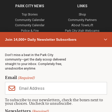
PARK CITY NEWS
LINKS
Top Stories
Shop
Community Calendar
Community Partners
Community Calendar
About TownLift
Police & Fire
Park City Utah Webcams
Community
Join 14,000+ Daily Newsletter Subscribers
Town & County
Weather
Real Estate
Don’t miss a beat in the Park City
Jobs
community—get the daily scoop delivered
Events
straight to your inbox. Completely free,
unsubscribe anytime.
Neighbors Magazines
Email
(Required)
CONTACT US
TOWNLIFT
About TownLift
Park City
,
Utah
84098
To subscribe to our newsletters, check the boxes next to
TownLift Team
your choices. Uncheck to unsubscribe.
(435) 631-9555
Email Newsletter Signup
info@townlift.com
Newsletters
(Required)