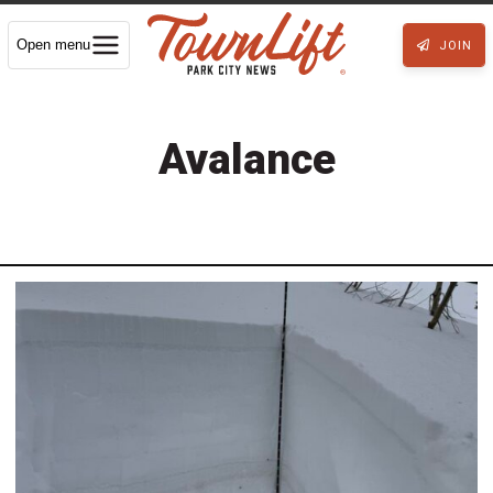
Open menu
JOIN
Avalance