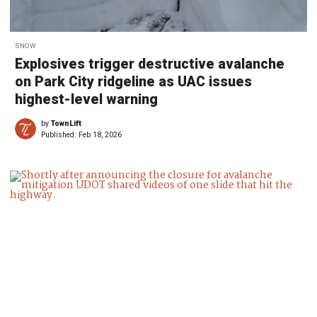
SNOW
Explosives trigger destructive avalanche
on Park City ridgeline as UAC issues
highest-level warning
by
TownLift
Published:
Feb 18, 2026