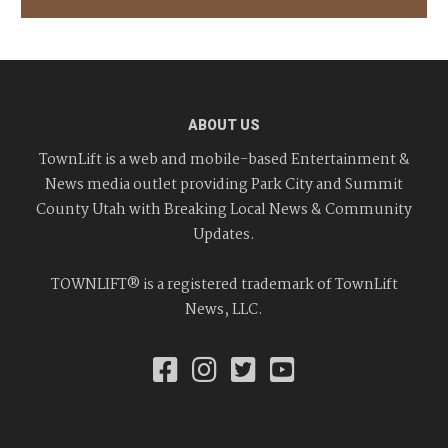
ABOUT US
TownLift is a web and mobile-based Entertainment &
News media outlet providing Park City and Summit
County Utah with Breaking Local News & Community
Updates.
TOWNLIFT® is a registered trademark of TownLift
News, LLC.