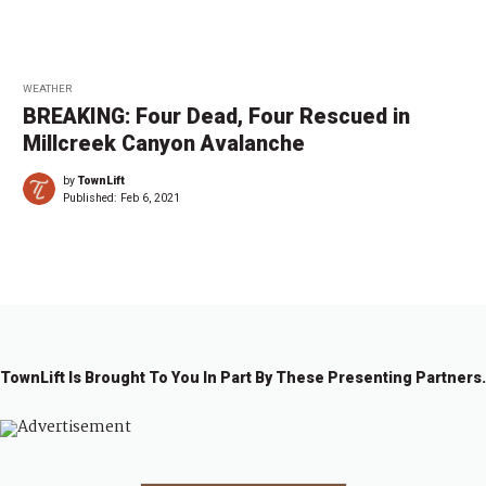
WEATHER
BREAKING: Four Dead, Four Rescued in
Millcreek Canyon Avalanche
by
TownLift
Published:
Feb 6, 2021
TownLift Is Brought To You In Part By These Presenting Partners.