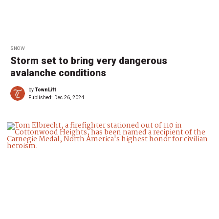
SNOW
Storm set to bring very dangerous
avalanche conditions
by
TownLift
Published:
Dec 26, 2024