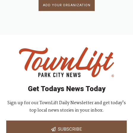
ADD YOUR ORGANIZATION
Get Todays News Today
Sign up for our TownLift Daily Newsletter and get today's
top local news stories in your inbox.
SUBSCRIBE