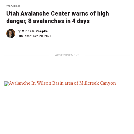
WEATHER
Utah Avalanche Center warns of high
danger, 8 avalanches in 4 days
by
Michele Roepke
Published:
Dec 28, 2021
ADVERTISEMENT