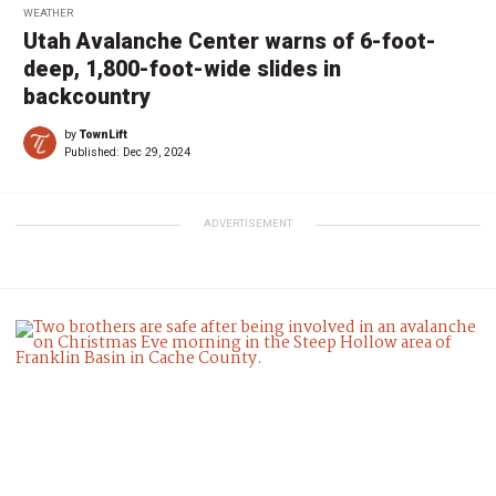
WEATHER
Utah Avalanche Center warns of 6-foot-
deep, 1,800-foot-wide slides in
backcountry
by
TownLift
Published:
Dec 29, 2024
ADVERTISEMENT