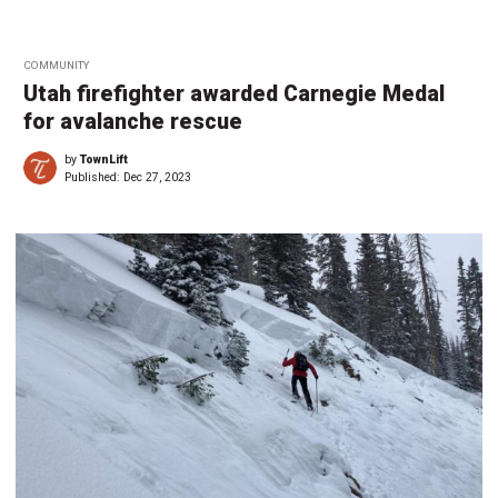
COMMUNITY
Utah firefighter awarded Carnegie Medal
for avalanche rescue
by
TownLift
Published:
Dec 27, 2023