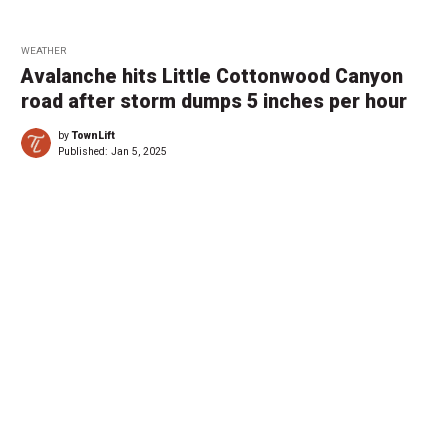
WEATHER
Avalanche hits Little Cottonwood Canyon
road after storm dumps 5 inches per hour
by
TownLift
Published:
Jan 5, 2025