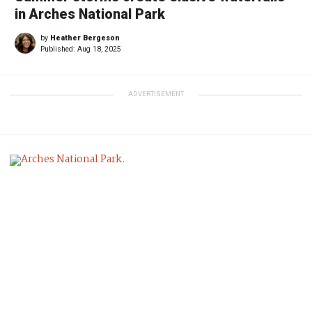
in Arches National Park
by
Heather Bergeson
Published:
Aug 18, 2025
ADVERTISEMENT