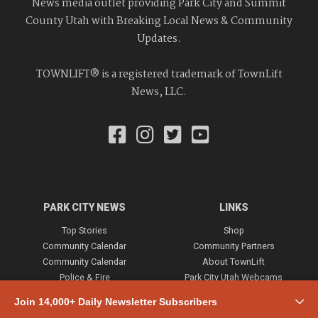
News media outlet providing Park City and Summit
County Utah with Breaking Local News & Community
Updates.
TOWNLIFT® is a registered trademark of TownLift
News, LLC.
PARK CITY NEWS
LINKS
Top Stories
Shop
Community Calendar
Community Partners
Community Calendar
About TownLift
Police & Fire
Park City Utah Webcams
Community
Join 14,000+ Daily Newsletter Subscribers
Town & County