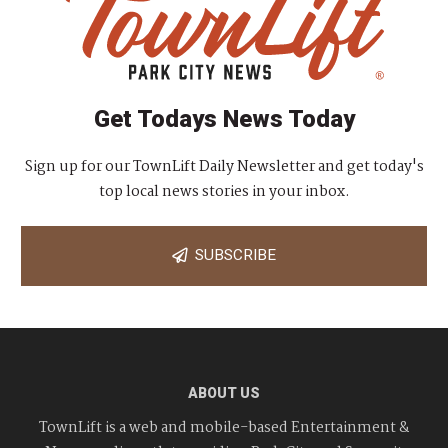
Get Todays News Today
Sign up for our TownLift Daily Newsletter and get today's
top local news stories in your inbox.
SUBSCRIBE
ABOUT US
TownLift is a web and mobile-based Entertainment &