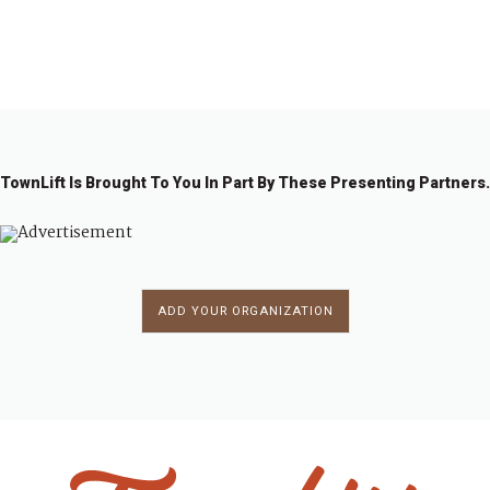
1
2
→
TownLift Is Brought To You In Part By These Presenting Partners.
ADD YOUR ORGANIZATION