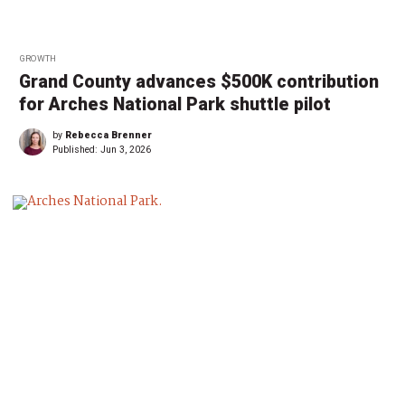
GROWTH
Grand County advances $500K contribution
for Arches National Park shuttle pilot
by
Rebecca Brenner
Published:
Jun 3, 2026