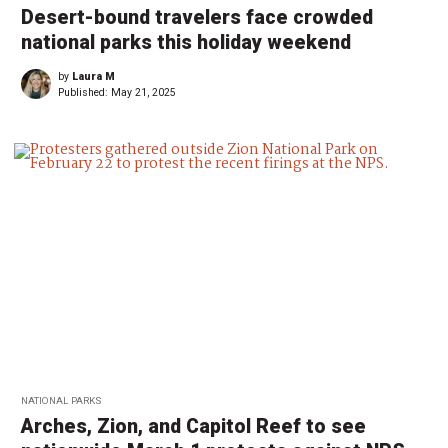
Desert-bound travelers face crowded
national parks this holiday weekend
by
Laura M
Published:
May 21, 2025
NATIONAL PARKS
Arches, Zion, and Capitol Reef to see