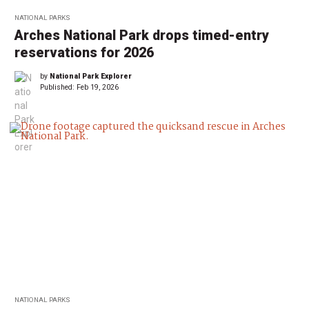
NATIONAL PARKS
Arches National Park drops timed-entry
reservations for 2026
by
National Park Explorer
Published:
Feb 19, 2026
NATIONAL PARKS