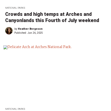
NATIONAL PARKS
Crowds and high temps at Arches and
Canyonlands this Fourth of July weekend
by
Heather Bergeson
Published:
Jun 26, 2025
NATIONAL PARKS