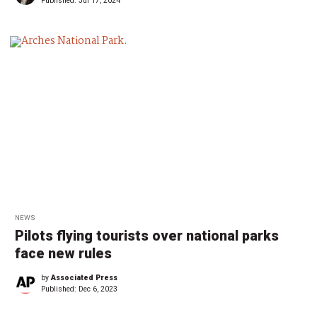
Published:
Jul 17, 2024
NEWS
Pilots flying tourists over national parks
face new rules
by
Associated Press
Published:
Dec 6, 2023