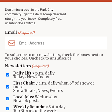
Weather
Real Estate
Don’t miss a beat in the Park City
Jobs
community—get the daily scoop delivered
Events
straight to your inbox. Completely free,
unsubscribe anytime.
Neighbors Magazines
Email
(Required)
CONTACT US
TOWNLIFT
About TownLift
Park City
,
Utah
84098
To subscribe to our newsletters, check the boxes next to
TownLift Team
your choices. Uncheck to unsubscribe.
(435) 631-9555
Email Newsletter Signup
info@townlift.com
Newsletters
(Required)
Contact TownLift
https://townlift.com
Daily Lift:
3 p.m. daily
Send Us a Tip
Todays News Today
Advertise
First Chair:
7 a.m. daily when 6" of snow or
more
Snow Totals, News, Events
Local Jobs:
Wednesday
New job posts
Weekly Roundup:
Saturday
Contact
Terms Of Service
Privacy Policy
Accessibility Statement
Top Stories of the week