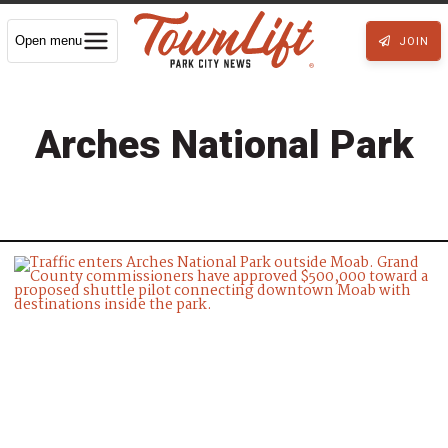
Open menu
JOIN
Arches National Park