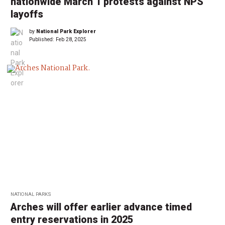
nationwide March 1 protests against NPS
layoffs
by
National Park Explorer
Published:
Feb 28, 2025
NATIONAL PARKS
Arches will offer earlier advance timed
entry reservations in 2025