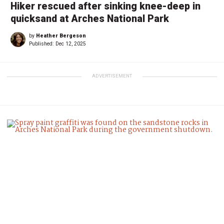
Hiker rescued after sinking knee-deep in
quicksand at Arches National Park
by
Heather Bergeson
Published:
Dec 12, 2025
ADVERTISEMENT