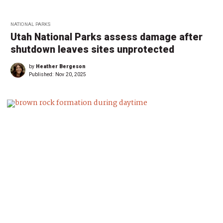
NATIONAL PARKS
Utah National Parks assess damage after
shutdown leaves sites unprotected
by
Heather Bergeson
Published:
Nov 20, 2025