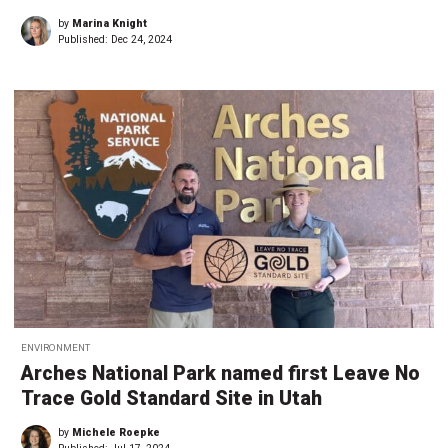
by
Marina Knight
Published:
Dec 24, 2024
ENVIRONMENT
Arches National Park named first Leave No
Trace Gold Standard Site in Utah
by
Michele Roepke