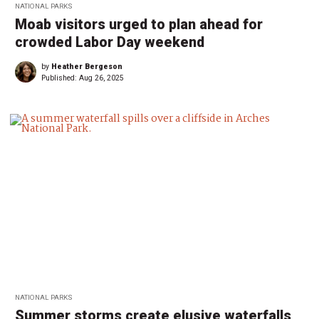
NATIONAL PARKS
Moab visitors urged to plan ahead for
crowded Labor Day weekend
by
Heather Bergeson
Published:
Aug 26, 2025
NATIONAL PARKS
Summer storms create elusive waterfalls