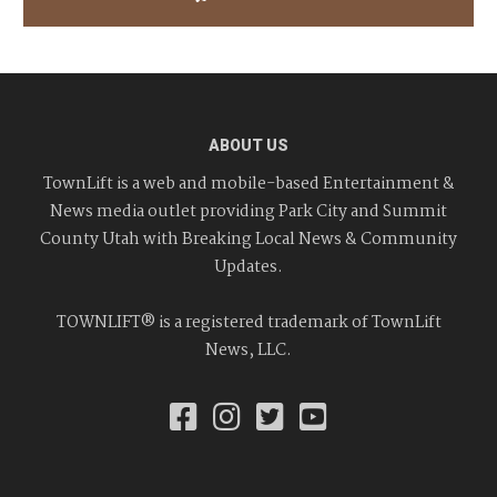
ABOUT US
TownLift is a web and mobile-based Entertainment &
News media outlet providing Park City and Summit
County Utah with Breaking Local News & Community
Updates.
TOWNLIFT® is a registered trademark of TownLift
News, LLC.