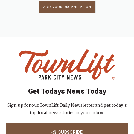
ADD YOUR ORGANIZATION
Get Todays News Today
Sign up for our TownLift Daily Newsletter and get today's
top local news stories in your inbox.
SUBSCRIBE