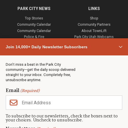
PARK CITY NEWS
LINKS
Top Stories
Shop
Community Calendar
Community Partners
Community Calendar
About TownLift
Police & Fire
Park City Utah Webcams
Community
Join 14,000+ Daily Newsletter Subscribers
Town & County
Weather
Real Estate
Don’t miss a beat in the Park City
Jobs
community—get the daily scoop delivered
Events
straight to your inbox. Completely free,
unsubscribe anytime.
Neighbors Magazines
Email
(Required)
CONTACT US
TOWNLIFT
About TownLift
Park City
,
Utah
84098
To subscribe to our newsletters, check the boxes next to
TownLift Team
your choices. Uncheck to unsubscribe.
(435) 631-9555
Email Newsletter Signup
info@townlift.com