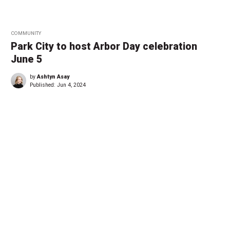
COMMUNITY
Park City to host Arbor Day celebration
June 5
by
Ashtyn Asay
Published:
Jun 4, 2024