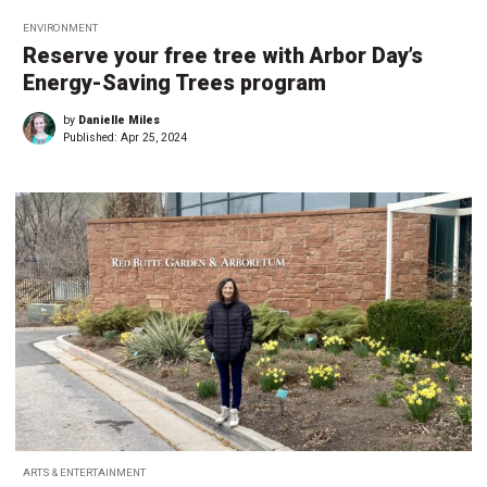
ENVIRONMENT
Reserve your free tree with Arbor Day’s
Energy-Saving Trees program
by
Danielle Miles
Published:
Apr 25, 2024
ARTS & ENTERTAINMENT