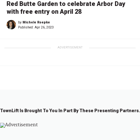
Red Butte Garden to celebrate Arbor Day
with free entry on April 28
by
Michele Roepke
Published:
Apr 26, 2023
ADVERTISEMENT
TownLift Is Brought To You In Part By These Presenting Partners.