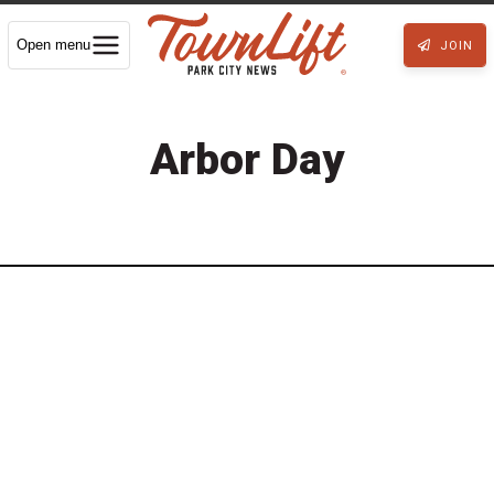
Open menu
JOIN
Arbor Day