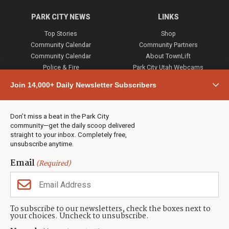
PARK CITY NEWS
LINKS
Top Stories
Shop
Community Calendar
Community Partners
Community Calendar
About TownLift
Police & Fire
Park City Utah Webcams
Community
Join 14,000+ Daily Newsletter Subscribers
Town & County
Weather
Real Estate
Don’t miss a beat in the Park City
Jobs
community—get the daily scoop delivered
Events
straight to your inbox. Completely free,
unsubscribe anytime.
Neighbors Magazines
Email
(Required)
CONTACT US
TOWNLIFT
About TownLift
Park City
,
Utah
84098
To subscribe to our newsletters, check the boxes next to
TownLift Team
your choices. Uncheck to unsubscribe.
(435) 631-9555
Email Newsletter Signup
info@townlift.com