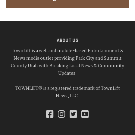
ABOUT US
TownLift is a web and mobile-based Entertainment &
News media outlet providing Park City and Summit
County Utah with Breaking Local News & Community
Updates.
TOWNLIFT® is a registered trademark of TownLift
News, LLC.