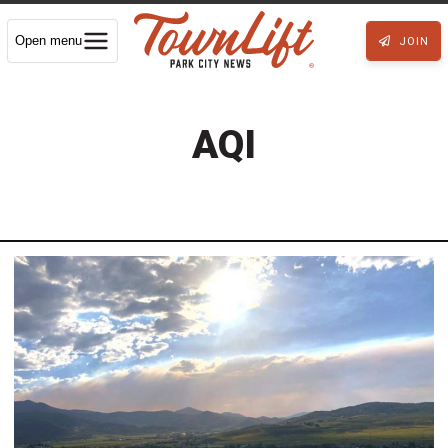
Open menu
JOIN
AQI