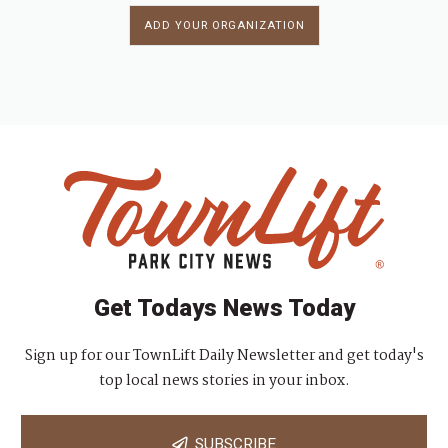
ADD YOUR ORGANIZATION
Get Todays News Today
Sign up for our TownLift Daily Newsletter and get today's
top local news stories in your inbox.
SUBSCRIBE