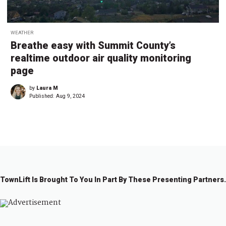
WEATHER
Breathe easy with Summit County’s
realtime outdoor air quality monitoring
page
by
Laura M
Published:
Aug 9, 2024
TownLift Is Brought To You In Part By These Presenting Partners.