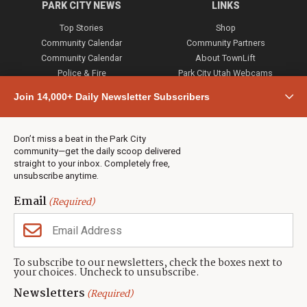
PARK CITY NEWS
LINKS
Top Stories
Shop
Community Calendar
Community Partners
Community Calendar
About TownLift
Police & Fire
Park City Utah Webcams
Community
Join 14,000+ Daily Newsletter Subscribers
Town & County
Weather
Real Estate
Don’t miss a beat in the Park City
Jobs
community—get the daily scoop delivered
Events
straight to your inbox. Completely free,
unsubscribe anytime.
Neighbors Magazines
Email
(Required)
CONTACT US
TOWNLIFT
About TownLift
Park City
,
Utah
84098
To subscribe to our newsletters, check the boxes next to
TownLift Team
your choices. Uncheck to unsubscribe.
(435) 631-9555
Email Newsletter Signup
info@townlift.com
Newsletters
(Required)
Contact TownLift
https://townlift.com