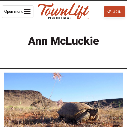
Open menu
JOIN
Ann McLuckie