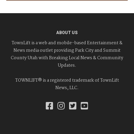
ABOUT US
TownLift is a web and mobile-based Entertainment &
News media outlet providing Park City and Summit
County Utah with Breaking Local News & Community
Updates.
TOWNLIFT® is a registered trademark of TownLift
News, LLC.