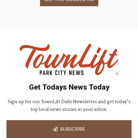
ADD YOUR ORGANIZATION
Get Todays News Today
Sign up for our TownLift Daily Newsletter and get today's
top local news stories in your inbox.
SUBSCRIBE