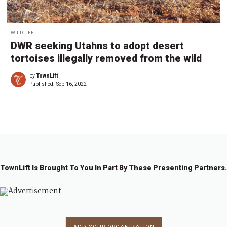
WILDLIFE
DWR seeking Utahns to adopt desert
tortoises illegally removed from the wild
by
TownLift
Published:
Sep 16, 2022
TownLift Is Brought To You In Part By These Presenting Partners.