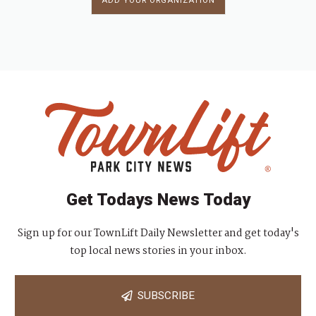
ADD YOUR ORGANIZATION
Get Todays News Today
Sign up for our TownLift Daily Newsletter and get today's
top local news stories in your inbox.
SUBSCRIBE