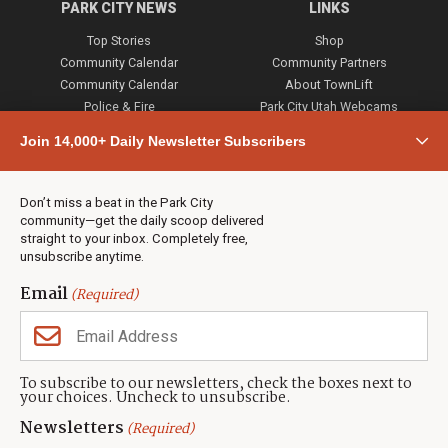
PARK CITY NEWS
LINKS
Top Stories
Shop
Community Calendar
Community Partners
Community Calendar
About TownLift
Police & Fire
Park City Utah Webcams
Community
Join 14,000+ Daily Newsletter Subscribers
Town & County
Weather
Real Estate
Don’t miss a beat in the Park City
Jobs
community—get the daily scoop delivered
Events
straight to your inbox. Completely free,
unsubscribe anytime.
Neighbors Magazines
Email
(Required)
CONTACT US
TOWNLIFT
About TownLift
Park City
,
Utah
84098
To subscribe to our newsletters, check the boxes next to
TownLift Team
your choices. Uncheck to unsubscribe.
(435) 631-9555
Email Newsletter Signup
info@townlift.com
Newsletters
(Required)
Contact TownLift
https://townlift.com