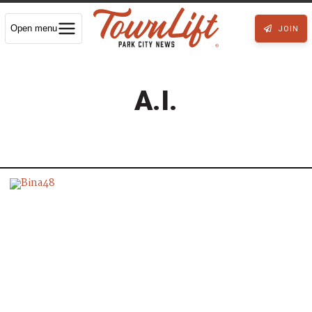
Open menu
JOIN
A.I.