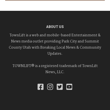
ABOUT US
TownLift is a web and mobile-based Entertainment &
News media outlet providing Park City and Summit
County Utah with Breaking Local News & Community
Updates.
TOWNLIFT® is a registered trademark of TownLift
News, LLC.