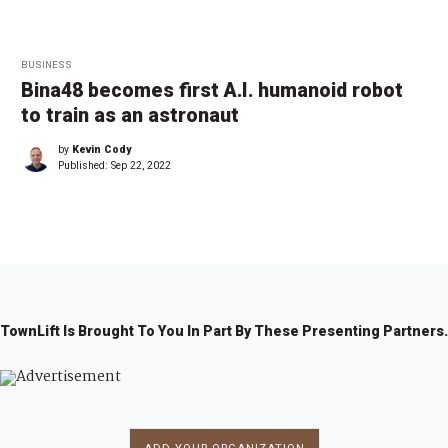
BUSINESS
Bina48 becomes first A.I. humanoid robot
to train as an astronaut
by
Kevin Cody
Published:
Sep 22, 2022
TownLift Is Brought To You In Part By These Presenting Partners.