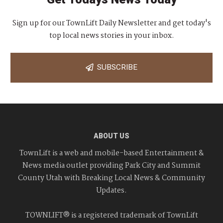
Sign up for our TownLift Daily Newsletter and get today's
top local news stories in your inbox.
SUBSCRIBE
ABOUT US
TownLift is a web and mobile-based Entertainment &
News media outlet providing Park City and Summit
County Utah with Breaking Local News & Community
Updates.
TOWNLIFT® is a registered trademark of TownLift