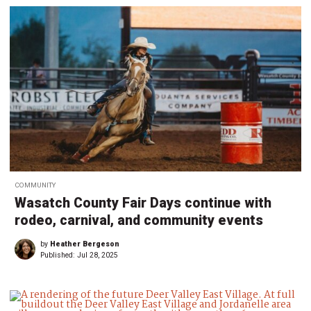
COMMUNITY
Wasatch County Fair Days continue with
rodeo, carnival, and community events
by
Heather Bergeson
Published:
Jul 28, 2025