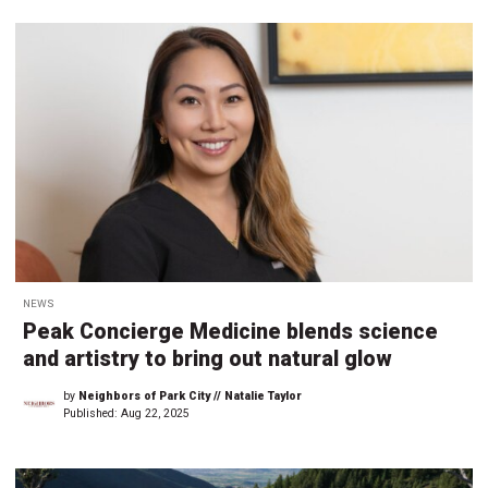
NEWS
Peak Concierge Medicine blends science
and artistry to bring out natural glow
by
Neighbors of Park City // Natalie Taylor
Published:
Aug 22, 2025