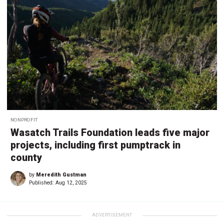
NONPROFIT
Wasatch Trails Foundation leads five major
projects, including first pumptrack in
county
by
Meredith Gustman
Published:
Aug 12, 2025
ADVERTISEMENT