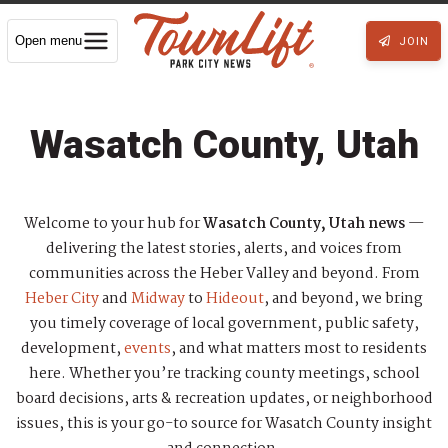
Open menu
JOIN
Wasatch County, Utah
Welcome to your hub for
Wasatch County, Utah news
—
delivering the latest stories, alerts, and voices from
communities across the Heber Valley and beyond. From
Heber City
and
Midway
to
Hideout
, and beyond, we bring
you timely coverage of local government, public safety,
development,
events
, and what matters most to residents
here. Whether you’re tracking county meetings, school
board decisions, arts & recreation updates, or neighborhood
issues, this is your go-to source for Wasatch County insight