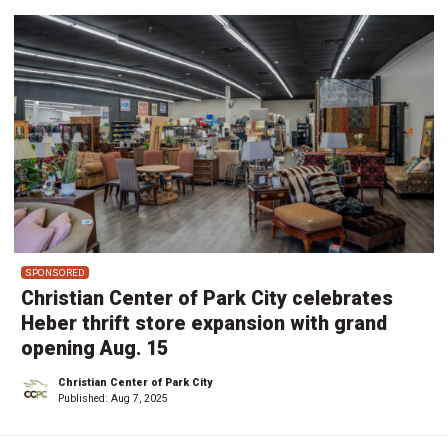
SPONSORED
Christian Center of Park City celebrates
Heber thrift store expansion with grand
opening Aug. 15
Christian Center of Park City
Published:
Aug 7, 2025