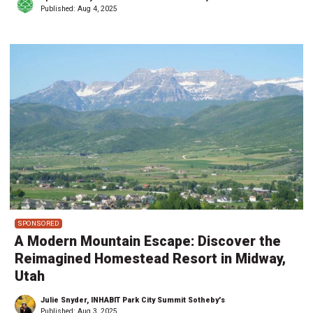
Published:
Aug 4, 2025
SPONSORED
A Modern Mountain Escape: Discover the
Reimagined Homestead Resort in Midway,
Utah
Julie Snyder, INHABIT Park City Summit Sotheby's
Published:
Aug 3, 2025