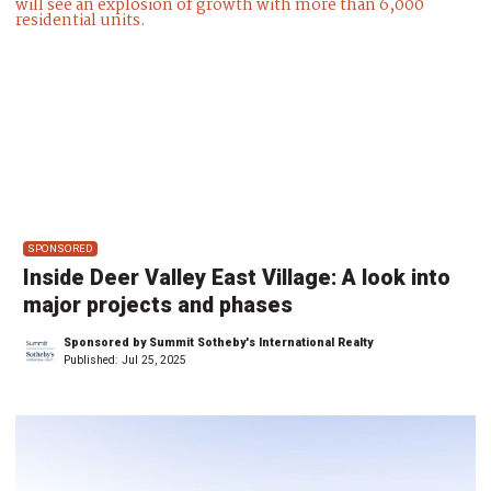
SPONSORED
Inside Deer Valley East Village: A look into
major projects and phases
Sponsored by Summit Sotheby's International Realty
Published:
Jul 25, 2025