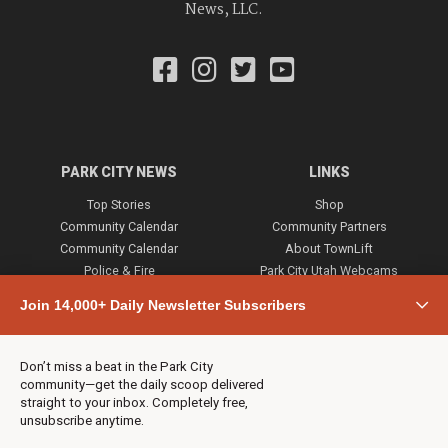
News, LLC.
PARK CITY NEWS
LINKS
Top Stories
Shop
Community Calendar
Community Partners
Community Calendar
About TownLift
Police & Fire
Park City Utah Webcams
Community
Join 14,000+ Daily Newsletter Subscribers
Town & County
Weather
Real Estate
Don’t miss a beat in the Park City
Jobs
community—get the daily scoop delivered
Events
straight to your inbox. Completely free,
unsubscribe anytime.
Neighbors Magazines