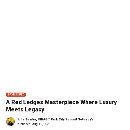
SPONSORED
A Red Ledges Masterpiece Where Luxury
Meets Legacy
Julie Snyder, INHABIT Park City Summit Sotheby's
Published:
Aug 10, 2025