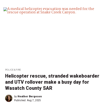
POLICE & FIRE
Helicopter rescue, stranded wakeboarder
and UTV rollover make a busy day for
Wasatch County SAR
by
Heather Bergeson
Published:
Aug 7, 2025