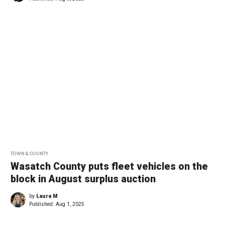
TOWN & COUNTY
Wasatch County puts fleet vehicles on the
block in August surplus auction
by
Laura M
Published:
Aug 1, 2025