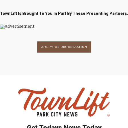
TownLift Is Brought To You In Part By These Presenting Partners.
ADD YOUR ORGANIZATION
Get Todays News Today