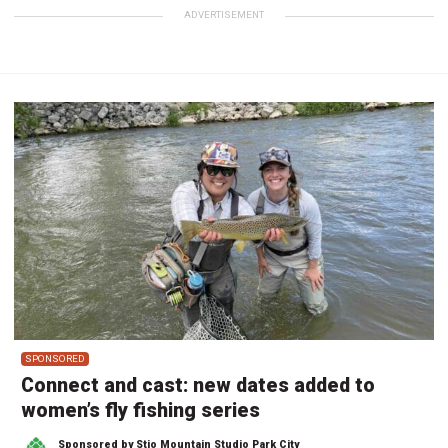
ADVERTISEMENT
SPONSORED
Connect and cast: new dates added to
women’s fly fishing series
Sponsored by Stio Mountain Studio Park City