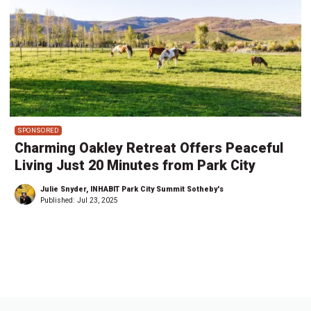
SPONSORED
Charming Oakley Retreat Offers Peaceful
Living Just 20 Minutes from Park City
Julie Snyder, INHABIT Park City Summit Sotheby's
Published:
Jul 23, 2025
←
1
…
4
5
6
7
8
9
1
…
2
→
0
9