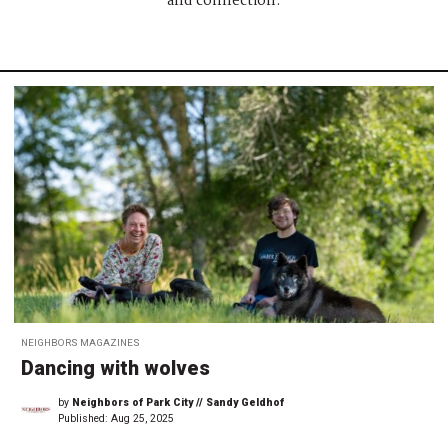
and connection.
NEIGHBORS MAGAZINES
Dancing with wolves
by
Neighbors of Park City // Sandy Geldhof
Published:
Aug 25, 2025