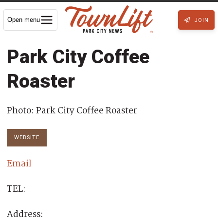
Open menu
JOIN
Park City Coffee
Roaster
Photo: Park City Coffee Roaster
WEBSITE
Email
TEL:
Address: