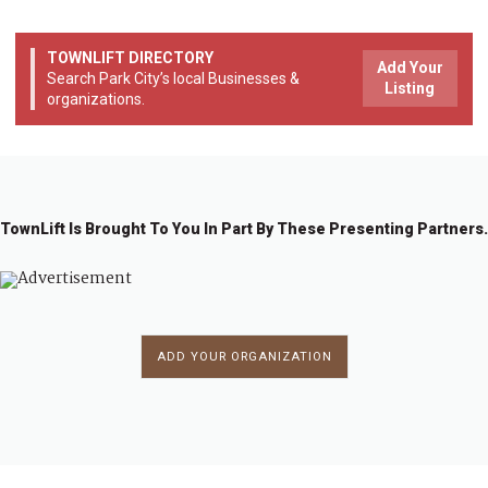
TOWNLIFT DIRECTORY
Add Your
Search Park City’s local Businesses &
Listing
organizations.
TownLift Is Brought To You In Part By These Presenting Partners.
ADD YOUR ORGANIZATION