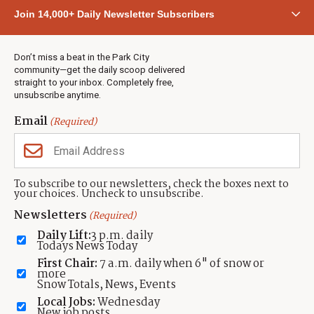
Community
Join 14,000+ Daily Newsletter Subscribers
Town & County
Weather
Real Estate
Don’t miss a beat in the Park City
Jobs
community—get the daily scoop delivered
Events
straight to your inbox. Completely free,
unsubscribe anytime.
Neighbors Magazines
Email
(Required)
CONTACT US
TOWNLIFT
About TownLift
Park City
,
Utah
84098
To subscribe to our newsletters, check the boxes next to
TownLift Team
your choices. Uncheck to unsubscribe.
(435) 631-9555
Email Newsletter Signup
info@townlift.com
Newsletters
(Required)
Contact TownLift
https://townlift.com
Daily Lift:
3 p.m. daily
Send Us a Tip
Todays News Today
Advertise
First Chair:
7 a.m. daily when 6" of snow or
more
Snow Totals, News, Events
Local Jobs:
Wednesday
New job posts