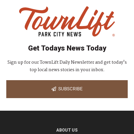
Get Todays News Today
Sign up for our TownLift Daily Newsletter and get today's
top local news stories in your inbox.
SUBSCRIBE
ABOUT US