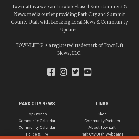
TownLift is a web and mobile-based Entertainment &
News media outlet providing Park City and Summit
County Utah with Breaking Local News & Community
Updates.
TOWNLIFT® is a registered trademark of TownLift
News, LLC.
PARK CITY NEWS
LINKS
Top Stories
Shop
Community Calendar
Community Partners
Community Calendar
About TownLift
Police & Fire
Park City Utah Webcams