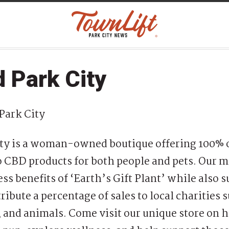
 Park City
Park City
y is a woman-owned boutique offering 100% 
BD products for both people and pets. Our mi
ss benefits of ‘Earth’s Gift Plant’ while also 
ribute a percentage of sales to local charities 
, and animals. Come visit our unique store on h