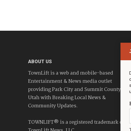
ABOUT US
TownLift is a web and mobile-based
Entertainment & News media outlet
providing Park City and Summit County
Utah with Breaking Local News &
Community Updates.
TOWNLIFT® is a registered trademark of
TownLift News, LLC.