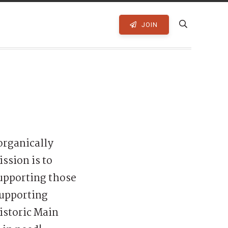
JOIN
organically
ssion is to
supporting those
supporting
istoric Main