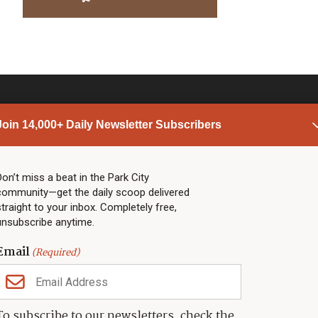
Join 14,000+ Daily Newsletter Subscribers
PARK CITY NEWS
LINKS
Top Stories
Shop
Don’t miss a beat in the Park City
community—get the daily scoop delivered
Community Calendar
Community Partners
straight to your inbox. Completely free,
Community Calendar
About TownLift
unsubscribe anytime.
Police & Fire
Park City Utah
Webcams
Community
Email
(Required)
Town & County
Weather
Real Estate
To subscribe to our newsletters, check the
Jobs