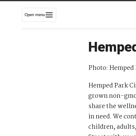
Open menu
Hemped
Photo: Hemped 
Hemped Park Cit
grown non-gmo C
share the wellne
in need. We cont
children, adults