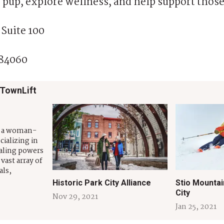
 pup, explore wellness, and help support those
 Suite 100
 84060
 TownLift
s a woman-
ializing in
aling powers
vast array of
als,
s for both
Historic Park City Alliance
Stio Mountai
 provide
City
Nov 29, 2021
organic,
Jan 25, 2021
ons that can
agement,