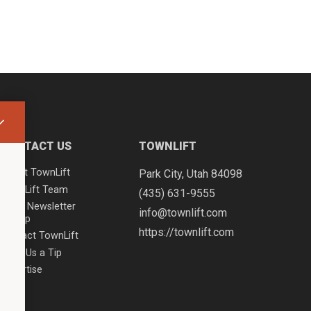
CONTACT US
TOWNLIFT
About TownLift
Park City
,
Utah
84098
TownLift Team
(435) 631-9555
Email Newsletter
info@townlift.com
Signup
https://townlift.com
Contact TownLift
Send Us a Tip
Advertise