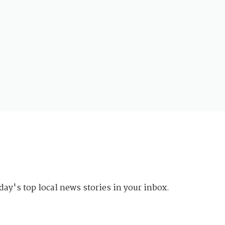
day's top local news stories in your inbox.