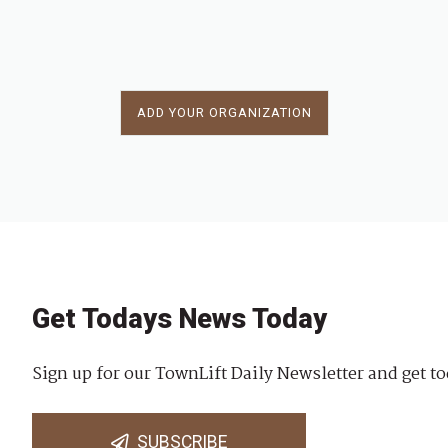
ADD YOUR ORGANIZATION
Get Todays News Today
Sign up for our TownLift Daily Newsletter and get to
SUBSCRIBE