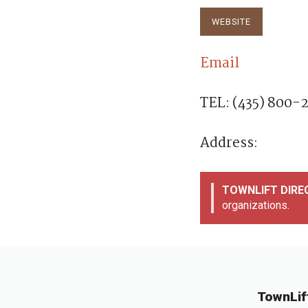
anxiety and stress, 
energy,…
WEBSITE
Email
TEL: (435) 800-
Address:
TOWNLIFT DIR
organizations.
TownLif