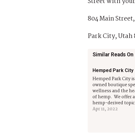
Street with your
804 Main Street,
Park City, Utah
Similar Reads On
Hemped Park City
Hemped Park City i
owned boutique spec
wellness and the he
of hemp. We offer a 
hemp-derived topic
tinctures and edible
Apr 11, 2022
people and pets. We
natural, non-gmo, 
hand-crafted soluti
help with pain man