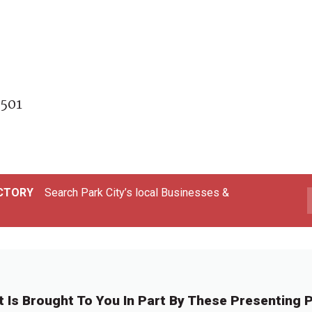
focus,
2501
ECTORY
Search Park City’s local Businesses &
t Is Brought To You In Part By These Presenting P