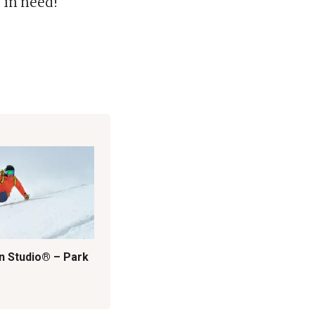
 in need!
n Studio® – Park