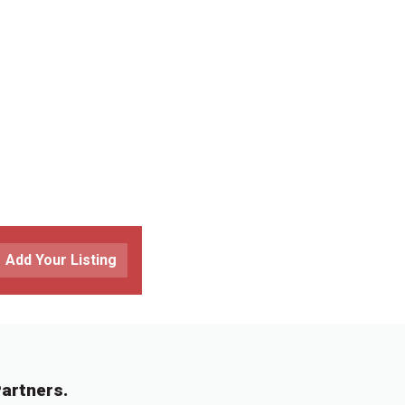
Add Your Listing
artners.