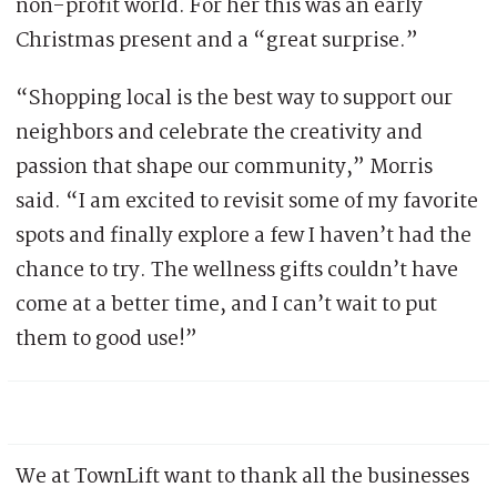
non-profit world. For her this was an early
Christmas present and a “great surprise.”
“Shopping local is the best way to support our
neighbors and celebrate the creativity and
passion that shape our community,” Morris
said. “I am excited to revisit some of my favorite
spots and finally explore a few I haven’t had the
chance to try. The wellness gifts couldn’t have
come at a better time, and I can’t wait to put
them to good use!”
We at TownLift want to thank all the businesses