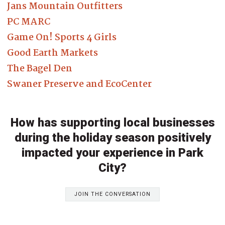
Jans Mountain Outfitters
PC MARC
Game On! Sports 4 Girls
Good Earth Markets
The Bagel Den
Swaner Preserve and EcoCenter
How has supporting local businesses
during the holiday season positively
impacted your experience in Park
City?
JOIN THE CONVERSATION