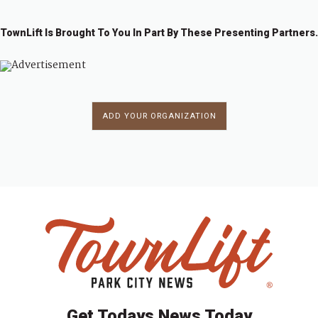
TownLift Is Brought To You In Part By These Presenting Partners.
ADD YOUR ORGANIZATION
Get Todays News Today