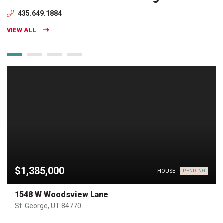
435.649.1884
VIEW ALL
$1,385,000
HOUSE
PENDING
1548 W Woodsview Lane
St. George, UT 84770