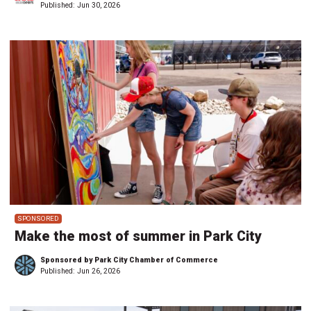
Published:
Jun 30, 2026
SPONSORED
Make the most of summer in Park City
Sponsored by Park City Chamber of Commerce
Published:
Jun 26, 2026