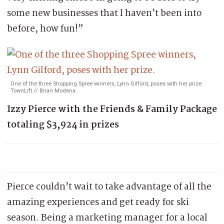
some new businesses that I haven’t been into
before, how fun!”
One of the three Shopping Spree winners, Lynn Gilford, poses with her prize.
TownLift // Brian Modena
Izzy Pierce with the Friends & Family Package
totaling $3,924 in prizes
Pierce couldn’t wait to take advantage of all the
amazing experiences and get ready for ski
season. Being a marketing manager for a local