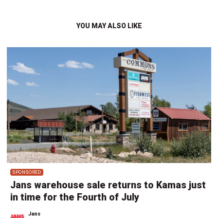
YOU MAY ALSO LIKE
SPONSORED
Jans warehouse sale returns to Kamas just
in time for the Fourth of July
Jans