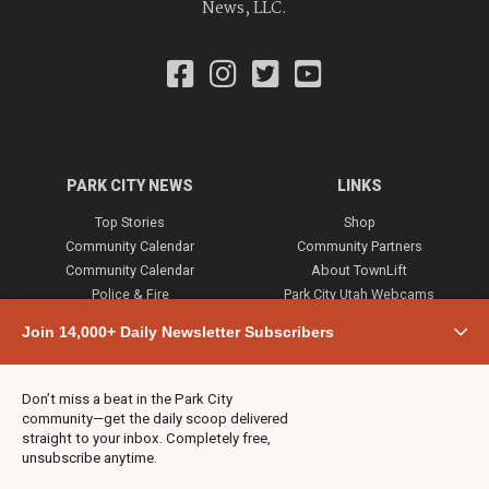
News, LLC.
PARK CITY NEWS
LINKS
Top Stories
Shop
Community Calendar
Community Partners
Community Calendar
About TownLift
Police & Fire
Park City Utah Webcams
Community
Join 14,000+ Daily Newsletter Subscribers
Town & County
Weather
Real Estate
Don’t miss a beat in the Park City
Jobs
community—get the daily scoop delivered
Events
straight to your inbox. Completely free,
unsubscribe anytime.
Neighbors Magazines