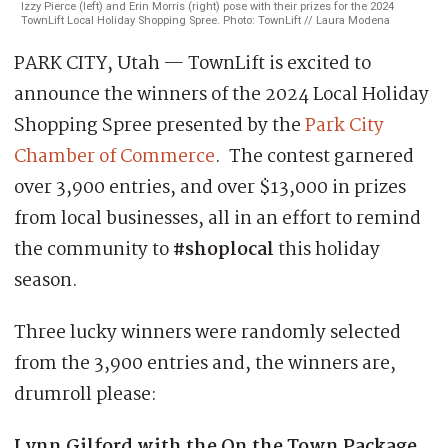
Izzy Pierce (left) and Erin Morris (right) pose with their prizes for the 2024
TownLift Local Holiday Shopping Spree. Photo: TownLift // Laura Modena
PARK CITY, Utah — TownLift is excited to
announce the winners of the 2024 Local Holiday
Shopping Spree presented by the
Park City
Chamber of Commerce
. The contest garnered
over 3,900 entries, and over $13,000 in prizes
from local businesses, all in an effort to remind
the community to
#shoplocal
this holiday
season.
Three lucky winners were randomly selected
from the 3,900 entries and, the winners are,
drumroll please:
Lynn Gilford with the On the Town Package