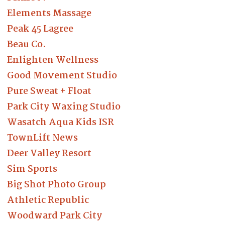
Elements Massage
Peak 45 Lagree
Beau Co.
Enlighten Wellness
Good Movement Studio
Pure Sweat + Float
Park City Waxing Studio
Wasatch Aqua Kids ISR
TownLift News
Deer Valley Resort
Sim Sports
Big Shot Photo Group
Athletic Republic
Woodward Park City