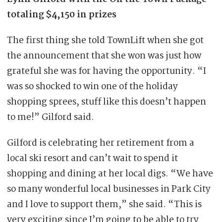
totaling $4,150 in prizes
The first thing she told TownLift when she got
the announcement that she won was just how
grateful she was for having the opportunity. “I
was so shocked to win one of the holiday
shopping sprees, stuff like this doesn’t happen
to me!” Gilford said.
Gilford is celebrating her retirement from a
local ski resort and can’t wait to spend it
shopping and dining at her local digs. “We have
so many wonderful local businesses in Park City
and I love to support them,” she said. “This is
very exciting since I’m going to be able to try