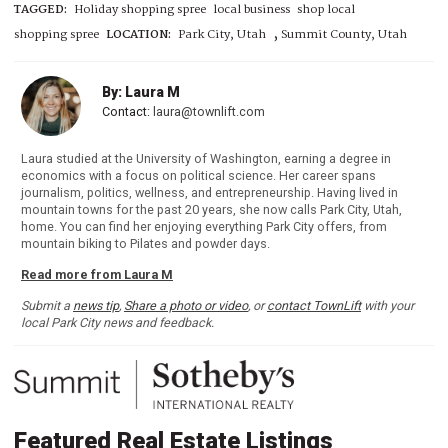
TAGGED:
Holiday shopping spree
local business
shop local
,
shopping spree
LOCATION:
Park City, Utah
Summit County, Utah
By: Laura M
Contact:
laura@townlift.com
Laura studied at the University of Washington, earning a degree in
economics with a focus on political science. Her career spans
journalism, politics, wellness, and entrepreneurship. Having lived in
mountain towns for the past 20 years, she now calls Park City, Utah,
home. You can find her enjoying everything Park City offers, from
mountain biking to Pilates and powder days.
Read more from Laura M
Submit a
news tip
,
Share a photo or video
, or
contact TownLift
with your
local Park City news and feedback.
Featured Real Estate Listings