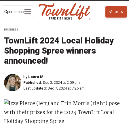
Open menu
JOIN
BUSINESS
TownLift 2024 Local Holiday
Shopping Spree winners
announced!
by
Laura M
Published:
Dec 3, 2024 at 2:09 pm
Last updated:
Dec 7, 2024 at 7:25 am