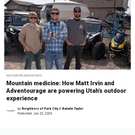
NEIGHBORS MAGAZINES
Mountain medicine: How Matt Irvin and
Adventourage are powering Utah’s outdoor
experience
by
Neighbors of Park City // Natalie Taylor
Published:
Jun 22, 2026