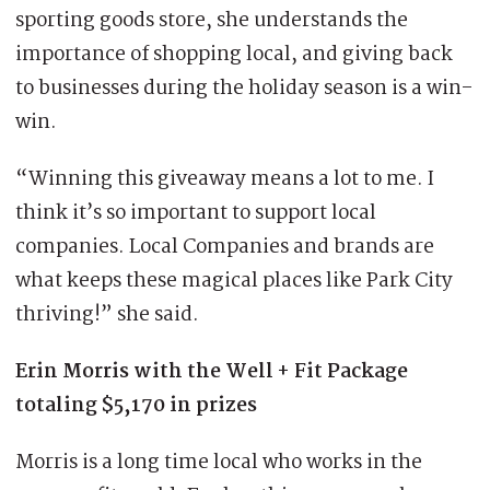
sporting goods store, she understands the
importance of shopping local, and giving back
to businesses during the holiday season is a win-
win.
“Winning this giveaway means a lot to me. I
think it’s so important to support local
companies. Local Companies and brands are
what keeps these magical places like Park City
thriving!” she said.
Erin Morris with the Well + Fit Package
totaling $5,170 in prizes
Morris is a long time local who works in the