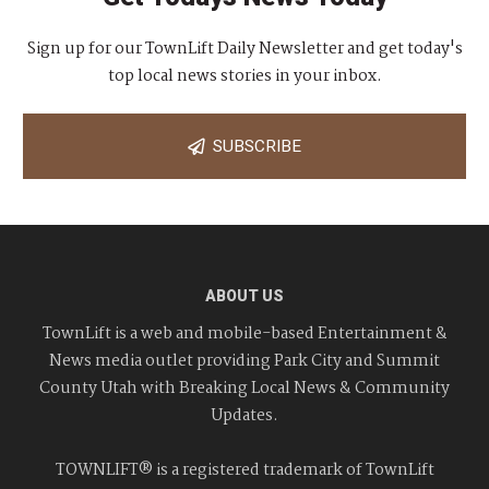
Sign up for our TownLift Daily Newsletter and get today's
top local news stories in your inbox.
SUBSCRIBE
ABOUT US
TownLift is a web and mobile-based Entertainment &
News media outlet providing Park City and Summit
County Utah with Breaking Local News & Community
Updates.
TOWNLIFT® is a registered trademark of TownLift