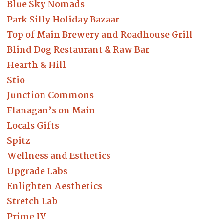
Blue Sky Nomads
Park Silly Holiday Bazaar
Top of Main Brewery and Roadhouse Grill
Blind Dog Restaurant & Raw Bar
Hearth & Hill
Stio
Junction Commons
Flanagan’s on Main
Locals Gifts
Spitz
Wellness and Esthetics
Upgrade Labs
Enlighten Aesthetics
Stretch Lab
Prime IV