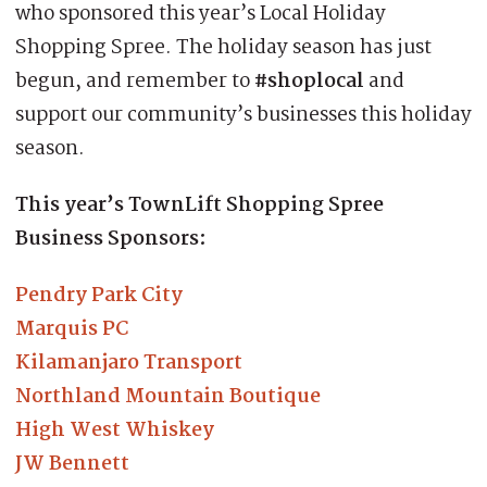
who sponsored this year’s Local Holiday
Shopping Spree. The holiday season has just
begun, and remember to
#shoplocal
and
support our community’s businesses this holiday
season.
This year’s TownLift Shopping Spree
Business Sponsors:
Pendry Park City
Marquis PC
Kilamanjaro Transport
Northland Mountain Boutique
High West Whiskey
JW Bennett