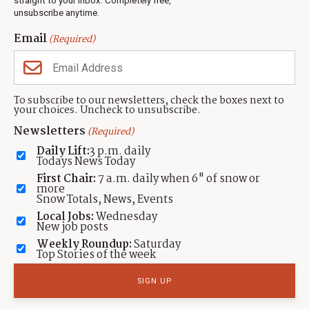
straight to your inbox. Completely free,
unsubscribe anytime.
Neighbors Magazines
Email
(Required)
CONTACT US
TOWNLIFT
About TownLift
Park City
,
Utah
84098
To subscribe to our newsletters, check the boxes next to
TownLift Team
your choices. Uncheck to unsubscribe.
(435) 631-9555
Email Newsletter Signup
info@townlift.com
Newsletters
(Required)
Contact TownLift
https://townlift.com
Daily Lift:
3 p.m. daily
Send Us a Tip
Todays News Today
Advertise
First Chair:
7 a.m. daily when 6" of snow or
more
Snow Totals, News, Events
Local Jobs:
Wednesday
New job posts
Weekly Roundup:
Saturday
Contact
Terms Of Service
Privacy Policy
Accessibility Statement
Top Stories of the week
TownLift 2026