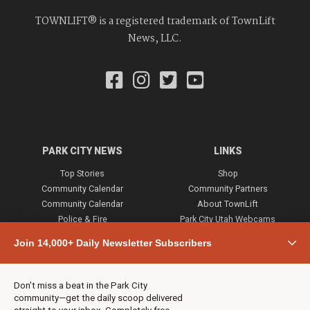
TOWNLIFT® is a registered trademark of TownLift
News, LLC.
PARK CITY NEWS
LINKS
Top Stories
Shop
Community Calendar
Community Partners
Community Calendar
About TownLift
Police & Fire
Park City Utah Webcams
Community
Join 14,000+ Daily Newsletter Subscribers
Town & County
Weather
Real Estate
Don’t miss a beat in the Park City
Jobs
community—get the daily scoop delivered
Events