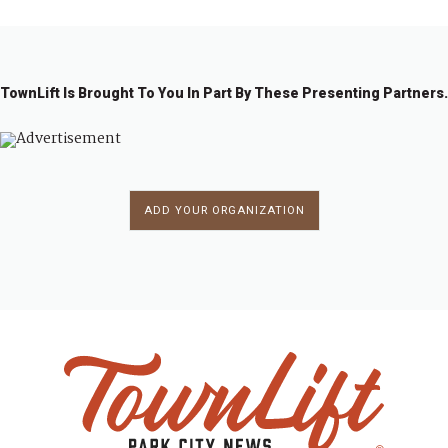
TownLift Is Brought To You In Part By These Presenting Partners.
ADD YOUR ORGANIZATION