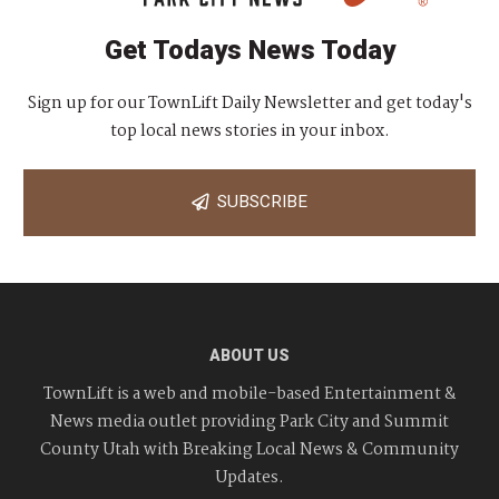
Get Todays News Today
Sign up for our TownLift Daily Newsletter and get today's
top local news stories in your inbox.
SUBSCRIBE
ABOUT US
TownLift is a web and mobile-based Entertainment &
News media outlet providing Park City and Summit
County Utah with Breaking Local News & Community
Updates.