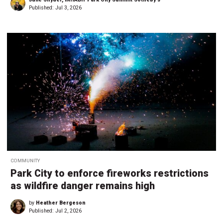
Published:
Jul 3, 2026
COMMUNITY
Park City to enforce fireworks restrictions
as wildfire danger remains high
by
Heather Bergeson
Published:
Jul 2, 2026