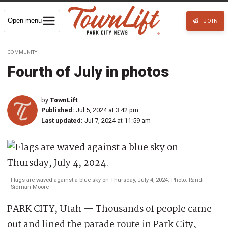
Open menu
JOIN
COMMUNITY
Fourth of July in photos
by
TownLift
Published:
Jul 5, 2024 at 3:42 pm
Last updated:
Jul 7, 2024 at 11:59 am
Flags are waved against a blue sky on Thursday, July 4, 2024. Photo: Randi
Sidman-Moore
PARK CITY, Utah — Thousands of people came
out and lined the parade route in Park City,