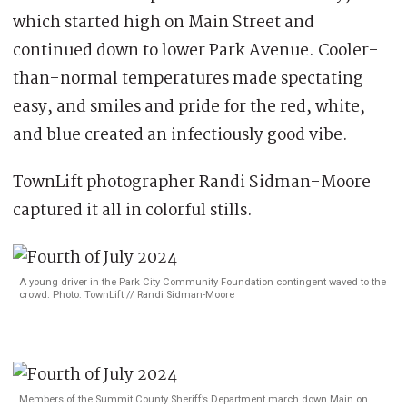
which started high on Main Street and
continued down to lower Park Avenue. Cooler-
than-normal temperatures made spectating
easy, and smiles and pride for the red, white,
and blue created an infectiously good vibe.
TownLift photographer Randi Sidman-Moore
captured it all in colorful stills.
A young driver in the Park City Community Foundation contingent waved to the
crowd. Photo: TownLift // Randi Sidman-Moore
Members of the Summit County Sheriff’s Department march down Main on