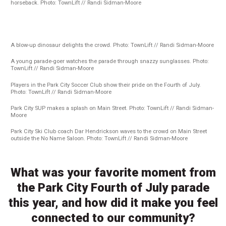
horseback. Photo: TownLift // Randi Sidman-Moore
A blow-up dinosaur delights the crowd. Photo: TownLift // Randi Sidman-Moore
A young parade-goer watches the parade through snazzy sunglasses. Photo:
TownLift // Randi Sidman-Moore
Players in the Park City Soccer Club show their pride on the Fourth of July.
Photo: TownLift // Randi Sidman-Moore
Park City SUP makes a splash on Main Street. Photo: TownLift // Randi Sidman-
Moore
Park City Ski Club coach Dar Hendrickson waves to the crowd on Main Street
outside the No Name Saloon. Photo: TownLift // Randi Sidman-Moore
What was your favorite moment from
the Park City Fourth of July parade
this year, and how did it make you feel
connected to our community?