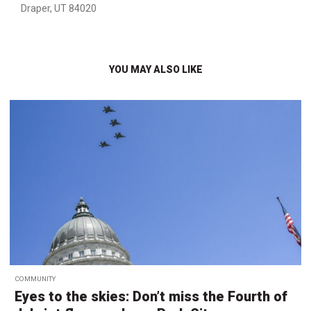
Draper, UT 84020
YOU MAY ALSO LIKE
COMMUNITY
Eyes to the skies: Don’t miss the Fourth of