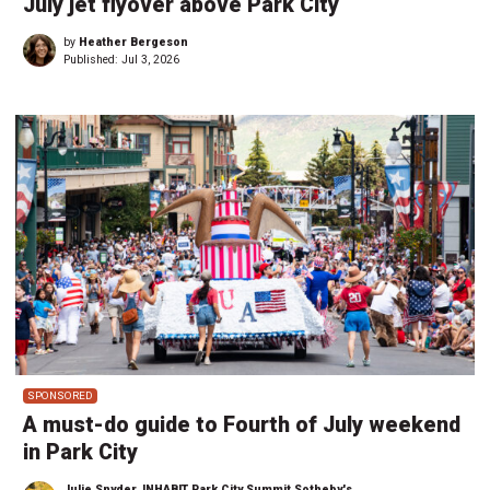
July jet flyover above Park City
by
Heather Bergeson
Published:
Jul 3, 2026
SPONSORED
A must-do guide to Fourth of July weekend
in Park City
Julie Snyder, INHABIT Park City Summit Sotheby's