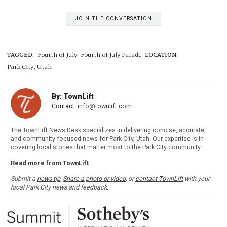
JOIN THE CONVERSATION
TAGGED:
Fourth of July
Fourth of July Parade
LOCATION:
Park City, Utah
By: TownLift
Contact:
info@townlift.com
The TownLift News Desk specializes in delivering concise, accurate,
and community-focused news for Park City, Utah. Our expertise is in
covering local stories that matter most to the Park City community.
Read more from TownLift
Submit a
news tip
,
Share a photo or video
, or
contact TownLift
with your
local Park City news and feedback.