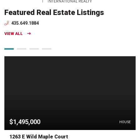
Featured Real Estate Listings
435.649.1884
VIEW ALL
$1,495,000
HOUSE
1263 E Wild Maple Court