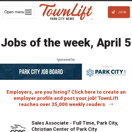
Open menu
JOIN
Jobs of the week, April 5
Sponsored by:
Employers, are you hiring? Click here to create an
employer profile and post your job! TownLift
reaches over 35,000 weekly readers
Sales Associate - Full Time, Park City,
Christian Center of Park City