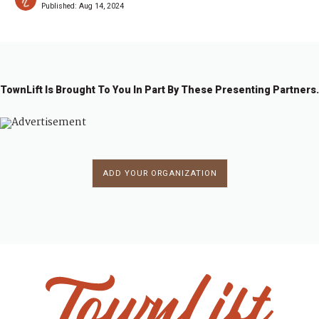
Published:
Aug 14, 2024
TownLift Is Brought To You In Part By These Presenting Partners.
ADD YOUR ORGANIZATION