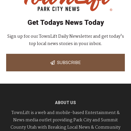
Get Todays News Today
Sign up for our TownLift Daily Newsletter and get today's
top local news stories in your inbox.
SUBSCRIBE
ABOUT US
TownLift is a web and mobile-based Entertainment &
News media outlet providing Park City and Summit
County Utah with Breaking Local News & Community