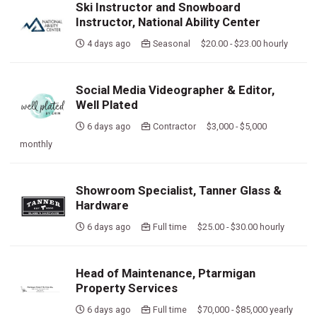
Ski Instructor and Snowboard
Instructor, National Ability Center
4 days ago
Seasonal $20.00 - $23.00 hourly
Social Media Videographer & Editor,
Well Plated
6 days ago
Contractor $3,000 - $5,000
monthly
Showroom Specialist, Tanner Glass &
Hardware
6 days ago
Full time $25.00 - $30.00 hourly
Head of Maintenance, Ptarmigan
Property Services
6 days ago
Full time $70,000 - $85,000 yearly