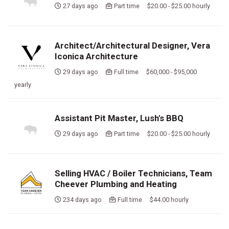
27 days ago
Part time $20.00 - $25.00 hourly
Architect/Architectural Designer, Vera
Iconica Architecture
29 days ago
Full time $60,000 - $95,000
yearly
Assistant Pit Master, Lush's BBQ
29 days ago
Part time $20.00 - $25.00 hourly
Selling HVAC / Boiler Technicians, Team
Cheever Plumbing and Heating
234 days ago
Full time $44.00 hourly