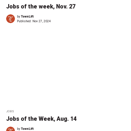
Jobs of the week, Nov. 27
by
TownLift
Published:
Nov 27, 2024
JOBS
Jobs of the Week, Aug. 14
by
TownLift