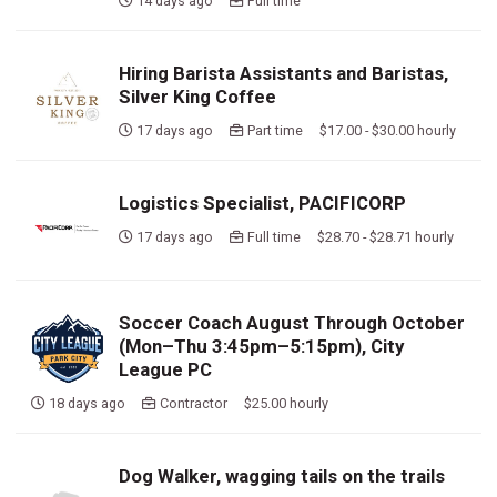
14 days ago
Full time
Hiring Barista Assistants and Baristas,
Silver King Coffee
17 days ago
Part time $17.00 - $30.00 hourly
Logistics Specialist, PACIFICORP
17 days ago
Full time $28.70 - $28.71 hourly
Soccer Coach August Through October
(Mon–Thu 3:45pm–5:15pm), City
League PC
18 days ago
Contractor $25.00 hourly
Dog Walker, wagging tails on the trails