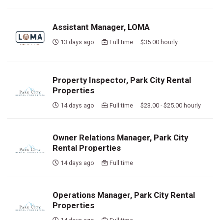
Assistant Manager, LOMA
13 days ago
Full time $35.00 hourly
Property Inspector, Park City Rental
Properties
14 days ago
Full time $23.00 - $25.00 hourly
Owner Relations Manager, Park City
Rental Properties
14 days ago
Full time
Operations Manager, Park City Rental
Properties