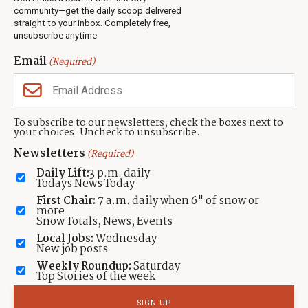
Jobs
community—get the daily scoop delivered
Events
straight to your inbox. Completely free,
unsubscribe anytime.
Neighbors Magazines
Email
(Required)
CONTACT US
TOWNLIFT
About TownLift
Park City
,
Utah
84098
To subscribe to our newsletters, check the boxes next to
TownLift Team
your choices. Uncheck to unsubscribe.
(435) 631-9555
Email Newsletter Signup
info@townlift.com
Newsletters
(Required)
Contact TownLift
https://townlift.com
Daily Lift:
3 p.m. daily
Send Us a Tip
Todays News Today
Advertise
First Chair:
7 a.m. daily when 6" of snow or
more
Snow Totals, News, Events
Local Jobs:
Wednesday
New job posts
Weekly Roundup:
Saturday
Contact
Terms Of Service
Privacy Policy
Accessibility Statement
Top Stories of the week
TownLift 2026