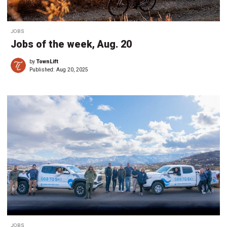
JOBS
Jobs of the week, Aug. 20
by
TownLift
Published:
Aug 20, 2025
JOBS