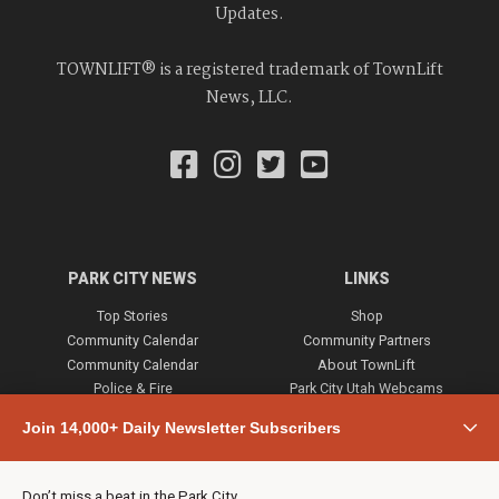
Updates.
TOWNLIFT® is a registered trademark of TownLift
News, LLC.
PARK CITY NEWS
LINKS
Top Stories
Shop
Community Calendar
Community Partners
Community Calendar
About TownLift
Police & Fire
Park City Utah Webcams
Community
Join 14,000+ Daily Newsletter Subscribers
Town & County
Weather
Real Estate
Don’t miss a beat in the Park City