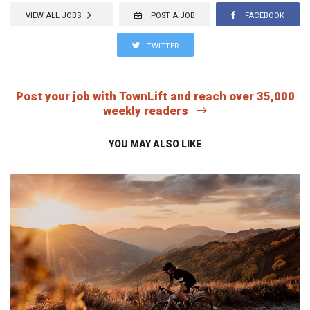
VIEW ALL JOBS
POST A JOB
FACEBOOK
TWITTER
Post your job with TownLift and reach over 35,000
weekly readers
YOU MAY ALSO LIKE