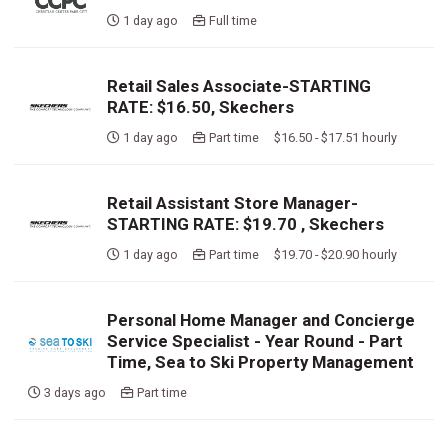
1 day ago
Full time
Retail Sales Associate-STARTING
RATE: $16.50, Skechers
1 day ago
Part time $16.50 - $17.51 hourly
Retail Assistant Store Manager-
STARTING RATE: $19.70 , Skechers
1 day ago
Part time $19.70 - $20.90 hourly
Personal Home Manager and Concierge
Service Specialist - Year Round - Part
Time, Sea to Ski Property Management
3 days ago
Part time