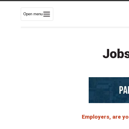
Open menu
Jobs
Employers, are you