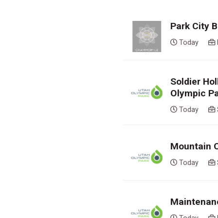
Park City
Today
Soldier Ho
Olympic P
Today
Mountain O
Today
Maintenanc