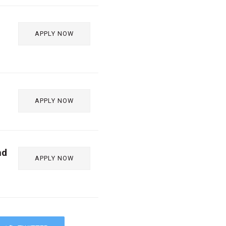
APPLY NOW
APPLY NOW
nd
APPLY NOW