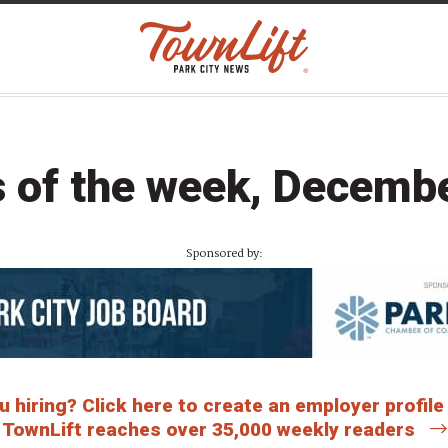
 of the week, Decemb
Sponsored by:
 hiring? Click here to create an employer profile
TownLift reaches over 35,000 weekly readers