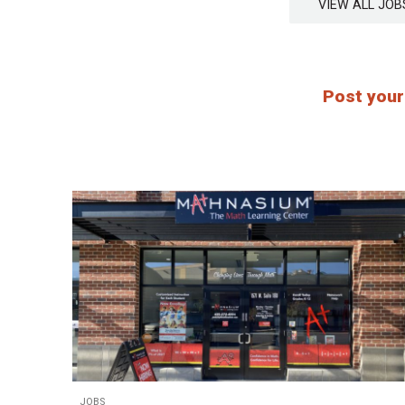
VIEW ALL J
Post your
JOBS