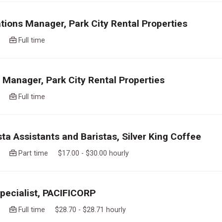
tions Manager, Park City Rental Properties
ago
Full time
 Manager, Park City Rental Properties
ago
Full time
sta Assistants and Baristas, Silver King Coffee
ago
Part time $17.00 - $30.00 hourly
Specialist, PACIFICORP
ago
Full time $28.70 - $28.71 hourly