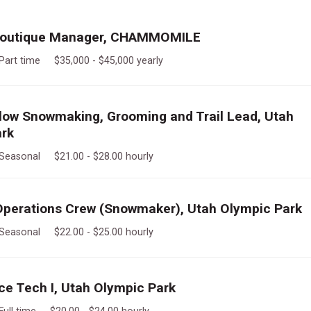
 Boutique Manager, CHAMMOMILE
Part time $35,000 - $45,000 yearly
llow Snowmaking, Grooming and Trail Lead, Utah
ark
Seasonal $21.00 - $28.00 hourly
perations Crew (Snowmaker), Utah Olympic Park
Seasonal $22.00 - $25.00 hourly
e Tech I, Utah Olympic Park