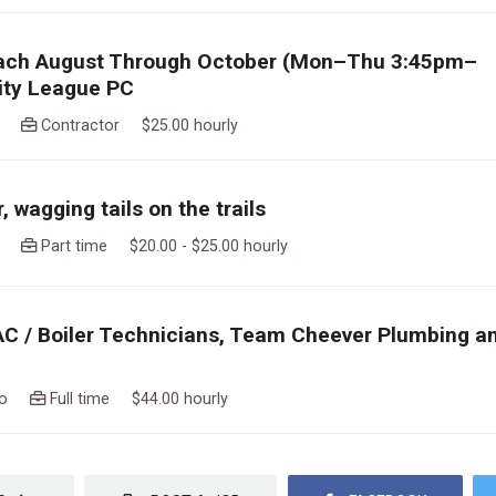
ach August Through October (Mon–Thu 3:45pm–
ity League PC
ago
Contractor $25.00 hourly
 wagging tails on the trails
ago
Part time $20.00 - $25.00 hourly
AC / Boiler Technicians, Team Cheever Plumbing a
ago
Full time $44.00 hourly