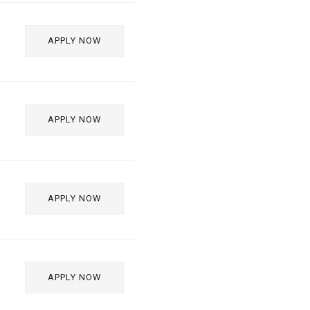
APPLY NOW
APPLY NOW
APPLY NOW
APPLY NOW