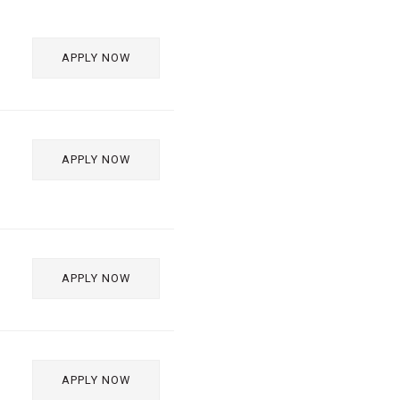
APPLY NOW
APPLY NOW
APPLY NOW
APPLY NOW