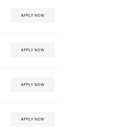
APPLY NOW
APPLY NOW
APPLY NOW
APPLY NOW