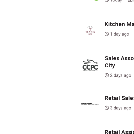
Today
Kitchen Ma
1 day ag
Sales Assoc
City
2 days a
Retail Sal
3 days a
Retail Ass