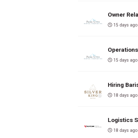
Owner Rela
15 days 
Operations
15 days 
Hiring Bari
18 days 
Logistics 
18 days 