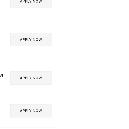
APPLY NOW
APPLY NOW
er
APPLY NOW
APPLY NOW