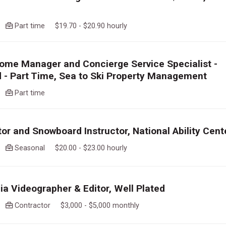
go
Part time $19.70 - $20.90 hourly
ome Manager and Concierge Service Specialist -
 - Part Time, Sea to Ski Property Management
go
Part time
tor and Snowboard Instructor, National Ability Cent
go
Seasonal $20.00 - $23.00 hourly
ia Videographer & Editor, Well Plated
go
Contractor $3,000 - $5,000 monthly