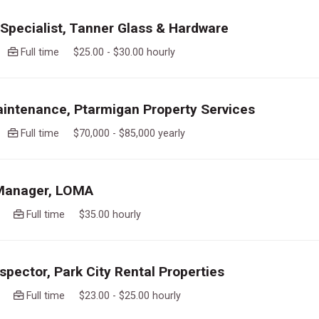
pecialist, Tanner Glass & Hardware
go
Full time $25.00 - $30.00 hourly
intenance, Ptarmigan Property Services
go
Full time $70,000 - $85,000 yearly
 Manager, LOMA
ago
Full time $35.00 hourly
spector, Park City Rental Properties
ago
Full time $23.00 - $25.00 hourly