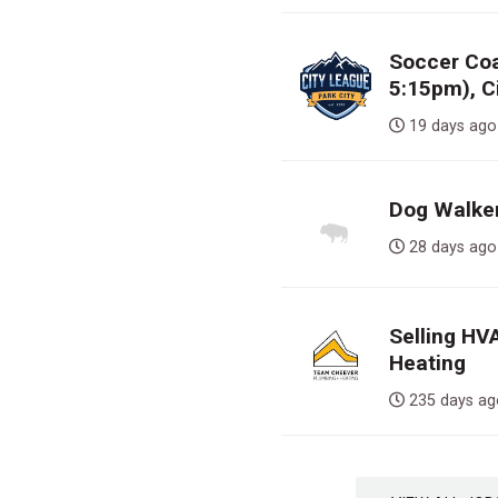
Soccer Co
5:15pm), C
19 days 
Dog Walker,
28 days 
Selling HV
Heating
235 days 