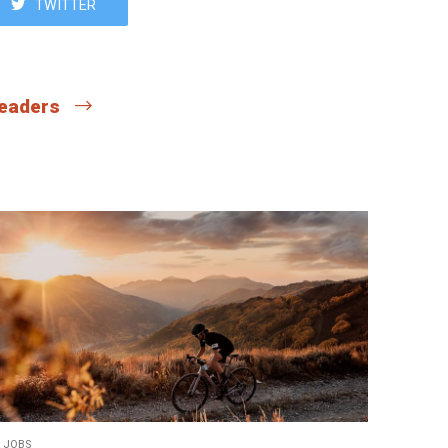
TWITTER
 readers
JOBS