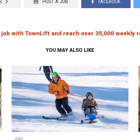
OBS
POST A JOB
FACEBOOK
 job with TownLift and reach over 35,000 weekly
YOU MAY ALSO LIKE
JOBS