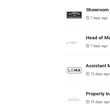
Showroom S
7 days a
Head of Ma
7 days a
Assistant
15 days 
Property In
15 days 