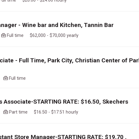
Full time $20.00 - $24.00 hourly
nager - Wine bar and Kitchen, Tannin Bar
o
Full time $62,000 - $70,000 yearly
iate - Full Time, Park City, Christian Center of Par
go
Full time
es Associate-STARTING RATE: $16.50, Skechers
go
Part time $16.50 - $17.51 hourly
istant Store Manager-STARTING RATE: $19.70 ,