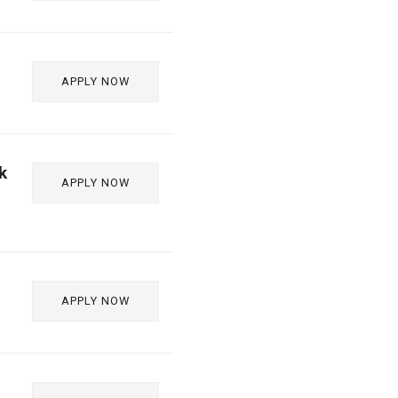
APPLY NOW
k
APPLY NOW
APPLY NOW