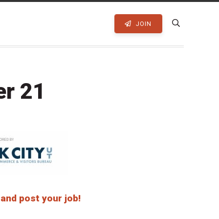
JOIN
er 21
 and post your job!