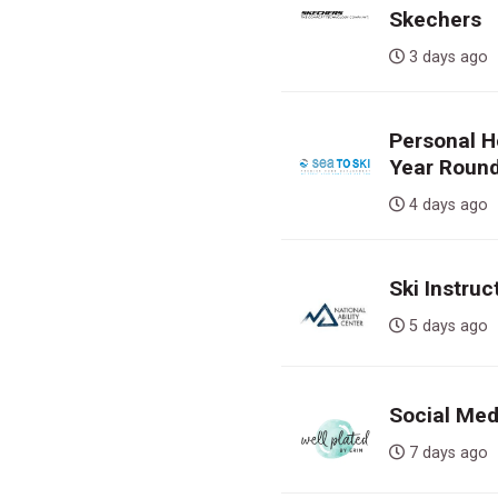
Skechers
3 days a
Personal H
Year Round
4 days a
Ski Instruc
5 days a
Social Med
7 days a